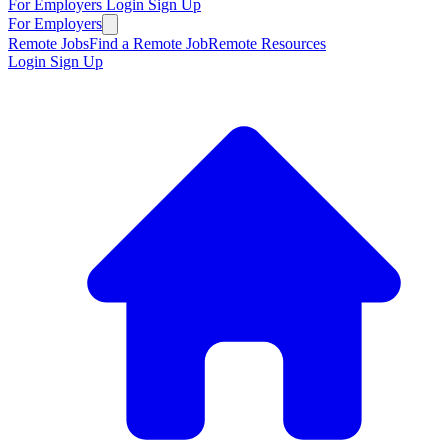
For Employers
Login
Sign Up
For Employers
Remote Jobs
Find a Remote Job
Remote Resources
Login
Sign Up