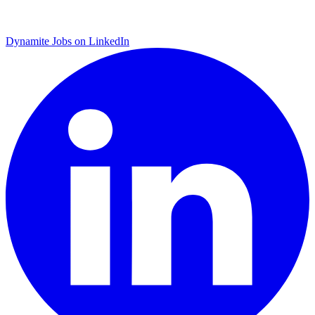
Dynamite Jobs on LinkedIn