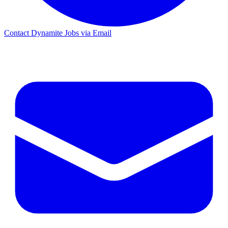
Contact Dynamite Jobs via Email