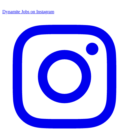
Dynamite Jobs on Instagram