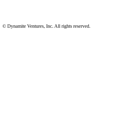
© Dynamite Ventures, Inc. All rights reserved.