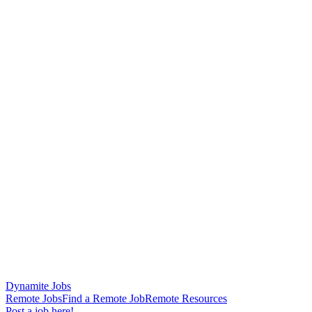
Dynamite Jobs
Remote Jobs
Find a Remote Job
Remote Resources
Post a job here!