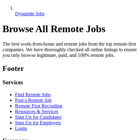
Dynamite Jobs
Browse All Remote Jobs
The best work-from-home and remote jobs from the top remote-first
companies. We have thoroughly checked all online listings to ensure
you only browse legitimate, paid, and 100% remote jobs.
Footer
Services
Find Remote Jobs
Post a Remote Job
Remote First Recruiting
Resources & Services
Sign Up for Candidates
Sign Up for Employers
Login