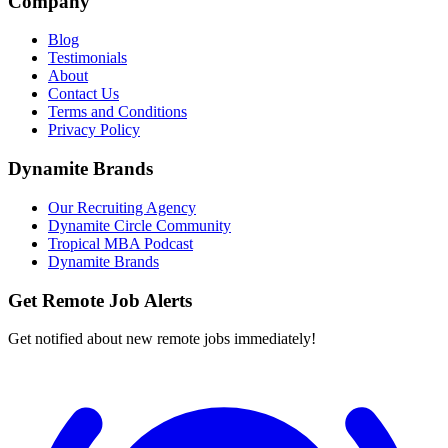
Company
Blog
Testimonials
About
Contact Us
Terms and Conditions
Privacy Policy
Dynamite Brands
Our Recruiting Agency
Dynamite Circle Community
Tropical MBA Podcast
Dynamite Brands
Get Remote Job Alerts
Get notified about new remote jobs immediately!