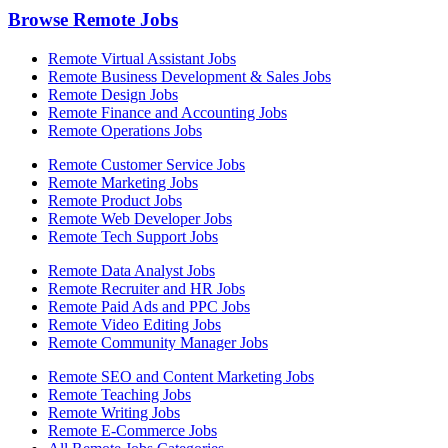
Browse Remote Jobs
Remote Virtual Assistant Jobs
Remote Business Development & Sales Jobs
Remote Design Jobs
Remote Finance and Accounting Jobs
Remote Operations Jobs
Remote Customer Service Jobs
Remote Marketing Jobs
Remote Product Jobs
Remote Web Developer Jobs
Remote Tech Support Jobs
Remote Data Analyst Jobs
Remote Recruiter and HR Jobs
Remote Paid Ads and PPC Jobs
Remote Video Editing Jobs
Remote Community Manager Jobs
Remote SEO and Content Marketing Jobs
Remote Teaching Jobs
Remote Writing Jobs
Remote E-Commerce Jobs