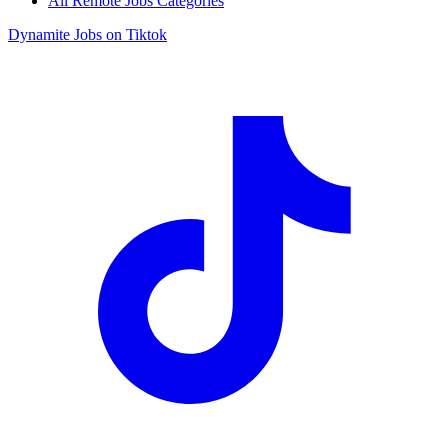
All Remote Jobs Categories
Dynamite Jobs on Tiktok