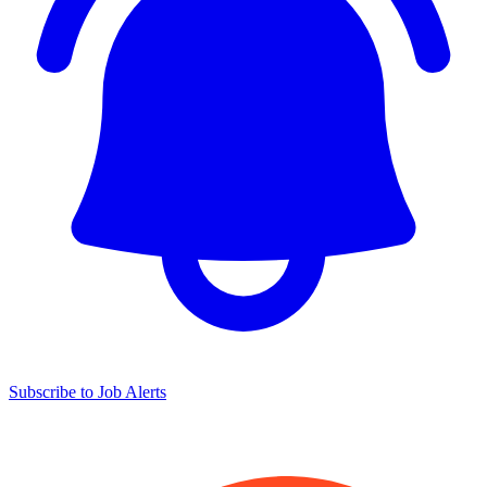
Subscribe to Job Alerts