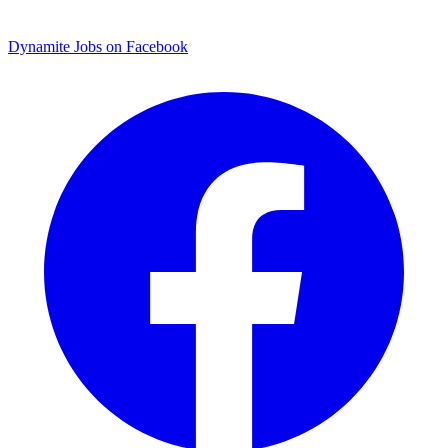
Dynamite Jobs on Facebook