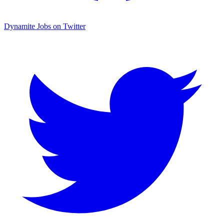
Dynamite Jobs on Twitter