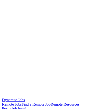
Dynamite Jobs
Remote Jobs
Find a Remote Job
Remote Resources
Post a job here!