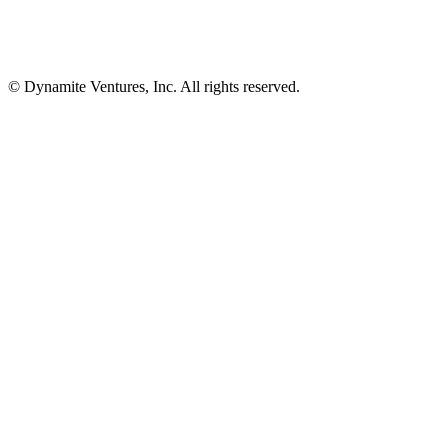
© Dynamite Ventures, Inc. All rights reserved.