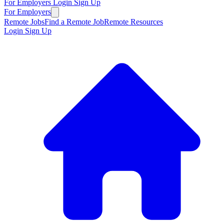
For Employers
Login
Sign Up
For Employers
Remote Jobs
Find a Remote Job
Remote Resources
Login
Sign Up