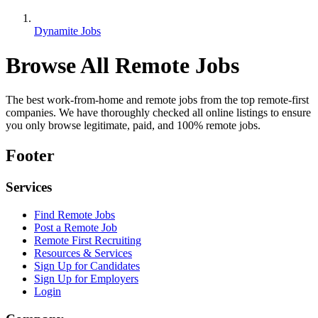
Dynamite Jobs
Browse All Remote Jobs
The best work-from-home and remote jobs from the top remote-first
companies. We have thoroughly checked all online listings to ensure
you only browse legitimate, paid, and 100% remote jobs.
Footer
Services
Find Remote Jobs
Post a Remote Job
Remote First Recruiting
Resources & Services
Sign Up for Candidates
Sign Up for Employers
Login