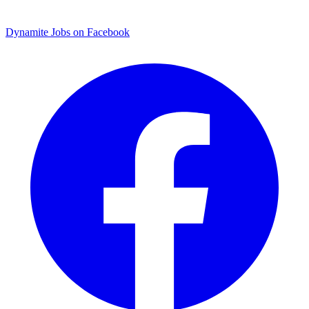
Dynamite Jobs on Facebook