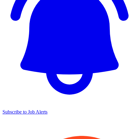
Subscribe to Job Alerts