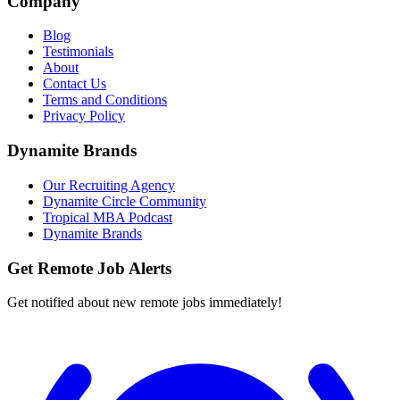
Company
Blog
Testimonials
About
Contact Us
Terms and Conditions
Privacy Policy
Dynamite Brands
Our Recruiting Agency
Dynamite Circle Community
Tropical MBA Podcast
Dynamite Brands
Get Remote Job Alerts
Get notified about new remote jobs immediately!