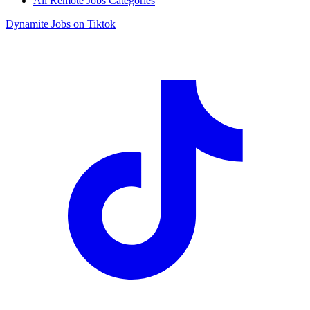
All Remote Jobs Categories
Dynamite Jobs on Tiktok