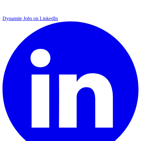
Dynamite Jobs on LinkedIn