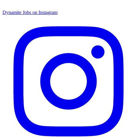
Dynamite Jobs on Instagram