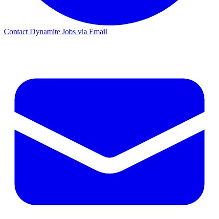
Contact Dynamite Jobs via Email