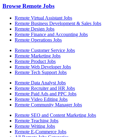
Browse Remote Jobs
Remote Virtual Assistant Jobs
Remote Business Development & Sales Jobs
Remote Design Jobs
Remote Finance and Accounting Jobs
Remote Operations Jobs
Remote Customer Service Jobs
Remote Marketing Jobs
Remote Product Jobs
Remote Web Developer Jobs
Remote Tech Support Jobs
Remote Data Analyst Jobs
Remote Recruiter and HR Jobs
Remote Paid Ads and PPC Jobs
Remote Video Editing Jobs
Remote Community Manager Jobs
Remote SEO and Content Marketing Jobs
Remote Teaching Jobs
Remote Writing Jobs
Remote E-Commerce Jobs