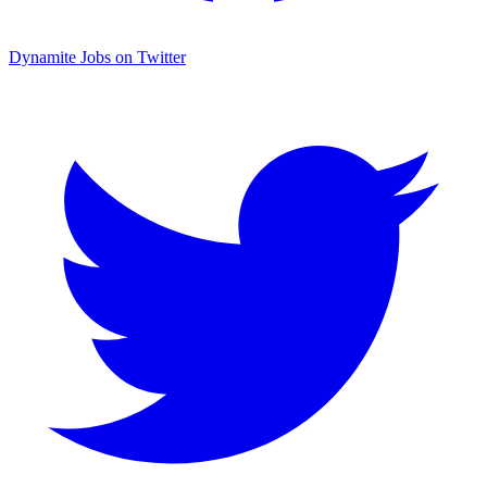
Dynamite Jobs on Twitter