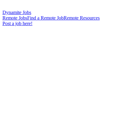
Dynamite Jobs
Remote Jobs
Find a Remote Job
Remote Resources
Post a job here!