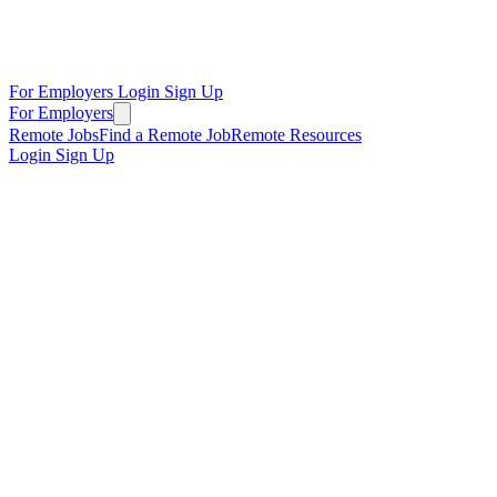
For Employers
Login
Sign Up
For Employers
Remote Jobs
Find a Remote Job
Remote Resources
Login
Sign Up