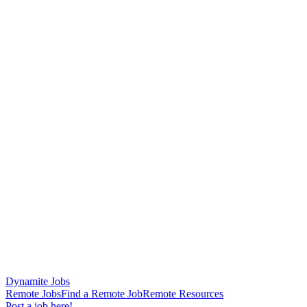
Dynamite Jobs
Remote Jobs
Find a Remote Job
Remote Resources
Post a job here!