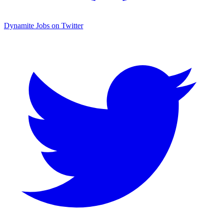
Dynamite Jobs on Twitter