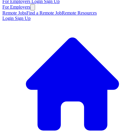
For Employers
Login
Sign Up
For Employers
Remote Jobs
Find a Remote Job
Remote Resources
Login
Sign Up