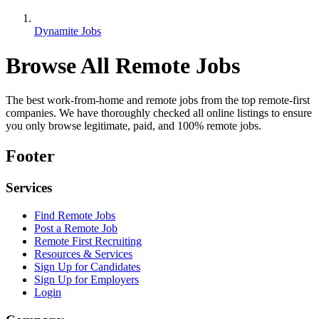
Dynamite Jobs
Browse All Remote Jobs
The best work-from-home and remote jobs from the top remote-first
companies. We have thoroughly checked all online listings to ensure
you only browse legitimate, paid, and 100% remote jobs.
Footer
Services
Find Remote Jobs
Post a Remote Job
Remote First Recruiting
Resources & Services
Sign Up for Candidates
Sign Up for Employers
Login