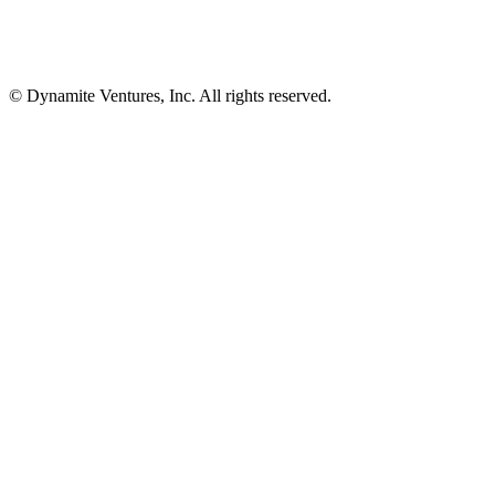
© Dynamite Ventures, Inc. All rights reserved.