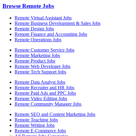
Browse Remote Jobs
Remote Virtual Assistant Jobs
Remote Business Development & Sales Jobs
Remote Design Jobs
Remote Finance and Accounting Jobs
Remote Operations Jobs
Remote Customer Service Jobs
Remote Marketing Jobs
Remote Product Jobs
Remote Web Developer Jobs
Remote Tech Support Jobs
Remote Data Analyst Jobs
Remote Recruiter and HR Jobs
Remote Paid Ads and PPC Jobs
Remote Video Editing Jobs
Remote Community Manager Jobs
Remote SEO and Content Marketing Jobs
Remote Teaching Jobs
Remote Writing Jobs
Remote E-Commerce Jobs