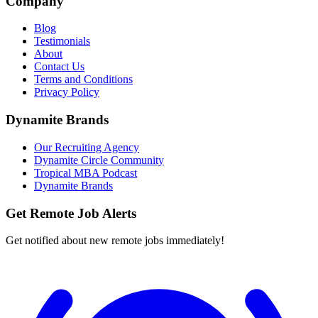
Company
Blog
Testimonials
About
Contact Us
Terms and Conditions
Privacy Policy
Dynamite Brands
Our Recruiting Agency
Dynamite Circle Community
Tropical MBA Podcast
Dynamite Brands
Get Remote Job Alerts
Get notified about new remote jobs immediately!