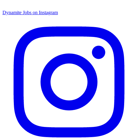
Dynamite Jobs on Instagram