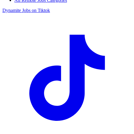
All Remote Jobs Categories
Dynamite Jobs on Tiktok