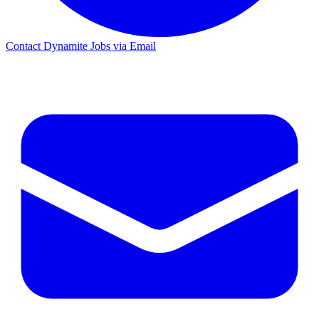
Contact Dynamite Jobs via Email