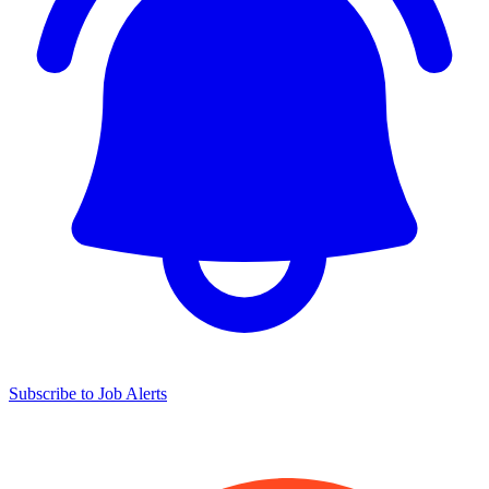
Subscribe to Job Alerts