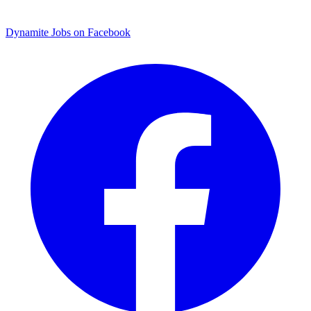
Dynamite Jobs on Facebook