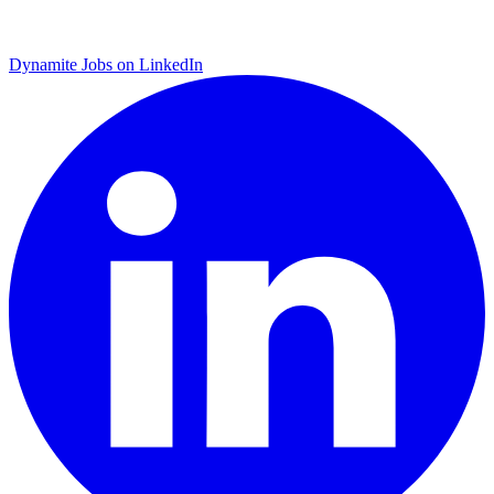
Dynamite Jobs on LinkedIn