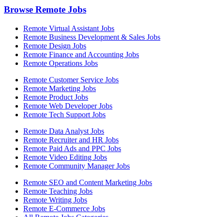
Browse Remote Jobs
Remote Virtual Assistant Jobs
Remote Business Development & Sales Jobs
Remote Design Jobs
Remote Finance and Accounting Jobs
Remote Operations Jobs
Remote Customer Service Jobs
Remote Marketing Jobs
Remote Product Jobs
Remote Web Developer Jobs
Remote Tech Support Jobs
Remote Data Analyst Jobs
Remote Recruiter and HR Jobs
Remote Paid Ads and PPC Jobs
Remote Video Editing Jobs
Remote Community Manager Jobs
Remote SEO and Content Marketing Jobs
Remote Teaching Jobs
Remote Writing Jobs
Remote E-Commerce Jobs