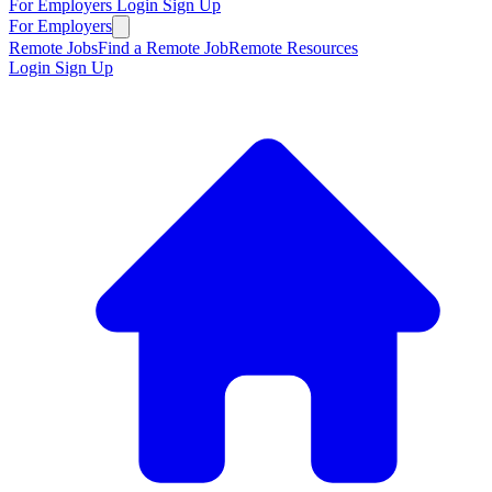
For Employers
Login
Sign Up
For Employers
Remote Jobs
Find a Remote Job
Remote Resources
Login
Sign Up