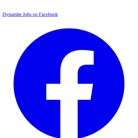
Dynamite Jobs on Facebook