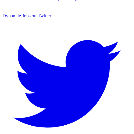
Dynamite Jobs on Twitter