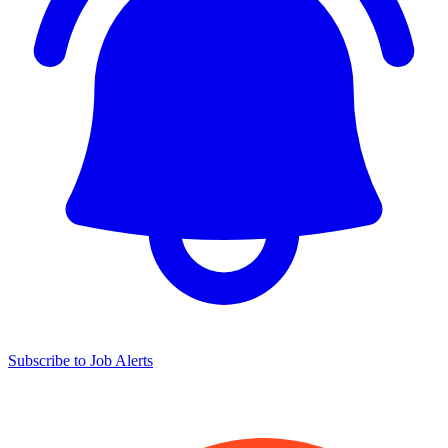
Subscribe to Job Alerts