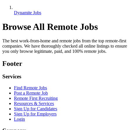
Dynamite Jobs
Browse All Remote Jobs
The best work-from-home and remote jobs from the top remote-first
companies. We have thoroughly checked all online listings to ensure
you only browse legitimate, paid, and 100% remote jobs.
Footer
Services
Find Remote Jobs
Post a Remote Job
Remote First Recruiting
Resources & Services
Sign Up for Candidates
Sign Up for Employers
Login