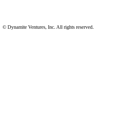
© Dynamite Ventures, Inc. All rights reserved.