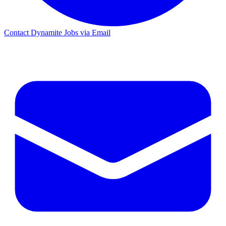
Contact Dynamite Jobs via Email