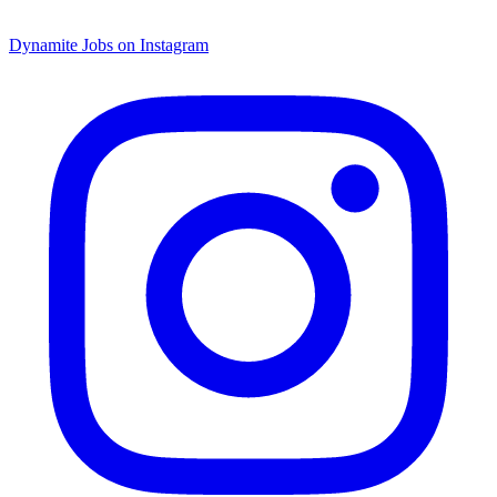
Dynamite Jobs on Instagram