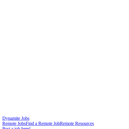
Dynamite Jobs
Remote Jobs
Find a Remote Job
Remote Resources
Post a job here!