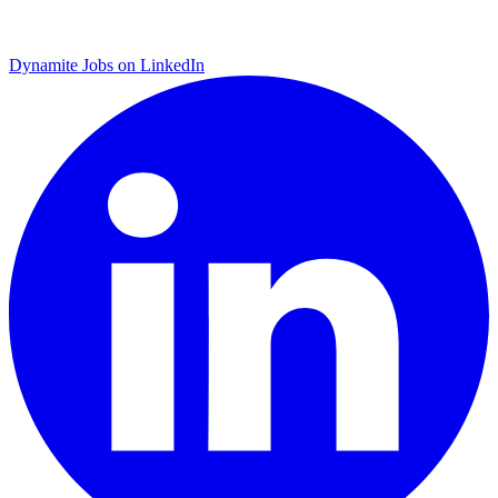
Dynamite Jobs on LinkedIn