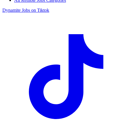
All Remote Jobs Categories
Dynamite Jobs on Tiktok