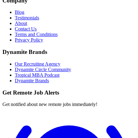
Company
Blog
Testimonials
About
Contact Us
Terms and Conditions
Privacy Policy
Dynamite Brands
Our Recruiting Agency
Dynamite Circle Community
Tropical MBA Podcast
Dynamite Brands
Get Remote Job Alerts
Get notified about new remote jobs immediately!