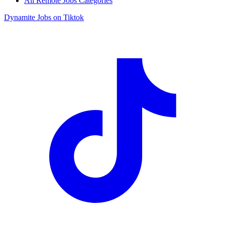
All Remote Jobs Categories
Dynamite Jobs on Tiktok