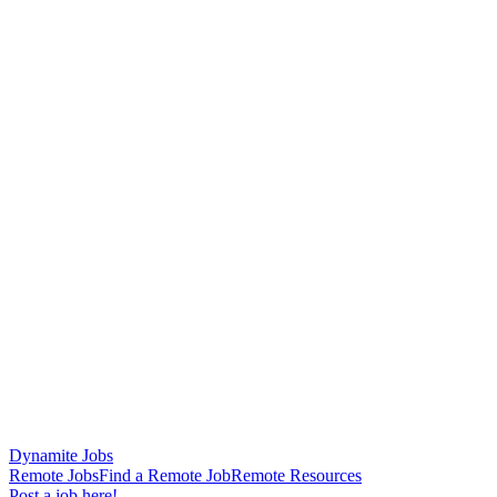
Dynamite Jobs
Remote Jobs
Find a Remote Job
Remote Resources
Post a job here!