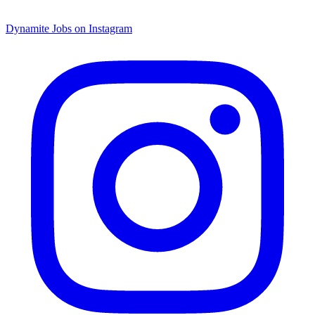
Dynamite Jobs on Instagram