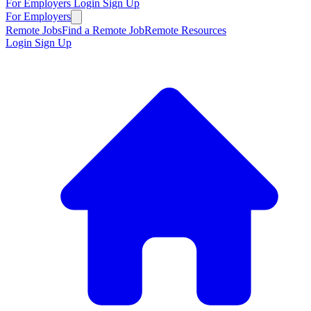
For Employers
Login
Sign Up
For Employers
Remote Jobs
Find a Remote Job
Remote Resources
Login
Sign Up