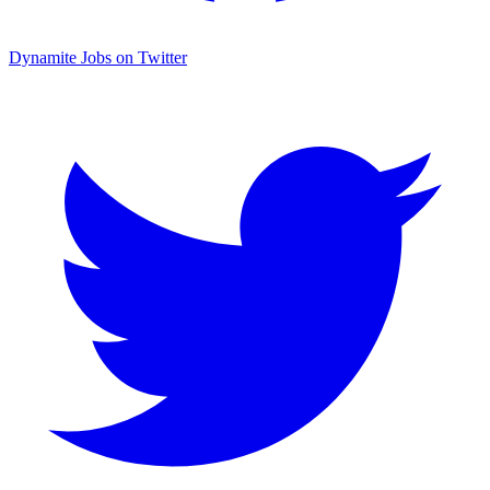
Dynamite Jobs on Twitter