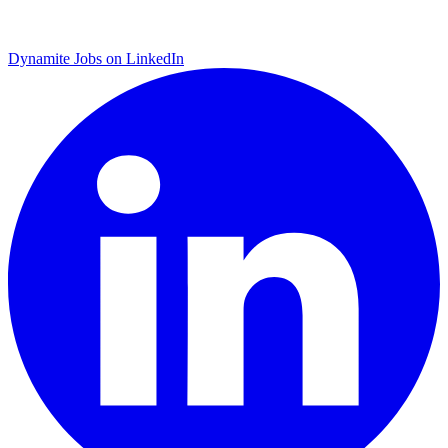
Dynamite Jobs on LinkedIn