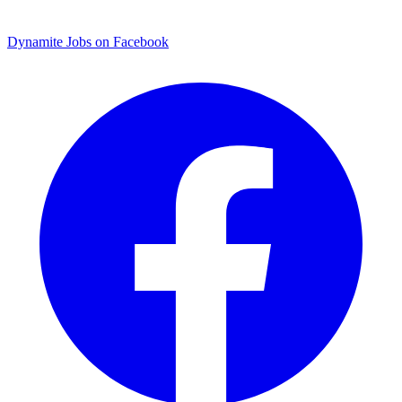
Dynamite Jobs on Facebook