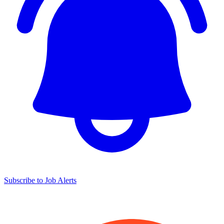
Subscribe to Job Alerts