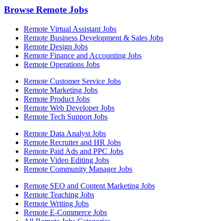
Browse Remote Jobs
Remote Virtual Assistant Jobs
Remote Business Development & Sales Jobs
Remote Design Jobs
Remote Finance and Accounting Jobs
Remote Operations Jobs
Remote Customer Service Jobs
Remote Marketing Jobs
Remote Product Jobs
Remote Web Developer Jobs
Remote Tech Support Jobs
Remote Data Analyst Jobs
Remote Recruiter and HR Jobs
Remote Paid Ads and PPC Jobs
Remote Video Editing Jobs
Remote Community Manager Jobs
Remote SEO and Content Marketing Jobs
Remote Teaching Jobs
Remote Writing Jobs
Remote E-Commerce Jobs