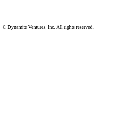
© Dynamite Ventures, Inc. All rights reserved.