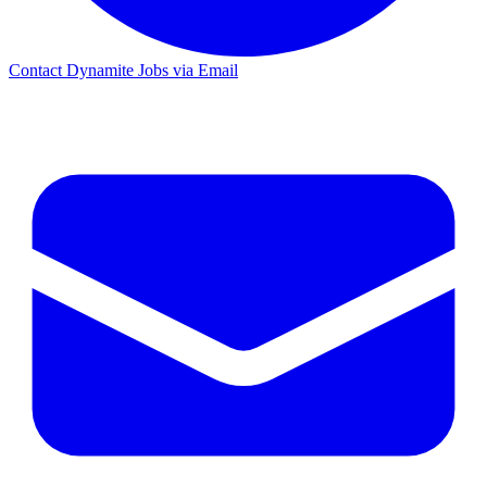
Contact Dynamite Jobs via Email