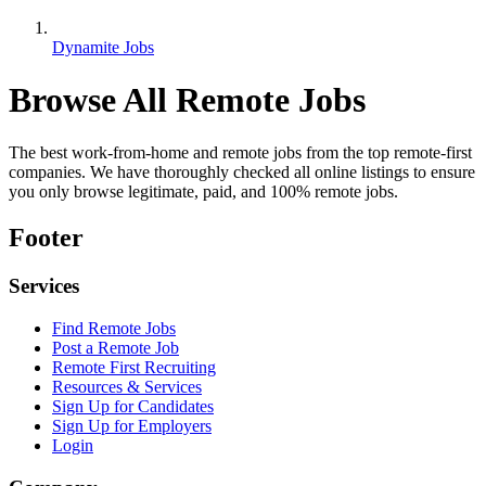
Dynamite Jobs
Browse All Remote Jobs
The best work-from-home and remote jobs from the top remote-first
companies. We have thoroughly checked all online listings to ensure
you only browse legitimate, paid, and 100% remote jobs.
Footer
Services
Find Remote Jobs
Post a Remote Job
Remote First Recruiting
Resources & Services
Sign Up for Candidates
Sign Up for Employers
Login