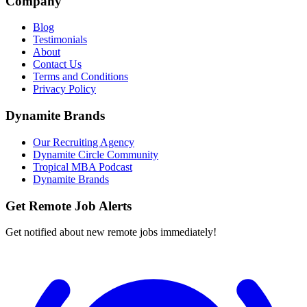
Company
Blog
Testimonials
About
Contact Us
Terms and Conditions
Privacy Policy
Dynamite Brands
Our Recruiting Agency
Dynamite Circle Community
Tropical MBA Podcast
Dynamite Brands
Get Remote Job Alerts
Get notified about new remote jobs immediately!