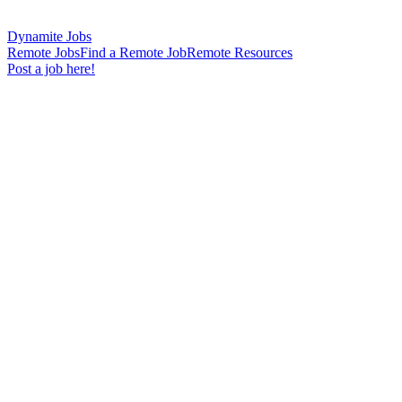
Dynamite Jobs
Remote Jobs
Find a Remote Job
Remote Resources
Post a job here!