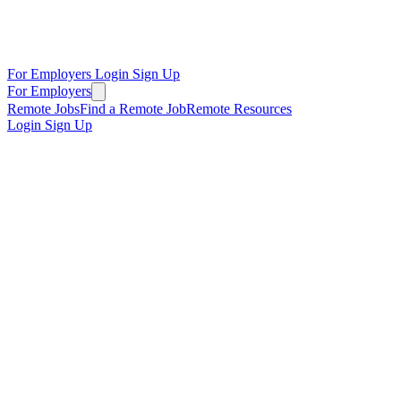
For Employers
Login
Sign Up
For Employers
Remote Jobs
Find a Remote Job
Remote Resources
Login
Sign Up