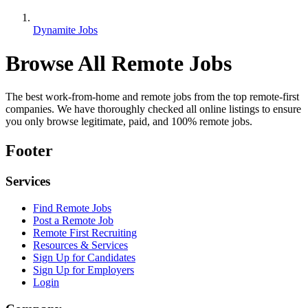
Dynamite Jobs
Browse All Remote Jobs
The best work-from-home and remote jobs from the top remote-first
companies. We have thoroughly checked all online listings to ensure
you only browse legitimate, paid, and 100% remote jobs.
Footer
Services
Find Remote Jobs
Post a Remote Job
Remote First Recruiting
Resources & Services
Sign Up for Candidates
Sign Up for Employers
Login