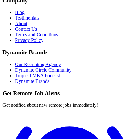
Company
Blog
Testimonials
About
Contact Us
Terms and Conditions
Privacy Policy
Dynamite Brands
Our Recruiting Agency
Dynamite Circle Community
Tropical MBA Podcast
Dynamite Brands
Get Remote Job Alerts
Get notified about new remote jobs immediately!