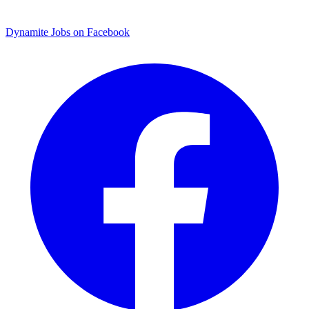
Dynamite Jobs on Facebook