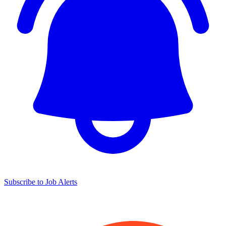
Subscribe to Job Alerts