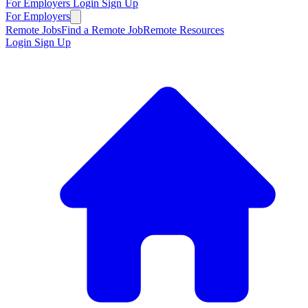
For Employers
Login
Sign Up
For Employers
Remote Jobs
Find a Remote Job
Remote Resources
Login
Sign Up