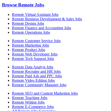
Browse Remote Jobs
Remote Virtual Assistant Jobs
Remote Business Development & Sales Jobs
Remote Design Jobs
Remote Finance and Accounting Jobs
Remote Operations Jobs
Remote Customer Service Jobs
Remote Marketing Jobs
Remote Product Jobs
Remote Web Developer Jobs
Remote Tech Support Jobs
Remote Data Analyst Jobs
Remote Recruiter and HR Jobs
Remote Paid Ads and PPC Jobs
Remote Video Editing Jobs
Remote Community Manager Jobs
Remote SEO and Content Marketing Jobs
Remote Teaching Jobs
Remote Writing Jobs
Remote E-Commerce Jobs