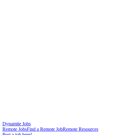
Dynamite Jobs
Remote Jobs
Find a Remote Job
Remote Resources
Post a job here!