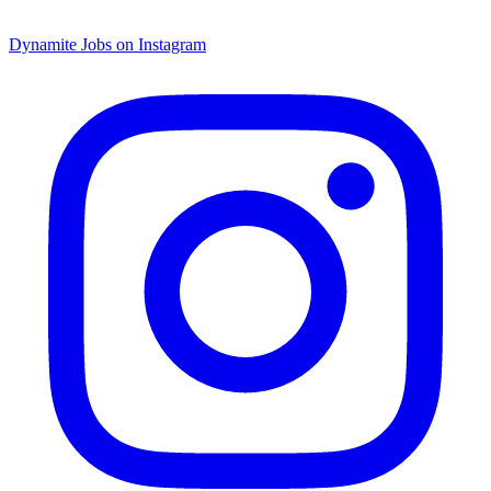
Dynamite Jobs on Instagram