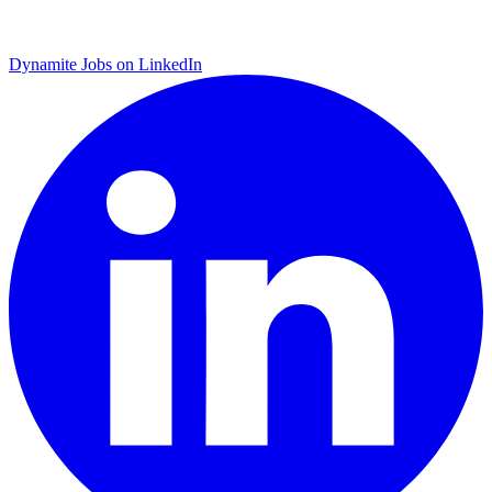
Dynamite Jobs on LinkedIn