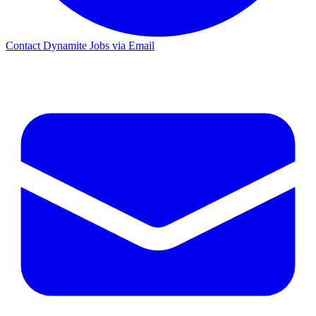
Contact Dynamite Jobs via Email