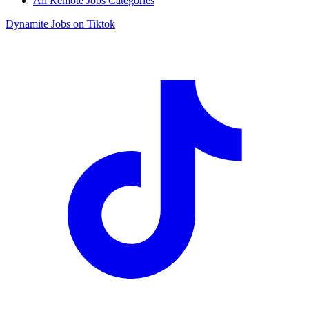
All Remote Jobs Categories
Dynamite Jobs on Tiktok