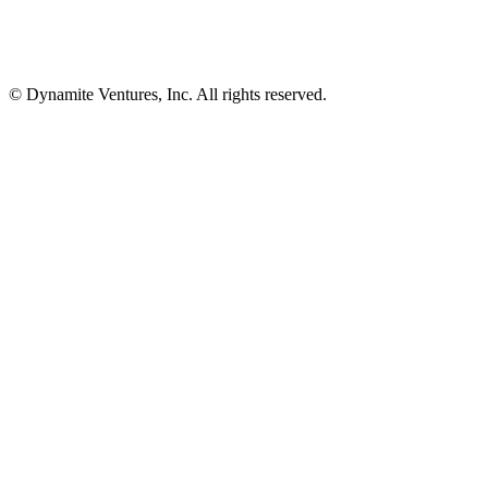
© Dynamite Ventures, Inc. All rights reserved.