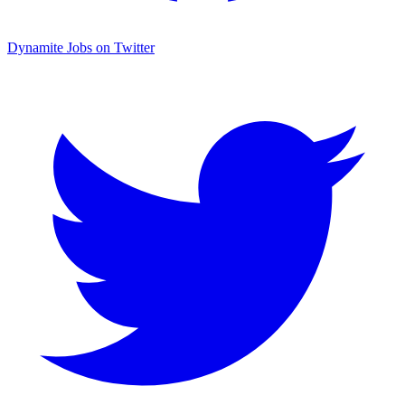
Dynamite Jobs on Twitter