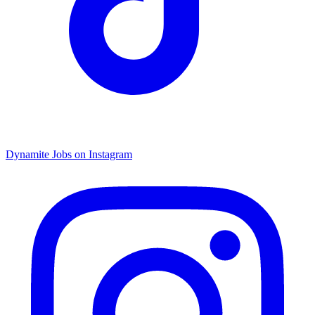
Dynamite Jobs on Instagram