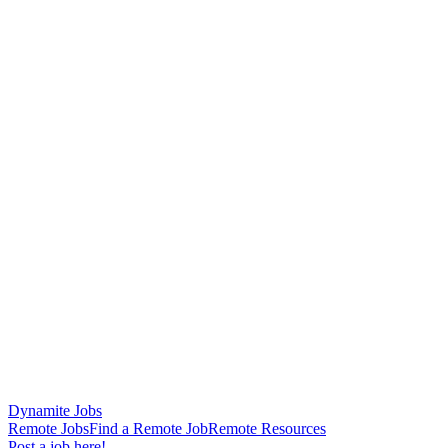
Dynamite Jobs
Remote Jobs
Find a Remote Job
Remote Resources
Post a job here!