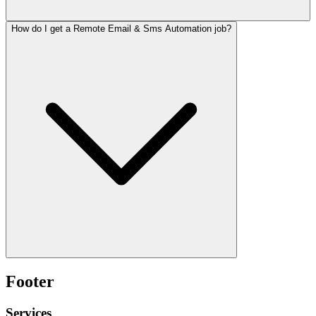
How do I get a Remote Email & Sms Automation job?
Footer
Services