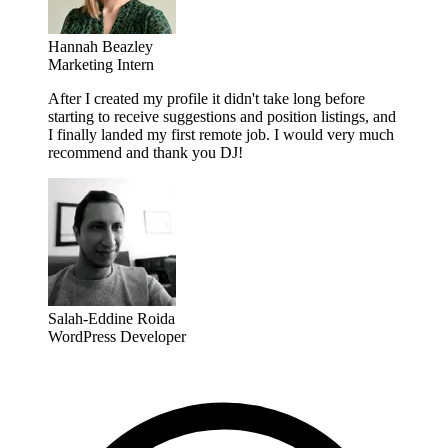
Hannah Beazley
Marketing Intern
After I created my profile it didn't take long before
starting to receive suggestions and position listings, and
I finally landed my first remote job. I would very much
recommend and thank you DJ!
Salah-Eddine Roida
WordPress Developer