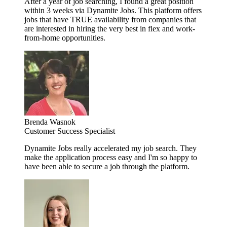
After a year of job searching, I found a great position
within 3 weeks via Dynamite Jobs. This platform offers
jobs that have TRUE availability from companies that
are interested in hiring the very best in flex and work-
from-home opportunities.
Brenda Wasnok
Customer Success Specialist
Dynamite Jobs really accelerated my job search. They
make the application process easy and I'm so happy to
have been able to secure a job through the platform.