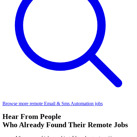
Browse more remote Email & Sms Automation jobs
Hear From People
Who Already Found Their Remote Jobs