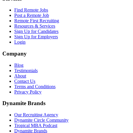
Find Remote Jobs
Post a Remote Job
Remote First Recruiting
Resources & Services
Sign Up for Candidates
Sign Up for Employers
Login
Company
Blog
Testimonials
About
Contact Us
Terms and Conditions
Privacy Policy
Dynamite Brands
Our Recruiting Agency
Dynamite Circle Community
Tropical MBA Podcast
Dynamite Brands