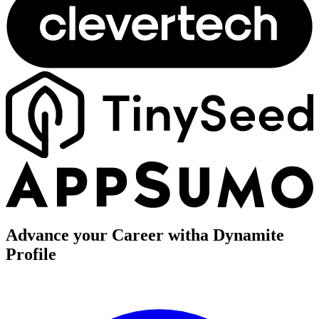
Advance your Career with
a Dynamite
Profile