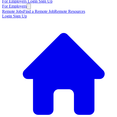
For Employers
Login
Sign Up
For Employers
Remote Jobs
Find a Remote Job
Remote Resources
Login
Sign Up