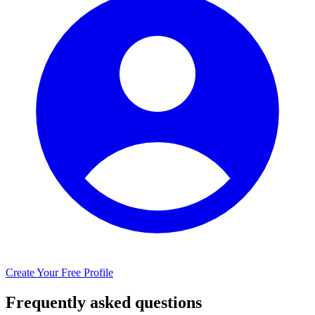
Create Your Free Profile
Frequently asked questions