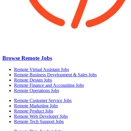
Browse Remote Jobs
Remote Virtual Assistant Jobs
Remote Business Development & Sales Jobs
Remote Design Jobs
Remote Finance and Accounting Jobs
Remote Operations Jobs
Remote Customer Service Jobs
Remote Marketing Jobs
Remote Product Jobs
Remote Web Developer Jobs
Remote Tech Support Jobs