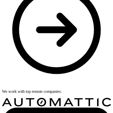
We work with top remote companies: