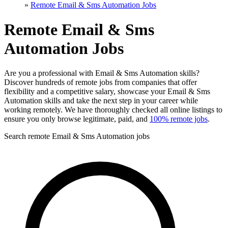
»
Remote Email & Sms Automation Jobs
Remote Email & Sms
Automation Jobs
Are you a professional with Email & Sms Automation skills?
Discover hundreds of remote jobs from companies that offer
flexibility and a competitive salary, showcase your Email & Sms
Automation skills and take the next step in your career while
working remotely. We have thoroughly checked all online listings to
ensure you only browse legitimate, paid, and
100% remote jobs
.
Search remote Email & Sms Automation jobs