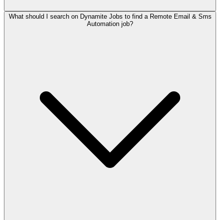
What should I search on Dynamite Jobs to find a Remote Email & Sms
Automation job?