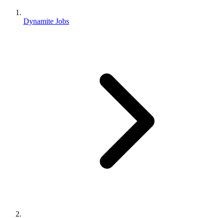
Dynamite Jobs