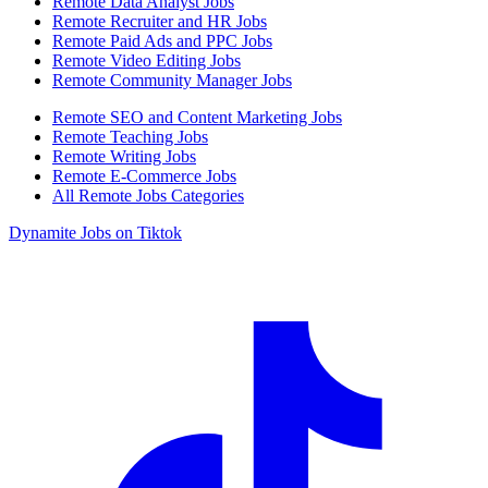
Remote Data Analyst Jobs
Remote Recruiter and HR Jobs
Remote Paid Ads and PPC Jobs
Remote Video Editing Jobs
Remote Community Manager Jobs
Remote SEO and Content Marketing Jobs
Remote Teaching Jobs
Remote Writing Jobs
Remote E-Commerce Jobs
All Remote Jobs Categories
Dynamite Jobs on Tiktok