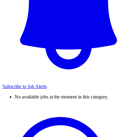
Subscribe to Job Alerts
No available jobs at the moment in this category.