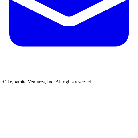
© Dynamite Ventures, Inc. All rights reserved.