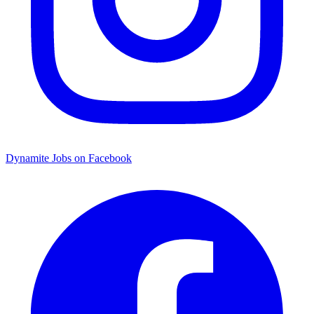
Dynamite Jobs on Facebook