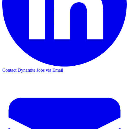
Contact Dynamite Jobs via Email