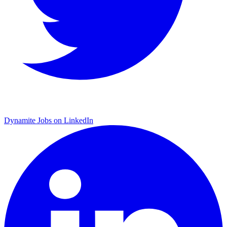
Dynamite Jobs on LinkedIn