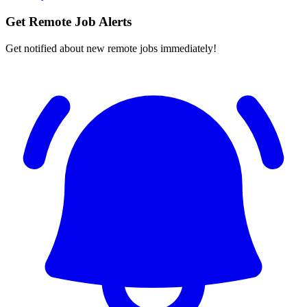
Get Remote Job Alerts
Get notified about new remote jobs immediately!