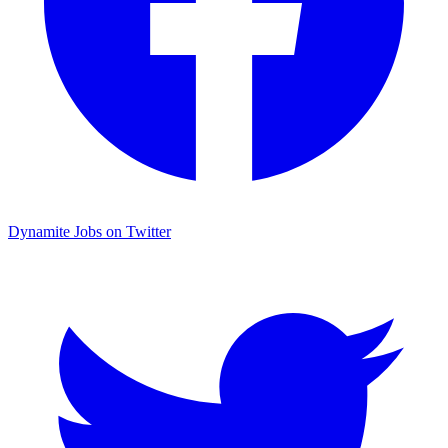
Dynamite Jobs on Twitter