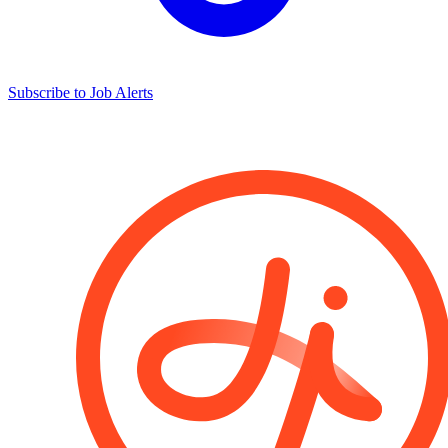
Subscribe to Job Alerts