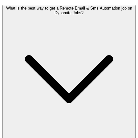
What is the best way to get a Remote Email & Sms Automation job on
Dynamite Jobs?