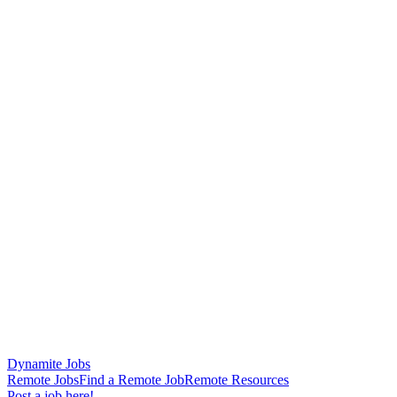
Dynamite Jobs
Remote Jobs
Find a Remote Job
Remote Resources
Post a job here!