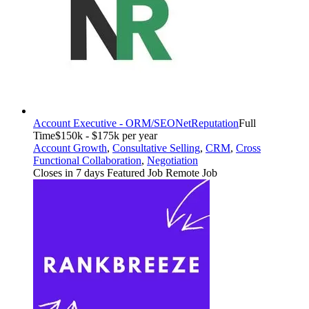
Account Executive - ORM/SEO
NetReputation
Full
Time
$150k - $175k per year
Account Growth
,
Consultative Selling
,
CRM
,
Cross
Functional Collaboration
,
Negotiation
Closes in 7 days
Featured Job
Remote Job