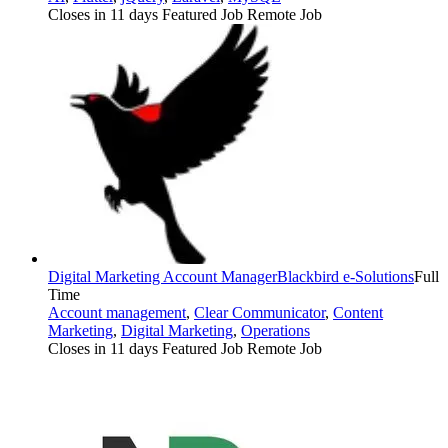
Closes in 11 days
Featured Job
Remote Job
Digital Marketing Account Manager
Blackbird e-Solutions
Full
Time
Account management
,
Clear Communicator
,
Content
Marketing
,
Digital Marketing
,
Operations
Closes in 11 days
Featured Job
Remote Job