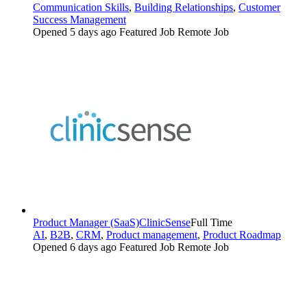
Communication Skills
,
Building Relationships
,
Customer
Success Management
Opened 5 days ago
Featured Job
Remote Job
Product Manager (SaaS)
ClinicSense
Full Time
AI
,
B2B
,
CRM
,
Product management
,
Product Roadmap
Opened 6 days ago
Featured Job
Remote Job