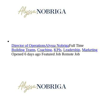
Director of Operations
Alyssa Nobriga
Full Time
Building Teams
,
Coaching
,
KPIs
,
Leadership
,
Marketing
Opened 6 days ago
Featured Job
Remote Job