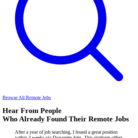
Browse All Remote Jobs
Hear From People
Who Already Found Their Remote Jobs
After a year of job searching, I found a great position
within 3 weeks via Dynamite Jobs. This platform offers