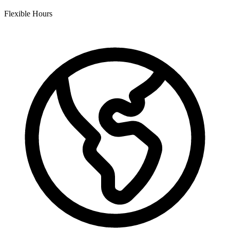
Flexible Hours