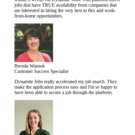
jobs that have TRUE availability from companies that
are interested in hiring the very best in flex and work-
from-home opportunities.
Brenda Wasnok
Customer Success Specialist
Dynamite Jobs really accelerated my job search. They
make the application process easy and I'm so happy to
have been able to secure a job through the platform.