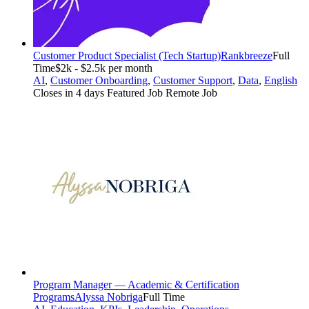
Customer Product Specialist (Tech Startup)
Rankbreeze
Full
Time
$2k - $2.5k per month
AI
,
Customer Onboarding
,
Customer Support
,
Data
,
English
Closes in 4 days
Featured Job
Remote Job
Program Manager — Academic & Certification
Programs
Alyssa Nobriga
Full Time