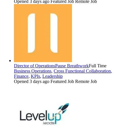
Opened 3 days ago
Featured Job
Remote Job
Director of Operations
Pause Breathwork
Full Time
Business Operations
,
Cross Functional Collaboration
,
Finance
,
KPIs
,
Leadership
Opened 3 days ago
Featured Job
Remote Job