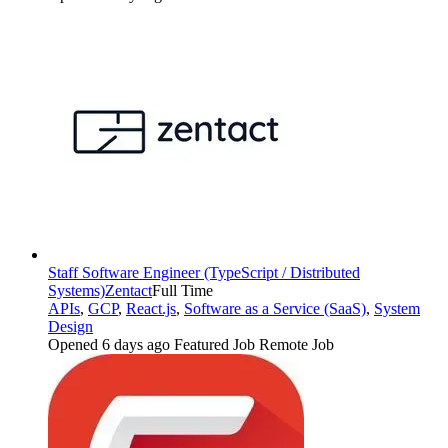
Staff Software Engineer (TypeScript / Distributed
Systems)
Zentact
Full Time
APIs
,
GCP
,
React.js
,
Software as a Service (SaaS)
,
System
Design
Opened 6 days ago
Featured Job
Remote Job