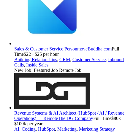
Sales & Customer Service Person
moveBuddha.com
Full
Time
$22 - $25 per hour
Building Relationships
,
CRM
,
Customer Service
,
Inbound
Calls
,
Inside Sales
New Job!
Featured Job
Remote Job
Revenue Systems & AI Architect (HubSpot / AI / Revenue
Operations) — Remote
The DG Company
Full Time
$80k -
$100k per year
AI
,
Coding
,
HubSpot
,
Marketing
,
Marketing Strategy