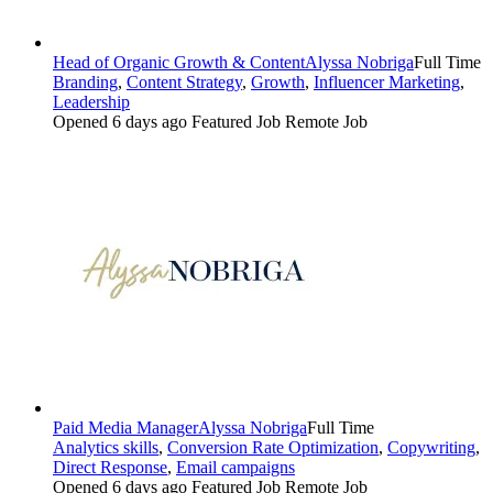
Head of Organic Growth & Content
Alyssa Nobriga
Full Time
Branding
,
Content Strategy
,
Growth
,
Influencer Marketing
,
Leadership
Opened 6 days ago
Featured Job
Remote Job
Paid Media Manager
Alyssa Nobriga
Full Time
Analytics skills
,
Conversion Rate Optimization
,
Copywriting
,
Direct Response
,
Email campaigns
Opened 6 days ago
Featured Job
Remote Job