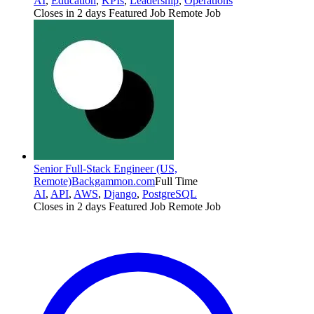
AI
,
Education
,
KPIs
,
Leadership
,
Operations
Closes in 2 days
Featured Job
Remote Job
Senior Full-Stack Engineer (US,
Remote)
Backgammon.com
Full Time
AI
,
API
,
AWS
,
Django
,
PostgreSQL
Closes in 2 days
Featured Job
Remote Job