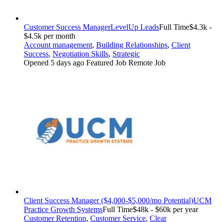
Customer Success Manager
LevelUp Leads
Full Time
$4.3k -
$4.5k per month
Account management
,
Building Relationships
,
Client
Success
,
Negotiation Skills
,
Strategic
Opened 5 days ago
Featured Job
Remote Job
Client Success Manager ($4,000-$5,000/mo Potential)
UCM
Practice Growth Systems
Full Time
$48k - $60k per year
Customer Retention
,
Customer Service
,
Clear