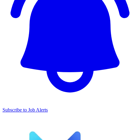
Subscribe to Job Alerts