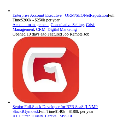
Enterprise Account Executive - ORM/SEO
NetReputation
Full
Time
$200k - $250k per year
Account management
,
Consultative Selling
,
Crisis
Management
,
CRM
,
Digital Marketing
Opened 10 days ago
Featured Job
Remote Job
Senior Full-Stack Developer for B2B SaaS (LNMP
Stack)
Gymdesk
Full Time
$140k - $180k per year
AI
,
Flutter
,
jQuery
,
Laravel
,
MySQL