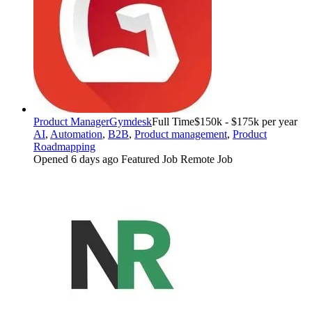
Product Manager
Gymdesk
Full Time
$150k - $175k per year
AI
,
Automation
,
B2B
,
Product management
,
Product
Roadmapping
Opened 6 days ago
Featured Job
Remote Job