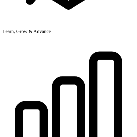
Learn, Grow & Advance