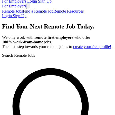
For Employers
Login
Sign Up
For Employers
Remote Jobs
Find a Remote Job
Remote Resources
Login
Sign Up
Find Your Next Remote Job Today.
We only work with
remote first employers
who offer
100% work‑from‑home
jobs.
The next step towards your remote job is to
create your free profile!
Search Remote Jobs