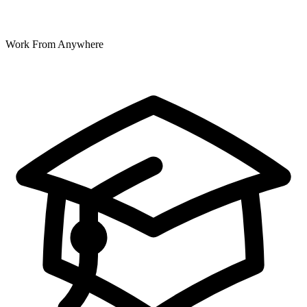
Work From Anywhere