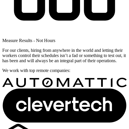
Measure Results - Not Hours
For our clients, hiring from anywhere in the world and letting their
workers control their schedules isn’t a fad or something to test out, it
has been and will always be an integral part of their operations.
We work with top remote companies: