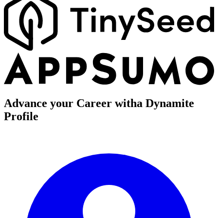
Advance your Career with
a Dynamite
Profile