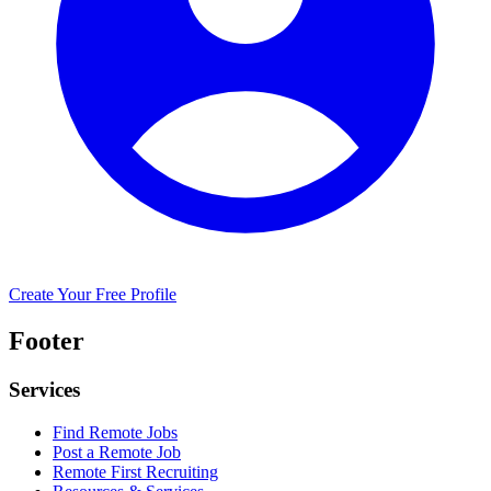
Create Your Free Profile
Footer
Services
Find Remote Jobs
Post a Remote Job
Remote First Recruiting