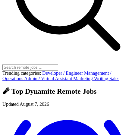
Trending categories:
Developer / Engineer
Management /
Operations
Admin / Virtual Assistant
Marketing
Writing
Sales
🧨 Top Dynamite Remote Jobs
Updated August 7, 2026