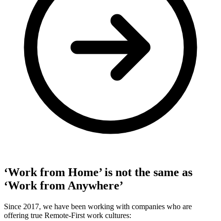
‘Work from Home’ is not the same as
‘Work from Anywhere’
Since 2017, we have been working with companies who are
offering true Remote-First work cultures: