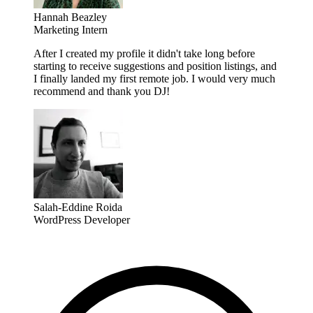
Hannah Beazley
Marketing Intern
After I created my profile it didn't take long before
starting to receive suggestions and position listings, and
I finally landed my first remote job. I would very much
recommend and thank you DJ!
Salah-Eddine Roida
WordPress Developer