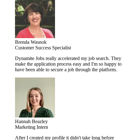
Brenda Wasnok
Customer Success Specialist
Dynamite Jobs really accelerated my job search. They
make the application process easy and I'm so happy to
have been able to secure a job through the platform.
Hannah Beazley
Marketing Intern
After I created my profile it didn't take long before