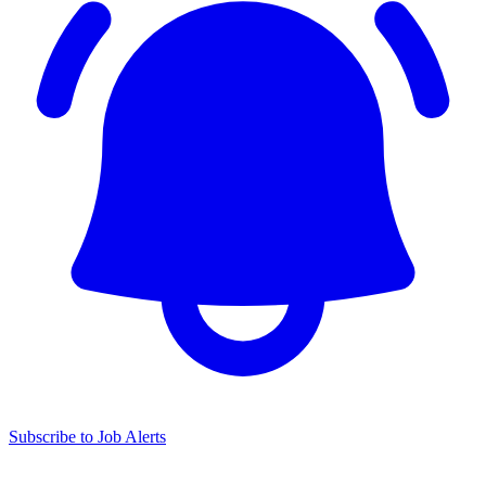
Subscribe to Job Alerts