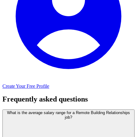
Create Your Free Profile
Frequently asked questions
What is the average salary range for a Remote Building Relationships
job?