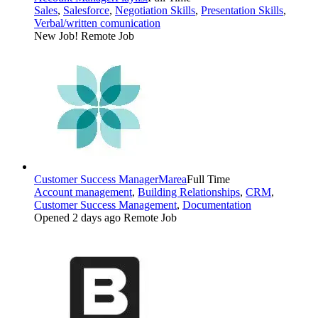
Sales
,
Salesforce
,
Negotiation Skills
,
Presentation Skills
,
Verbal/written comunication
New Job!
Remote Job
Customer Success Manager
Marea
Full Time
Account management
,
Building Relationships
,
CRM
,
Customer Success Management
,
Documentation
Opened 2 days ago
Remote Job