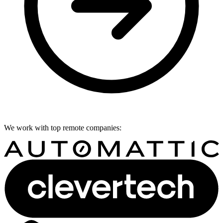
We work with top remote companies: