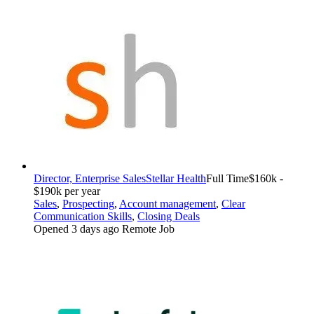
Director, Enterprise Sales
Stellar Health
Full Time
$160k -
$190k per year
Sales
,
Prospecting
,
Account management
,
Clear
Communication Skills
,
Closing Deals
Opened 3 days ago
Remote Job