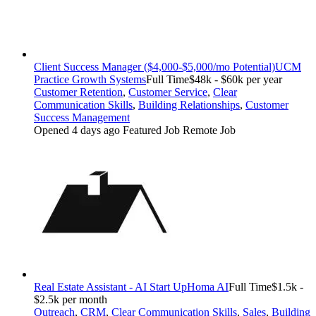
Client Success Manager ($4,000-$5,000/mo Potential)
UCM
Practice Growth Systems
Full Time
$48k - $60k per year
Customer Retention
,
Customer Service
,
Clear
Communication Skills
,
Building Relationships
,
Customer
Success Management
Opened 4 days ago
Featured Job
Remote Job
Real Estate Assistant - AI Start Up
Homa AI
Full Time
$1.5k -
$2.5k per month
Outreach
,
CRM
,
Clear Communication Skills
,
Sales
,
Building