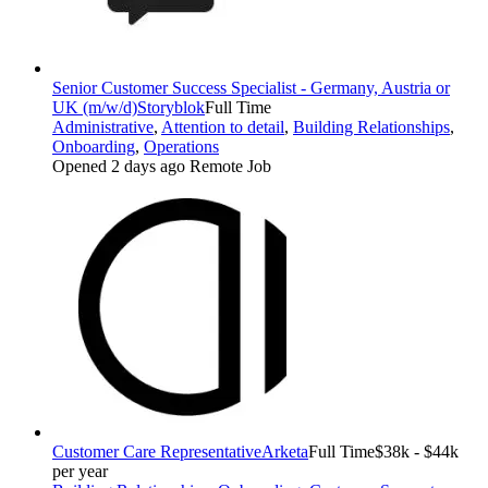
Senior Customer Success Specialist - Germany, Austria or
UK (m/w/d)
Storyblok
Full Time
Administrative
,
Attention to detail
,
Building Relationships
,
Onboarding
,
Operations
Opened 2 days ago
Remote Job
Customer Care Representative
Arketa
Full Time
$38k - $44k
per year