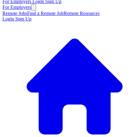
For Employers
Login
Sign Up
For Employers
Remote Jobs
Find a Remote Job
Remote Resources
Login
Sign Up