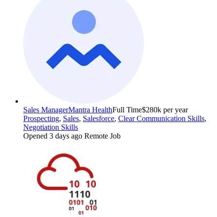
Sales Manager
Mantra Health
Full Time
$280k per year
Prospecting
,
Sales
,
Salesforce
,
Clear Communication Skills
,
Negotiation Skills
Opened 3 days ago
Remote Job