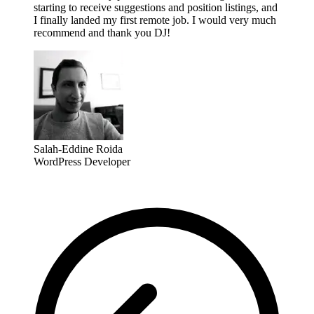
starting to receive suggestions and position listings, and
I finally landed my first remote job. I would very much
recommend and thank you DJ!
Salah-Eddine Roida
WordPress Developer