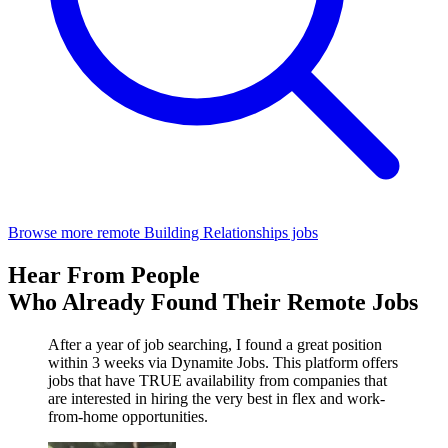
Browse more remote Building Relationships jobs
Hear From People
Who Already Found Their Remote Jobs
After a year of job searching, I found a great position
within 3 weeks via Dynamite Jobs. This platform offers
jobs that have TRUE availability from companies that
are interested in hiring the very best in flex and work-
from-home opportunities.