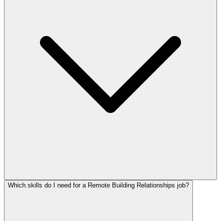
Which skills do I need for a Remote Building Relationships job?