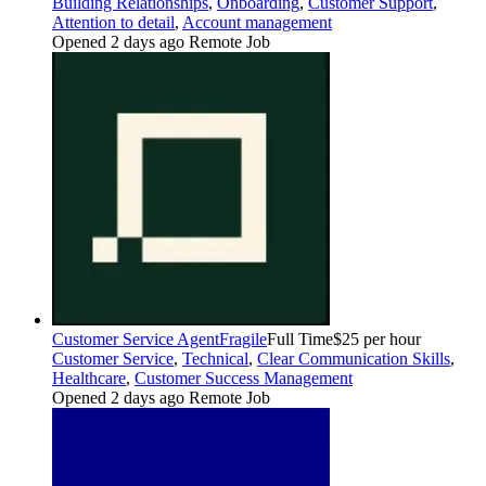
Building Relationships
,
Onboarding
,
Customer Support
,
Attention to detail
,
Account management
Opened 2 days ago
Remote Job
Customer Service Agent
Fragile
Full Time
$25 per hour
Customer Service
,
Technical
,
Clear Communication Skills
,
Healthcare
,
Customer Success Management
Opened 2 days ago
Remote Job