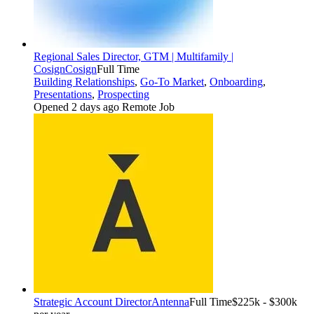
Regional Sales Director, GTM | Multifamily |
Cosign
Cosign
Full Time
Building Relationships
,
Go-To Market
,
Onboarding
,
Presentations
,
Prospecting
Opened 2 days ago
Remote Job
Strategic Account Director
Antenna
Full Time
$225k - $300k