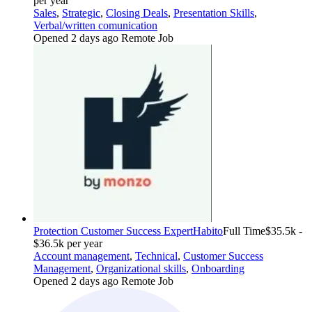
per year
Sales
,
Strategic
,
Closing Deals
,
Presentation Skills
,
Verbal/written comunication
Opened 2 days ago
Remote Job
Protection Customer Success Expert
Habito
Full Time
$35.5k -
$36.5k per year
Account management
,
Technical
,
Customer Success
Management
,
Organizational skills
,
Onboarding
Opened 2 days ago
Remote Job