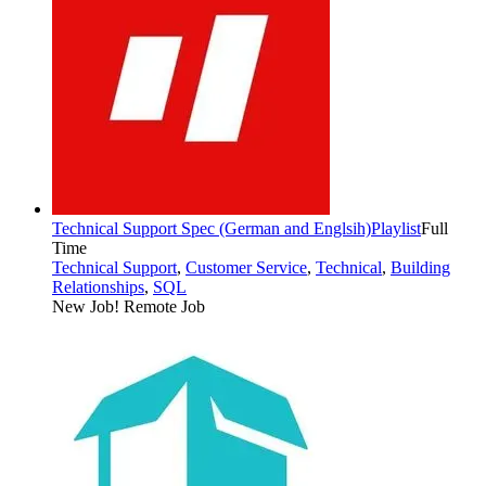
Technical Support Spec (German and Englsih)
Playlist
Full
Time
Technical Support
,
Customer Service
,
Technical
,
Building
Relationships
,
SQL
New Job!
Remote Job