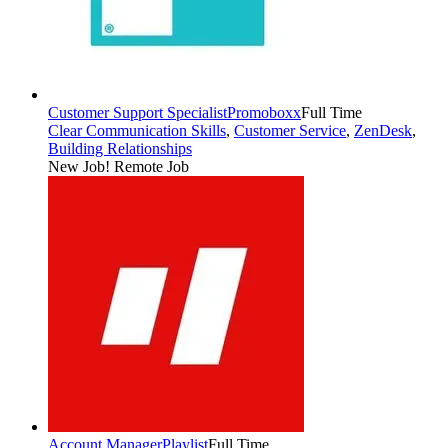
Customer Support Specialist
Promoboxx
Full Time
Clear Communication Skills
,
Customer Service
,
ZenDesk
,
Building Relationships
New Job!
Remote Job
Account Manager
Playlist
Full Time