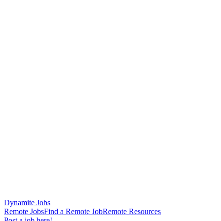
Dynamite Jobs
Remote Jobs
Find a Remote Job
Remote Resources
Post a job here!