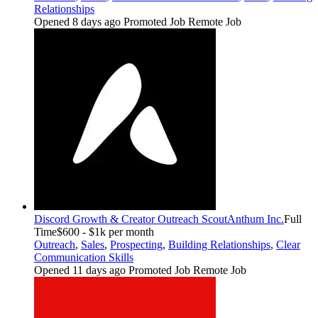
Relationships
Opened 8 days ago
Promoted Job
Remote Job
Discord Growth & Creator Outreach Scout
Anthum Inc.
Full
Time
$600 - $1k per month
Outreach
,
Sales
,
Prospecting
,
Building Relationships
,
Clear
Communication Skills
Opened 11 days ago
Promoted Job
Remote Job