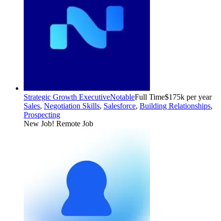
Strategic Growth Executive
Notable
Full Time
$175k per year
Sales
,
Negotiation Skills
,
Salesforce
,
Building Relationships
,
Prospecting
New Job!
Remote Job