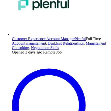
Customer Experience Account Manager
Plenful
Full Time
Account management
,
Building Relationships
,
Management
Consulting
,
Negotiation Skills
Opened 3 days ago
Remote Job