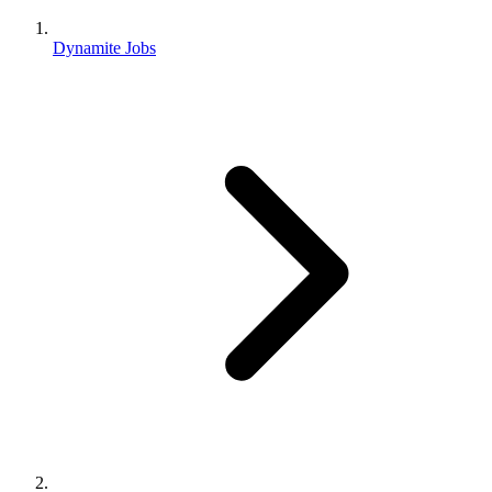
Dynamite Jobs