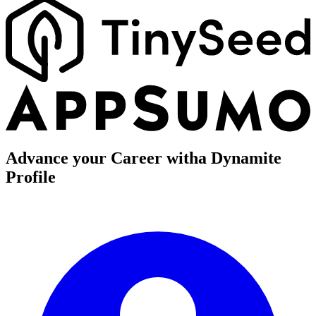
Advance your Career with
a Dynamite
Profile