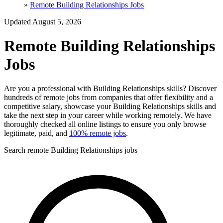
»
Remote Building Relationships Jobs
Updated August 5, 2026
Remote Building Relationships
Jobs
Are you a professional with Building Relationships skills? Discover
hundreds of remote jobs from companies that offer flexibility and a
competitive salary, showcase your Building Relationships skills and
take the next step in your career while working remotely. We have
thoroughly checked all online listings to ensure you only browse
legitimate, paid, and
100% remote jobs
.
Search remote Building Relationships jobs