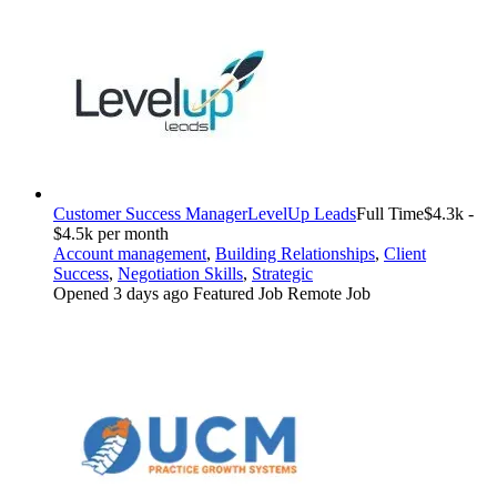
Customer Success Manager
LevelUp Leads
Full Time
$4.3k -
$4.5k per month
Account management
,
Building Relationships
,
Client
Success
,
Negotiation Skills
,
Strategic
Opened 3 days ago
Featured Job
Remote Job