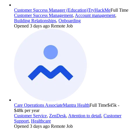
Customer Success Manager (Education)
TryHackMe
Full Time
Customer Success Management
,
Account management
,
Building Relationships
,
Onboarding
Opened 3 days ago
Remote Job
Care Operations Associate
Mantra Health
Full Time
$45k -
$48k per year
Customer Service
,
ZenDesk
,
Attention to detail
,
Customer
Support
,
Healthcare
Opened 3 days ago
Remote Job