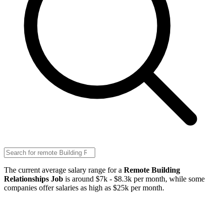
The current average salary range for a
Remote Building
Relationships Job
is around $7k - $8.3k per month, while some
companies offer salaries as high as $25k per month.