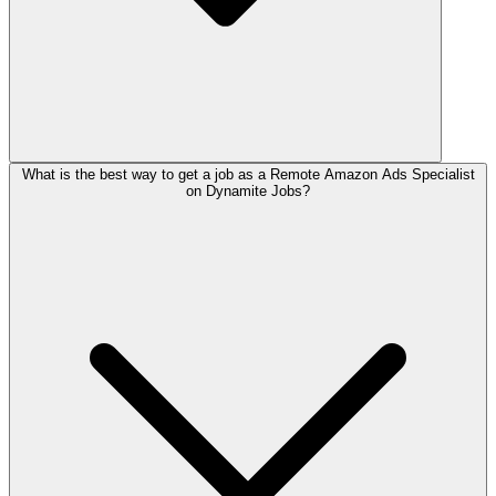
What is the best way to get a job as a Remote Amazon Ads Specialist
on Dynamite Jobs?