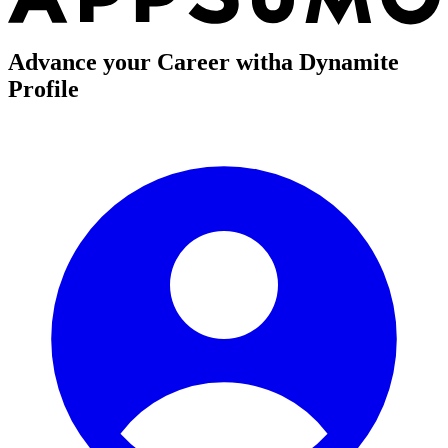
Advance your Career with
a Dynamite
Profile