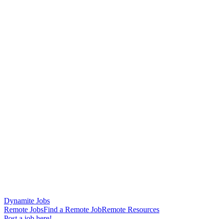
Dynamite Jobs
Remote Jobs
Find a Remote Job
Remote Resources
Post a job here!