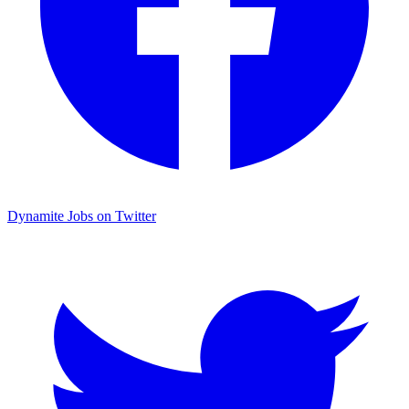
Dynamite Jobs on Twitter