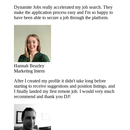
Dynamite Jobs really accelerated my job search. They
make the application process easy and I'm so happy to
have been able to secure a job through the platform.
Hannah Beazley
Marketing Intern
After I created my profile it didn't take long before
starting to receive suggestions and position listings, and
I finally landed my first remote job. I would very much
recommend and thank you DJ!