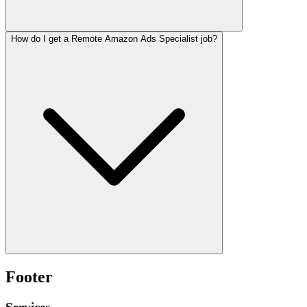
How do I get a Remote Amazon Ads Specialist job?
Footer