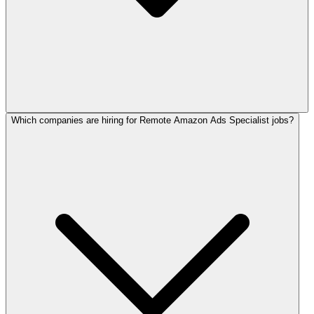
Which companies are hiring for Remote Amazon Ads Specialist jobs?