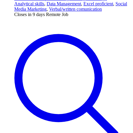
Analytical skills
,
Data Management
,
Excel proficient
,
Social
Media Marketing
,
Verbal/written comunication
Closes in 9 days
Remote Job