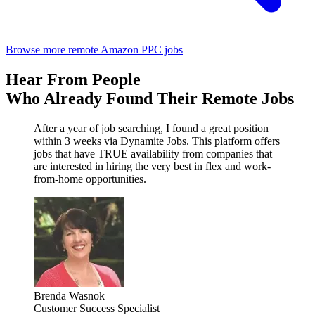
Browse more remote Amazon PPC jobs
Hear From People
Who Already Found Their Remote Jobs
After a year of job searching, I found a great position
within 3 weeks via Dynamite Jobs. This platform offers
jobs that have TRUE availability from companies that
are interested in hiring the very best in flex and work-
from-home opportunities.
Brenda Wasnok
Customer Success Specialist