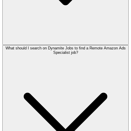
What should I search on Dynamite Jobs to find a Remote Amazon Ads
Specialist job?