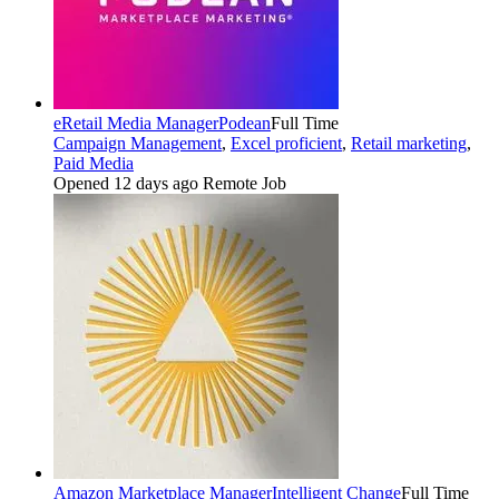
eRetail Media Manager
Podean
Full Time
Campaign Management
,
Excel proficient
,
Retail marketing
,
Paid Media
Opened 12 days ago
Remote Job
Amazon Marketplace Manager
Intelligent Change
Full Time