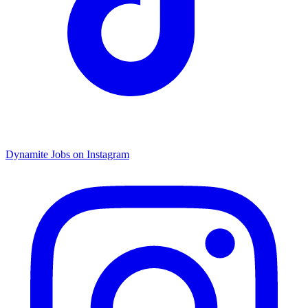
Dynamite Jobs on Instagram