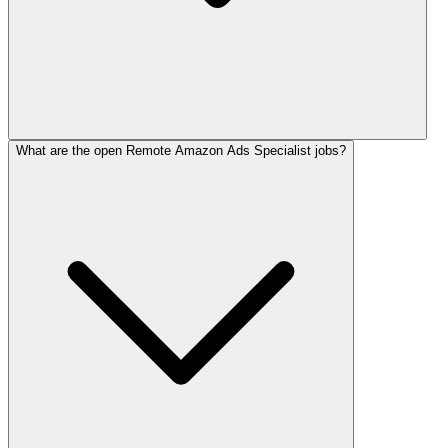
What are the open Remote Amazon Ads Specialist jobs?