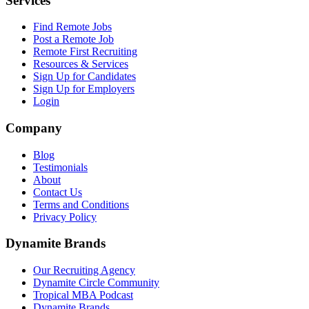
Services
Find Remote Jobs
Post a Remote Job
Remote First Recruiting
Resources & Services
Sign Up for Candidates
Sign Up for Employers
Login
Company
Blog
Testimonials
About
Contact Us
Terms and Conditions
Privacy Policy
Dynamite Brands
Our Recruiting Agency
Dynamite Circle Community
Tropical MBA Podcast
Dynamite Brands