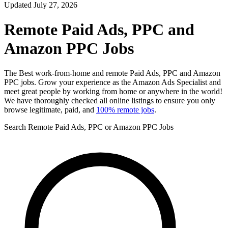
Updated July 27, 2026
Remote Paid Ads, PPC and
Amazon PPC Jobs
The Best work-from-home and remote Paid Ads, PPC and Amazon
PPC jobs. Grow your experience as the Amazon Ads Specialist and
meet great people by working from home or anywhere in the world!
We have thoroughly checked all online listings to ensure you only
browse legitimate, paid, and
100% remote jobs
.
Search Remote Paid Ads, PPC or Amazon PPC Jobs