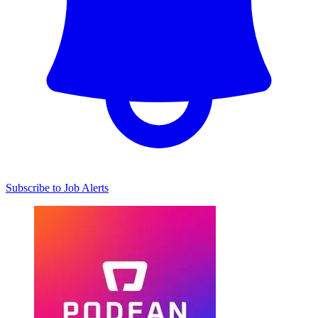
Subscribe to Job Alerts