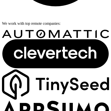
We work with top remote companies: