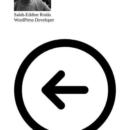
Salah-Eddine Roida
WordPress Developer