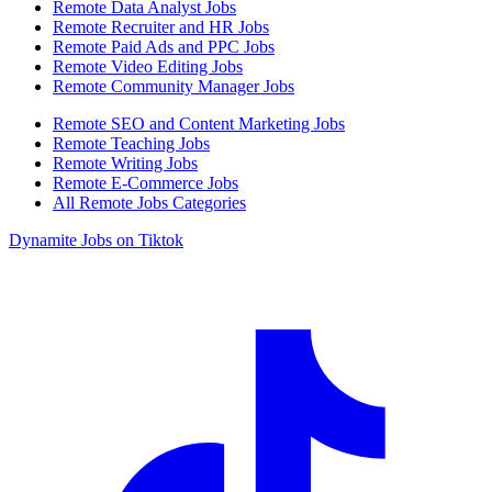
Remote Data Analyst Jobs
Remote Recruiter and HR Jobs
Remote Paid Ads and PPC Jobs
Remote Video Editing Jobs
Remote Community Manager Jobs
Remote SEO and Content Marketing Jobs
Remote Teaching Jobs
Remote Writing Jobs
Remote E-Commerce Jobs
All Remote Jobs Categories
Dynamite Jobs on Tiktok