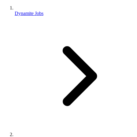
Dynamite Jobs