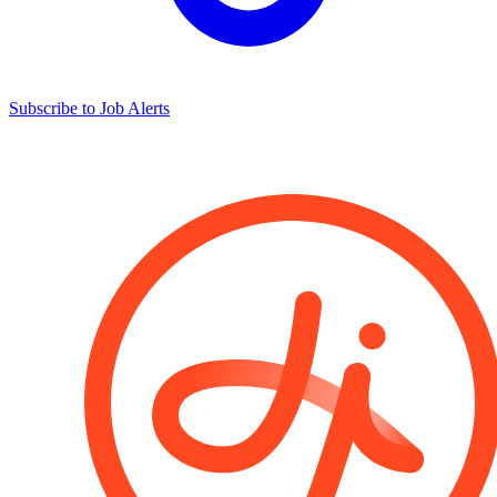
Subscribe to Job Alerts