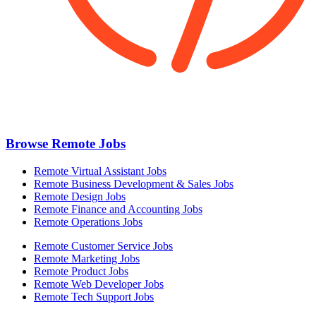
Browse Remote Jobs
Remote Virtual Assistant Jobs
Remote Business Development & Sales Jobs
Remote Design Jobs
Remote Finance and Accounting Jobs
Remote Operations Jobs
Remote Customer Service Jobs
Remote Marketing Jobs
Remote Product Jobs
Remote Web Developer Jobs
Remote Tech Support Jobs