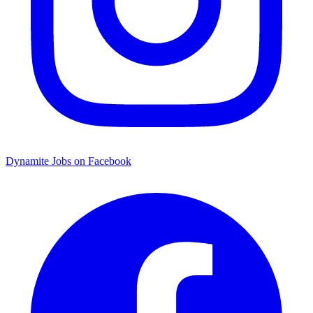
Dynamite Jobs on Facebook