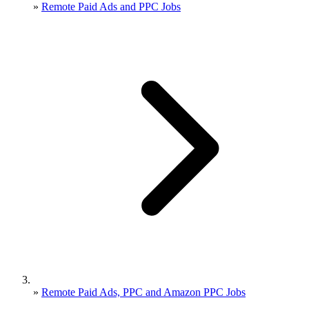
»
Remote Paid Ads and PPC Jobs
»
Remote Paid Ads, PPC and Amazon PPC Jobs