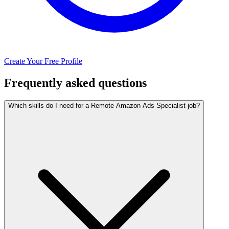
Create Your Free Profile
Frequently asked questions
Which skills do I need for a Remote Amazon Ads Specialist job?