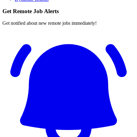
Get Remote Job Alerts
Get notified about new remote jobs immediately!