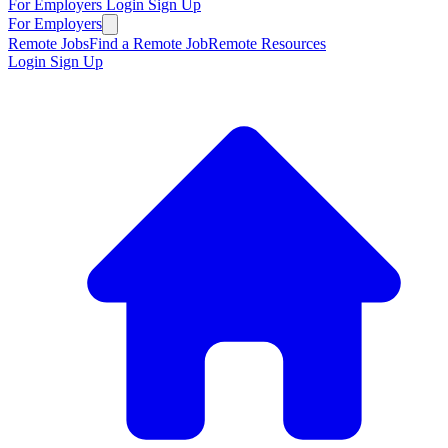
For Employers
Login
Sign Up
For Employers
Remote Jobs
Find a Remote Job
Remote Resources
Login
Sign Up