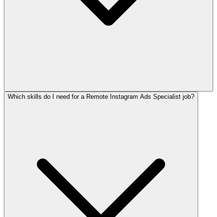
Which skills do I need for a Remote Instagram Ads Specialist job?