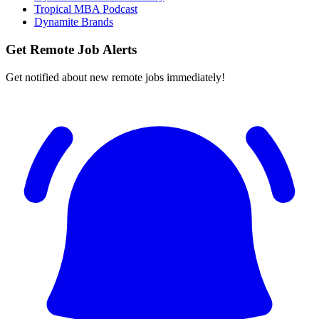
Tropical MBA Podcast
Dynamite Brands
Get Remote Job Alerts
Get notified about new remote jobs immediately!