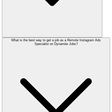
What is the best way to get a job as a Remote Instagram Ads
Specialist on Dynamite Jobs?