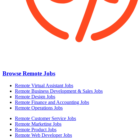
Browse Remote Jobs
Remote Virtual Assistant Jobs
Remote Business Development & Sales Jobs
Remote Design Jobs
Remote Finance and Accounting Jobs
Remote Operations Jobs
Remote Customer Service Jobs
Remote Marketing Jobs
Remote Product Jobs
Remote Web Developer Jobs