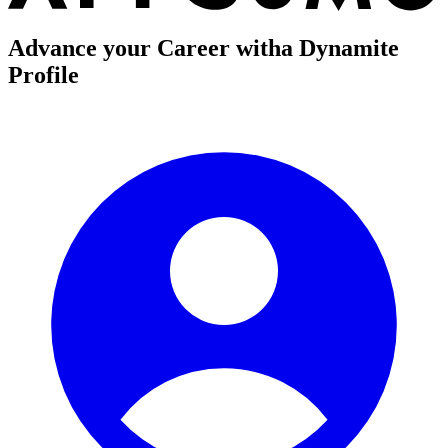
Advance your Career with
a Dynamite
Profile