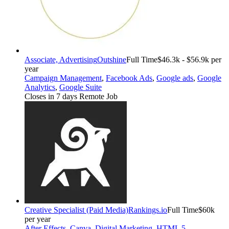
Associate, Advertising
Outshine
Full Time
$46.3k - $56.9k per
year
Campaign Management
,
Facebook Ads
,
Google ads
,
Google
Analytics
,
Google Suite
Closes in 7 days
Remote Job
Creative Specialist (Paid Media)
Rankings.io
Full Time
$60k
per year
After Effects
,
Canva
,
Digital Marketing
,
HTML 5
,