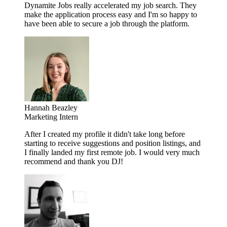
Dynamite Jobs really accelerated my job search. They
make the application process easy and I'm so happy to
have been able to secure a job through the platform.
Hannah Beazley
Marketing Intern
After I created my profile it didn't take long before
starting to receive suggestions and position listings, and
I finally landed my first remote job. I would very much
recommend and thank you DJ!