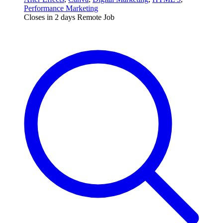
Performance Marketing
Closes in 2 days
Remote Job