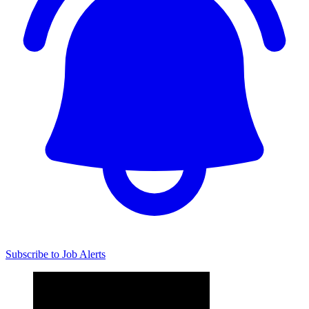
Subscribe to Job Alerts