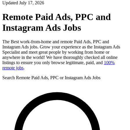
Updated July 17, 2026
Remote Paid Ads, PPC and
Instagram Ads Jobs
The Best work-from-home and remote Paid Ads, PPC and
Instagram Ads jobs. Grow your experience as the Instagram Ads
Specialist and meet great people by working from home or
anywhere in the world! We have thoroughly checked all online
listings to ensure you only browse legitimate, paid, and
100%
remote jobs
.
Search Remote Paid Ads, PPC or Instagram Ads Jobs