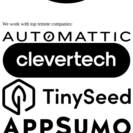
We work with top remote companies: