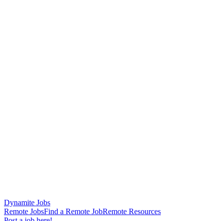
Dynamite Jobs
Remote Jobs
Find a Remote Job
Remote Resources
Post a job here!