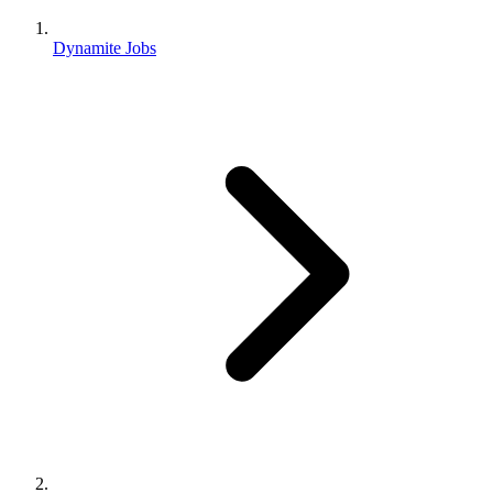
Dynamite Jobs