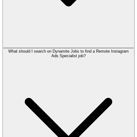
What should I search on Dynamite Jobs to find a Remote Instagram
Ads Specialist job?