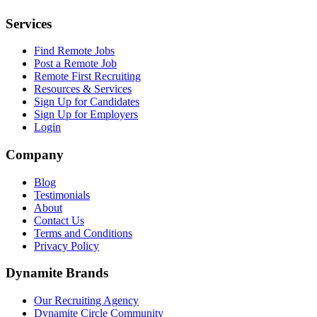
Services
Find Remote Jobs
Post a Remote Job
Remote First Recruiting
Resources & Services
Sign Up for Candidates
Sign Up for Employers
Login
Company
Blog
Testimonials
About
Contact Us
Terms and Conditions
Privacy Policy
Dynamite Brands
Our Recruiting Agency
Dynamite Circle Community