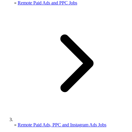
»
Remote Paid Ads and PPC Jobs
»
Remote Paid Ads, PPC and Instagram Ads Jobs