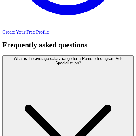
Create Your Free Profile
Frequently asked questions
What is the average salary range for a Remote Instagram Ads
Specialist job?