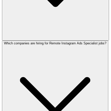
Which companies are hiring for Remote Instagram Ads Specialist jobs?