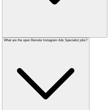
What are the open Remote Instagram Ads Specialist jobs?