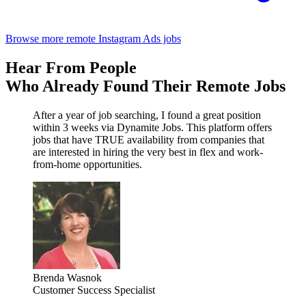
Browse more remote Instagram Ads jobs
Hear From People
Who Already Found Their Remote Jobs
After a year of job searching, I found a great position
within 3 weeks via Dynamite Jobs. This platform offers
jobs that have TRUE availability from companies that
are interested in hiring the very best in flex and work-
from-home opportunities.
Brenda Wasnok
Customer Success Specialist