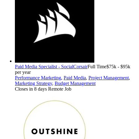
Paid Media Specialist - Social
Corsair
Full Time
$75k - $95k
per year
Performance Marketing
,
Paid Media
,
Project Management
,
Marketing Strategy
,
Budget Management
Closes in 8 days
Remote Job