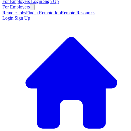
For Employers
Login
Sign Up
For Employers
Remote Jobs
Find a Remote Job
Remote Resources
Login
Sign Up