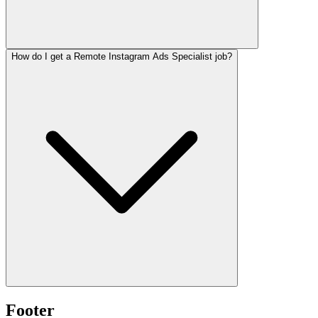
How do I get a Remote Instagram Ads Specialist job?
Footer