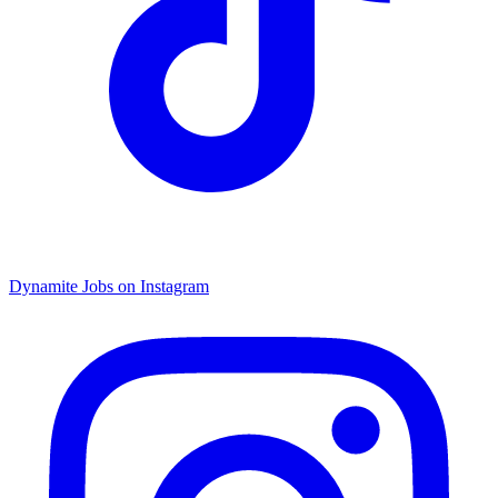
Dynamite Jobs on Instagram