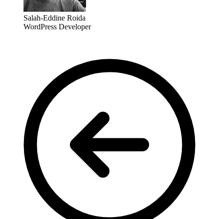
Salah-Eddine Roida
WordPress Developer