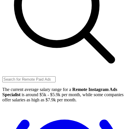
The current average salary range for a
Remote Instagram Ads
Specialist
is around $5k - $5.9k per month, while some companies
offer salaries as high as $7.9k per month.