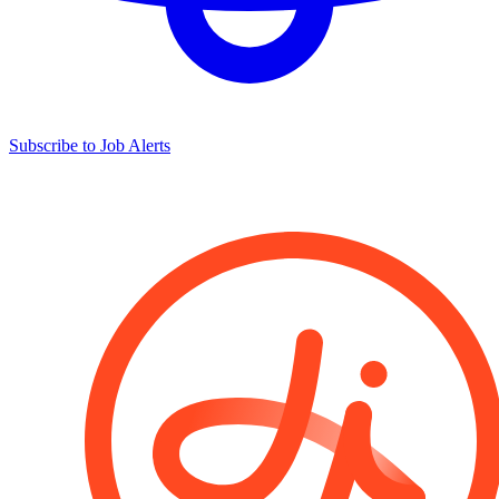
Subscribe to Job Alerts