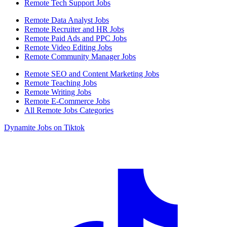
Remote Tech Support Jobs
Remote Data Analyst Jobs
Remote Recruiter and HR Jobs
Remote Paid Ads and PPC Jobs
Remote Video Editing Jobs
Remote Community Manager Jobs
Remote SEO and Content Marketing Jobs
Remote Teaching Jobs
Remote Writing Jobs
Remote E-Commerce Jobs
All Remote Jobs Categories
Dynamite Jobs on Tiktok