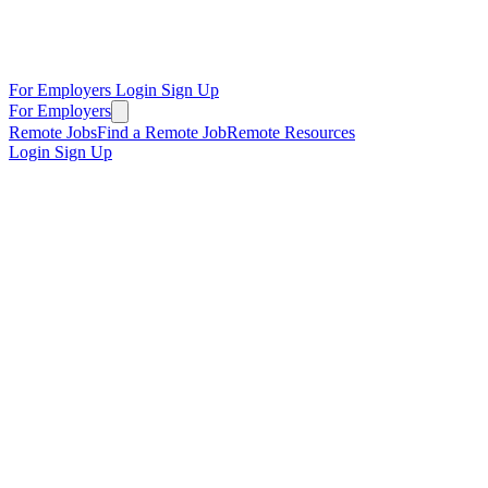
For Employers
Login
Sign Up
For Employers
Remote Jobs
Find a Remote Job
Remote Resources
Login
Sign Up