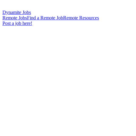
Dynamite Jobs
Remote Jobs
Find a Remote Job
Remote Resources
Post a job here!