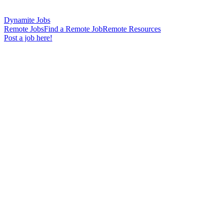
Dynamite Jobs
Remote Jobs
Find a Remote Job
Remote Resources
Post a job here!