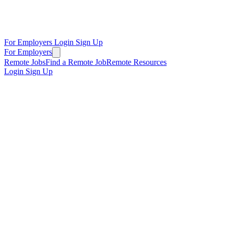
For Employers
Login
Sign Up
For Employers
Remote Jobs
Find a Remote Job
Remote Resources
Login
Sign Up