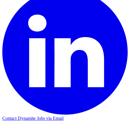
Contact Dynamite Jobs via Email