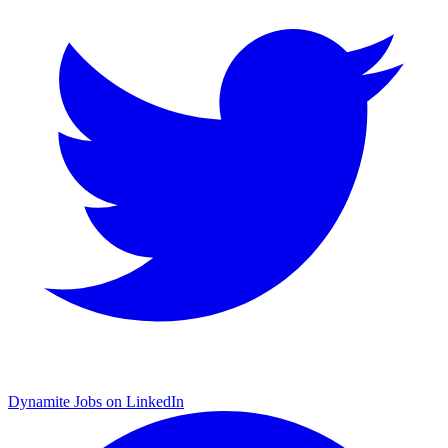
Dynamite Jobs on LinkedIn