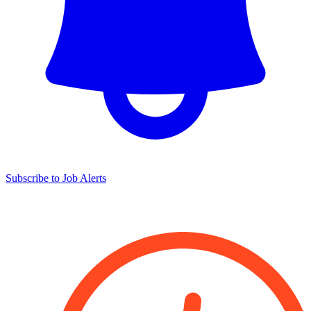
Subscribe to Job Alerts