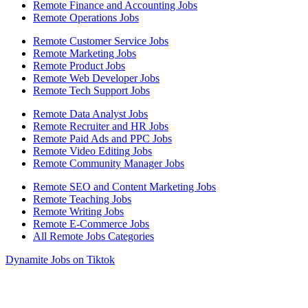
Remote Finance and Accounting Jobs
Remote Operations Jobs
Remote Customer Service Jobs
Remote Marketing Jobs
Remote Product Jobs
Remote Web Developer Jobs
Remote Tech Support Jobs
Remote Data Analyst Jobs
Remote Recruiter and HR Jobs
Remote Paid Ads and PPC Jobs
Remote Video Editing Jobs
Remote Community Manager Jobs
Remote SEO and Content Marketing Jobs
Remote Teaching Jobs
Remote Writing Jobs
Remote E-Commerce Jobs
All Remote Jobs Categories
Dynamite Jobs on Tiktok