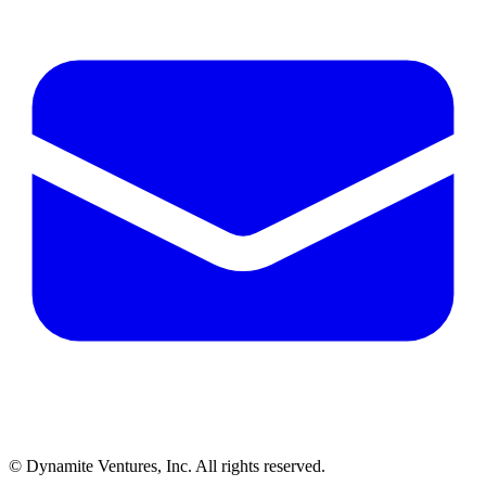
© Dynamite Ventures, Inc. All rights reserved.