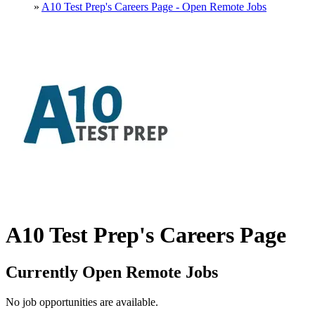
»
A10 Test Prep's Careers Page - Open Remote Jobs
A10 Test Prep's Careers Page
Currently Open Remote Jobs
No job opportunities are available.