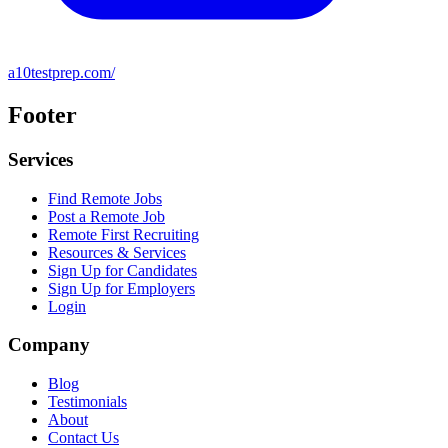
a10testprep.com/
Footer
Services
Find Remote Jobs
Post a Remote Job
Remote First Recruiting
Resources & Services
Sign Up for Candidates
Sign Up for Employers
Login
Company
Blog
Testimonials
About
Contact Us