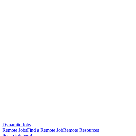
Dynamite Jobs
Remote Jobs
Find a Remote Job
Remote Resources
Post a job here!