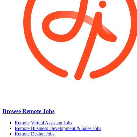
Browse Remote Jobs
Remote Virtual Assistant Jobs
Remote Business Development & Sales Jobs
Remote Design Jobs