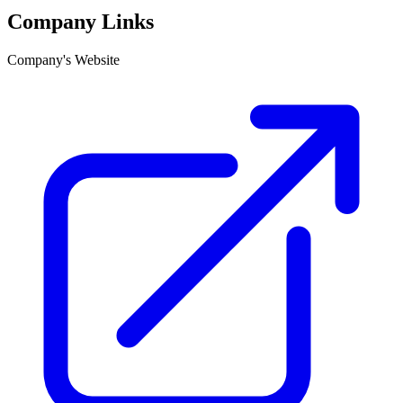
Company Links
Company's Website