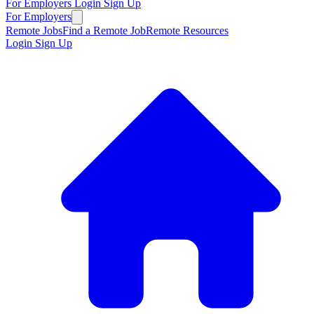
For Employers
Login
Sign Up
For Employers
Remote Jobs
Find a Remote Job
Remote Resources
Login
Sign Up