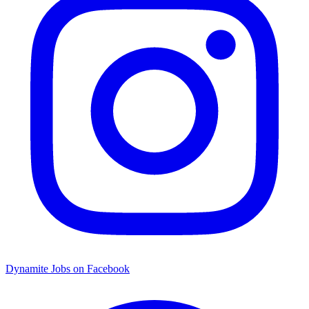
Dynamite Jobs on Facebook