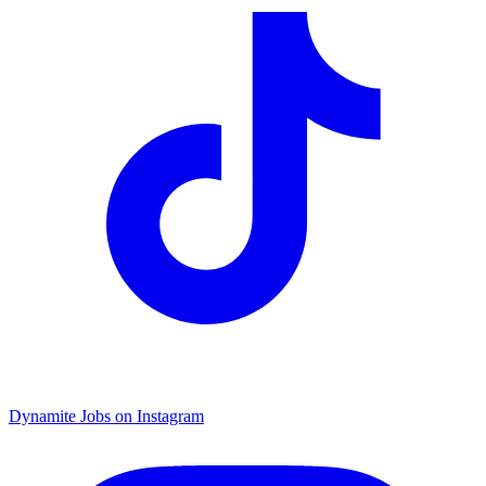
Dynamite Jobs on Instagram