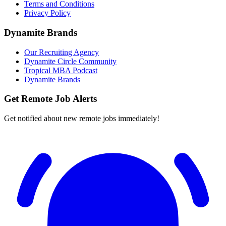
Terms and Conditions
Privacy Policy
Dynamite Brands
Our Recruiting Agency
Dynamite Circle Community
Tropical MBA Podcast
Dynamite Brands
Get Remote Job Alerts
Get notified about new remote jobs immediately!