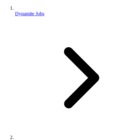
Dynamite Jobs