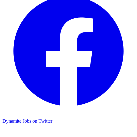
Dynamite Jobs on Twitter