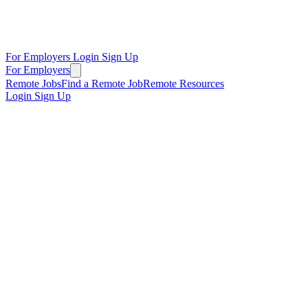
For Employers
Login
Sign Up
For Employers
Remote Jobs
Find a Remote Job
Remote Resources
Login
Sign Up