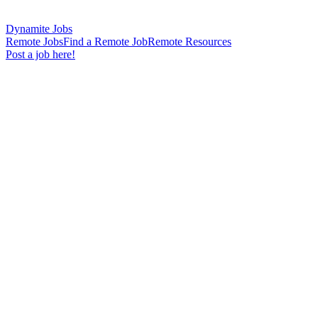
Dynamite Jobs
Remote Jobs
Find a Remote Job
Remote Resources
Post a job here!