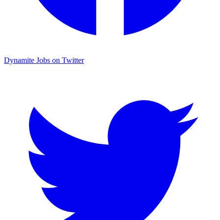
Dynamite Jobs on Twitter