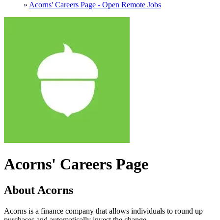
»
Acorns' Careers Page - Open Remote Jobs
Acorns' Careers Page
About Acorns
Acorns is a finance company that allows individuals to round up
purchases and automatically invest the change.