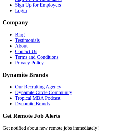
Sign Up for Employers
Login
Company
Blog
Testimonials
About
Contact Us
Terms and Conditions
Privacy Policy
Dynamite Brands
Our Recruiting Agency
Dynamite Circle Community
Tropical MBA Podcast
Dynamite Brands
Get Remote Job Alerts
Get notified about new remote jobs immediately!