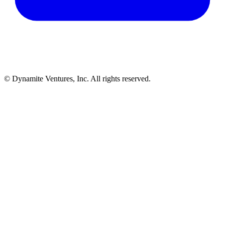
© Dynamite Ventures, Inc. All rights reserved.