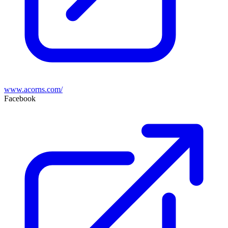
www.acorns.com/
Facebook