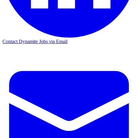
Contact Dynamite Jobs via Email