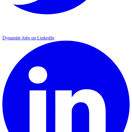
Dynamite Jobs on LinkedIn