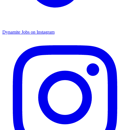
Dynamite Jobs on Instagram