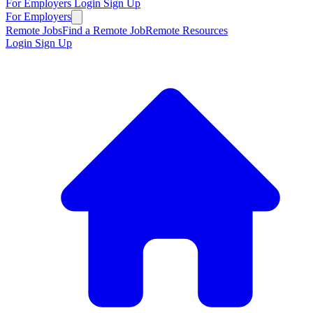
For Employers
Login
Sign Up
For Employers
Remote Jobs
Find a Remote Job
Remote Resources
Login
Sign Up