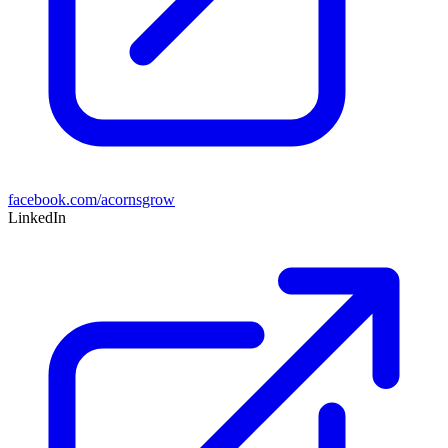
facebook.com/acornsgrow
LinkedIn