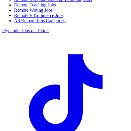
Remote Teaching Jobs
Remote Writing Jobs
Remote E-Commerce Jobs
All Remote Jobs Categories
Dynamite Jobs on Tiktok