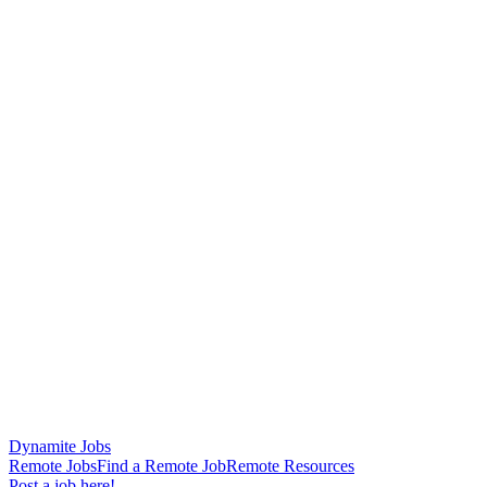
Dynamite Jobs
Remote Jobs
Find a Remote Job
Remote Resources
Post a job here!