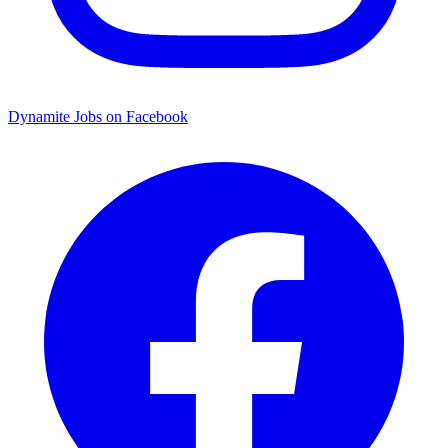
Dynamite Jobs on Facebook