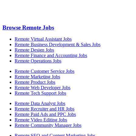
Browse Remote Jobs
Remote Virtual Assistant Jobs
Remote Business Development & Sales Jobs
Remote Design Jobs
Remote Finance and Accounting Jobs
Remote Operations Jobs
Remote Customer Service Jobs
Remote Marketing Jobs
Remote Product Jobs
Remote Web Developer Jobs
Remote Tech Support Jobs
Remote Data Analyst Jobs
Remote Recruiter and HR Jobs
Remote Paid Ads and PPC Jobs
Remote Video Editing Jobs
Remote Community Manager Jobs
Remote SEO and Content Marketing Jobs