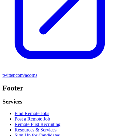
twitter.com/acorns
Footer
Services
Find Remote Jobs
Post a Remote Job
Remote First Recruiting
Resources & Services
Sign Up for Candidates