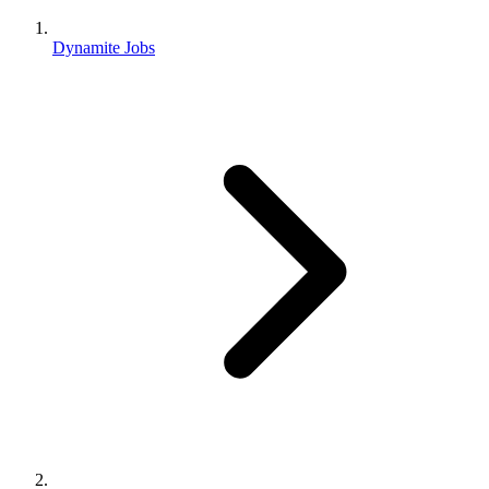
Dynamite Jobs