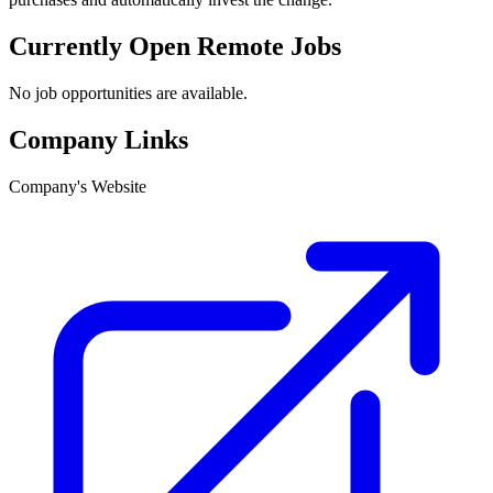
Currently Open Remote Jobs
No job opportunities are available.
Company Links
Company's Website