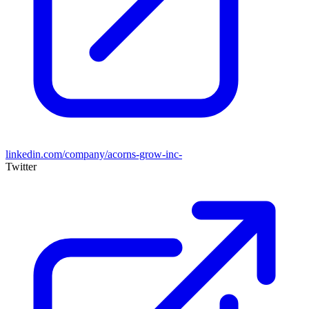
linkedin.com/company/acorns-grow-inc-
Twitter