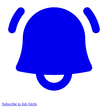
Subscribe to Job Alerts