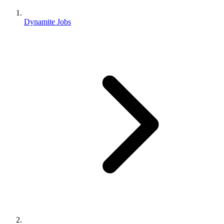
Dynamite Jobs