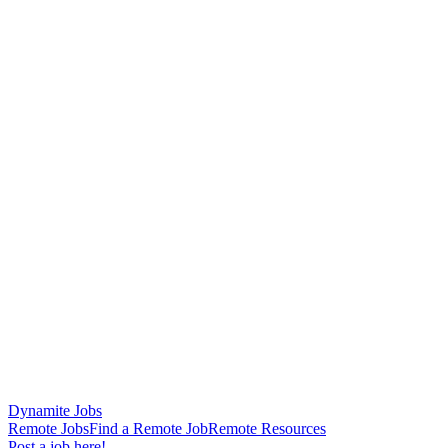
Dynamite Jobs
Remote Jobs
Find a Remote Job
Remote Resources
Post a job here!