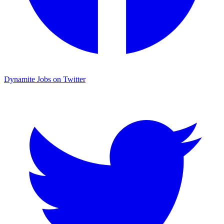
Dynamite Jobs on Twitter