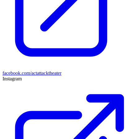
facebook.com/actattacktheater
Instagram