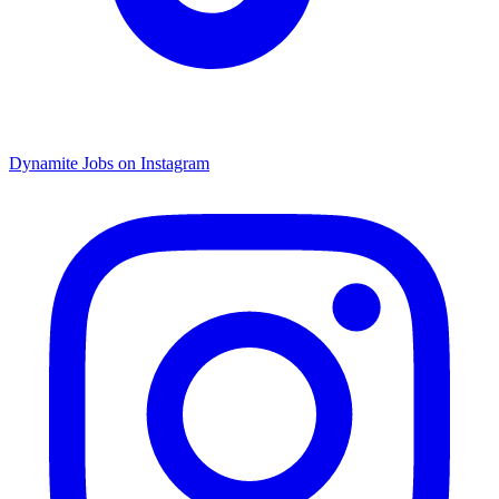
Dynamite Jobs on Instagram