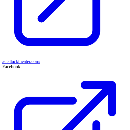
actattacktheater.com/
Facebook