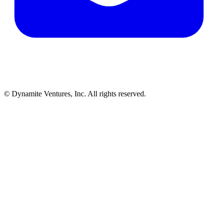
© Dynamite Ventures, Inc. All rights reserved.