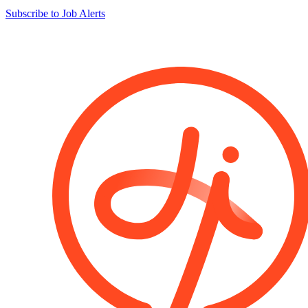
Subscribe to Job Alerts