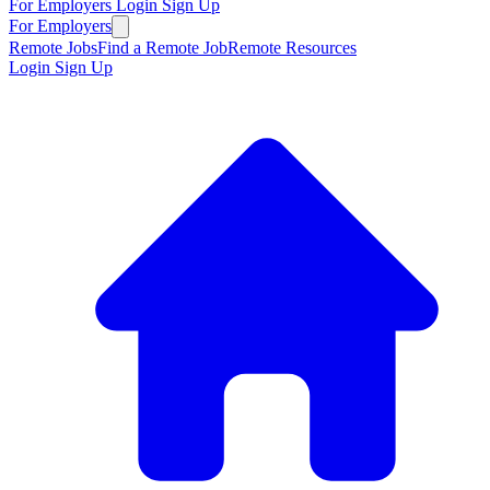
For Employers
Login
Sign Up
For Employers
Remote Jobs
Find a Remote Job
Remote Resources
Login
Sign Up