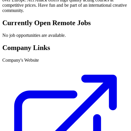
competitive prices. Have fun and be part of an international creative
community.
Currently Open Remote Jobs
No job opportunities are available.
Company Links
Company's Website