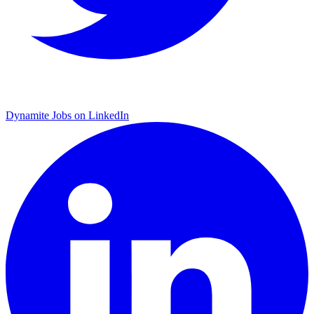
Dynamite Jobs on LinkedIn