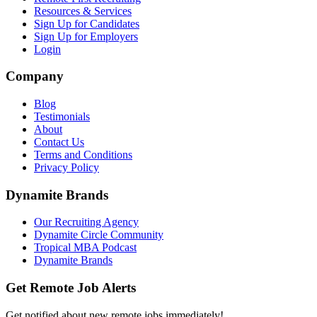
Resources & Services
Sign Up for Candidates
Sign Up for Employers
Login
Company
Blog
Testimonials
About
Contact Us
Terms and Conditions
Privacy Policy
Dynamite Brands
Our Recruiting Agency
Dynamite Circle Community
Tropical MBA Podcast
Dynamite Brands
Get Remote Job Alerts
Get notified about new remote jobs immediately!