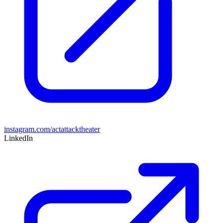
instagram.com/actattacktheater
LinkedIn