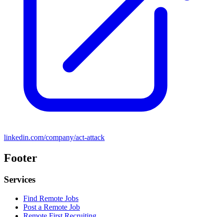
linkedin.com/company/act-attack
Footer
Services
Find Remote Jobs
Post a Remote Job
Remote First Recruiting