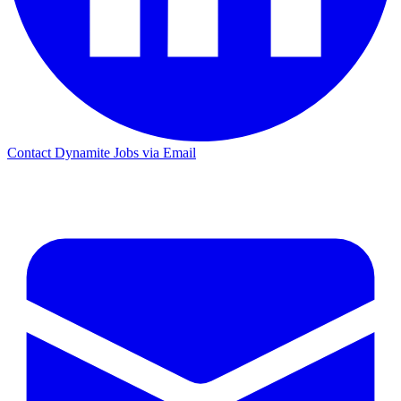
Contact Dynamite Jobs via Email