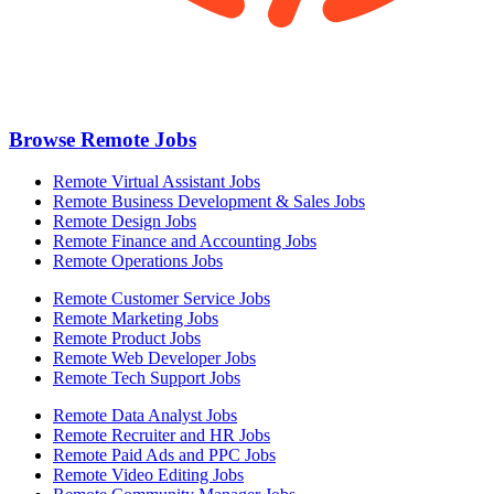
Browse Remote Jobs
Remote Virtual Assistant Jobs
Remote Business Development & Sales Jobs
Remote Design Jobs
Remote Finance and Accounting Jobs
Remote Operations Jobs
Remote Customer Service Jobs
Remote Marketing Jobs
Remote Product Jobs
Remote Web Developer Jobs
Remote Tech Support Jobs
Remote Data Analyst Jobs
Remote Recruiter and HR Jobs
Remote Paid Ads and PPC Jobs
Remote Video Editing Jobs