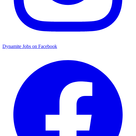
Dynamite Jobs on Facebook