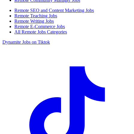
Remote Community Manager Jobs
Remote SEO and Content Marketing Jobs
Remote Teaching Jobs
Remote Writing Jobs
Remote E-Commerce Jobs
All Remote Jobs Categories
Dynamite Jobs on Tiktok