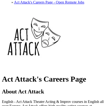
»
Act Attack's Careers Page - Open Remote Jobs
Act Attack's Careers Page
About Act Attack
English - Act Attack Theater Acting & Improv courses in English all
over Europe. Act Attack offers high quality acting courses at