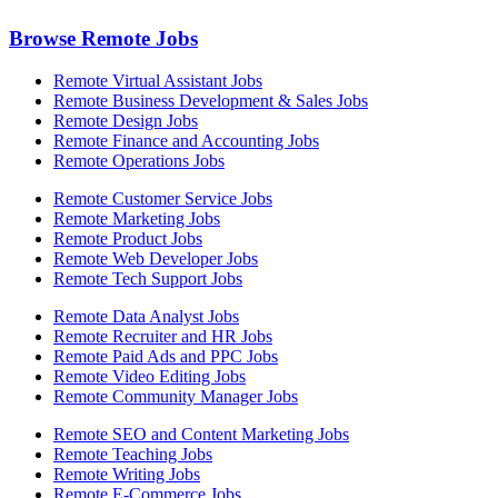
Browse Remote Jobs
Remote Virtual Assistant Jobs
Remote Business Development & Sales Jobs
Remote Design Jobs
Remote Finance and Accounting Jobs
Remote Operations Jobs
Remote Customer Service Jobs
Remote Marketing Jobs
Remote Product Jobs
Remote Web Developer Jobs
Remote Tech Support Jobs
Remote Data Analyst Jobs
Remote Recruiter and HR Jobs
Remote Paid Ads and PPC Jobs
Remote Video Editing Jobs
Remote Community Manager Jobs
Remote SEO and Content Marketing Jobs
Remote Teaching Jobs
Remote Writing Jobs
Remote E-Commerce Jobs