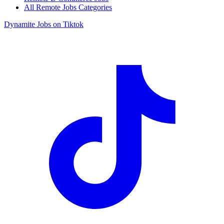
All Remote Jobs Categories
Dynamite Jobs on Tiktok