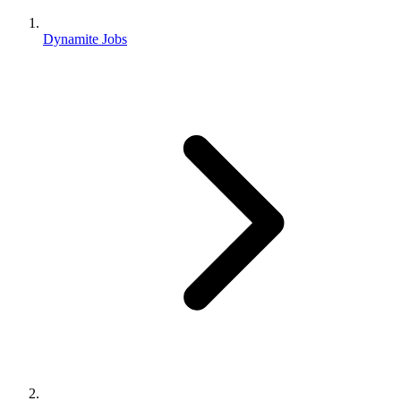
Dynamite Jobs