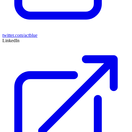
twitter.com/actblue
LinkedIn