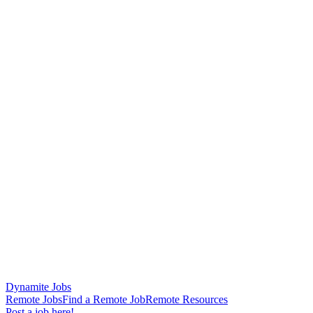
Dynamite Jobs
Remote Jobs
Find a Remote Job
Remote Resources
Post a job here!