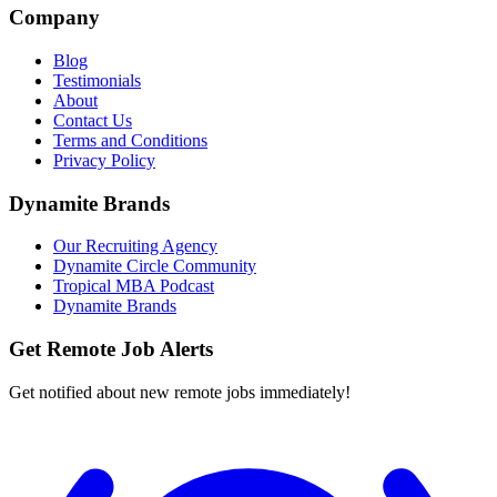
Company
Blog
Testimonials
About
Contact Us
Terms and Conditions
Privacy Policy
Dynamite Brands
Our Recruiting Agency
Dynamite Circle Community
Tropical MBA Podcast
Dynamite Brands
Get Remote Job Alerts
Get notified about new remote jobs immediately!