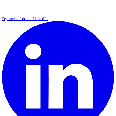
Dynamite Jobs on LinkedIn