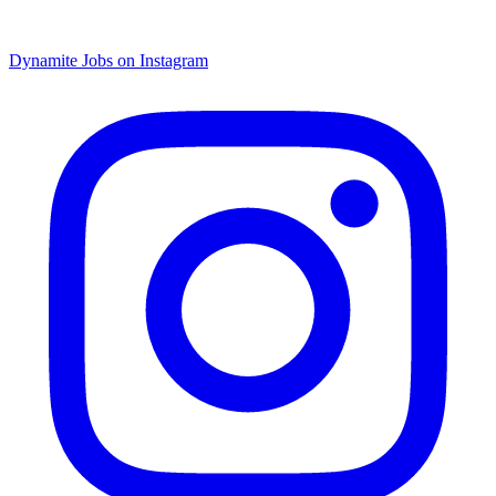
Dynamite Jobs on Instagram