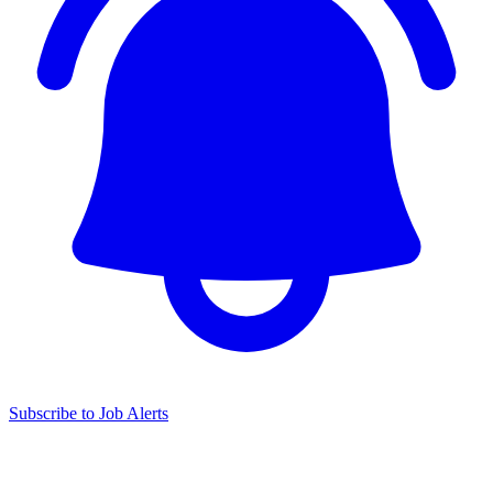
Subscribe to Job Alerts