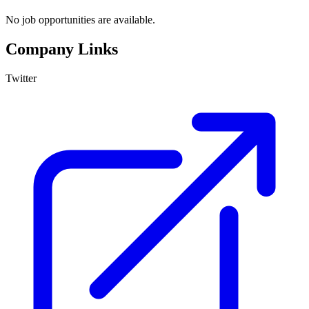
No job opportunities are available.
Company Links
Twitter