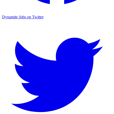
Dynamite Jobs on Twitter