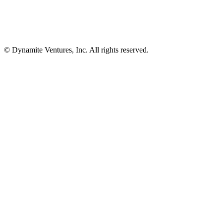
© Dynamite Ventures, Inc. All rights reserved.