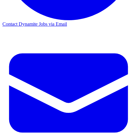
Contact Dynamite Jobs via Email