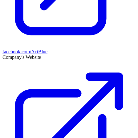
facebook.com/ActBlue
Company's Website