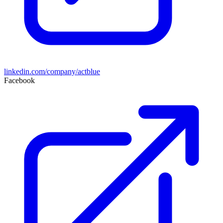
linkedin.com/company/actblue
Facebook