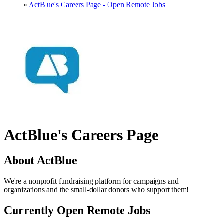
»
ActBlue's Careers Page - Open Remote Jobs
ActBlue's Careers Page
About ActBlue
We're a nonprofit fundraising platform for campaigns and
organizations and the small-dollar donors who support them!
Currently Open Remote Jobs