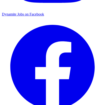
Dynamite Jobs on Facebook