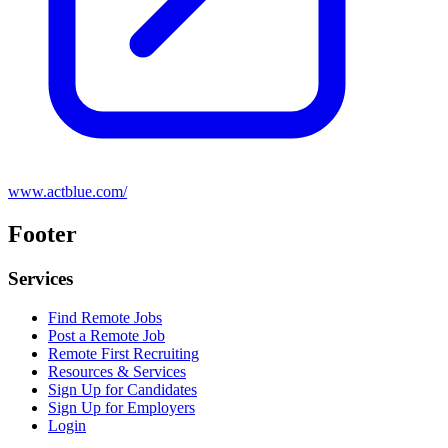
www.actblue.com/
Footer
Services
Find Remote Jobs
Post a Remote Job
Remote First Recruiting
Resources & Services
Sign Up for Candidates
Sign Up for Employers
Login