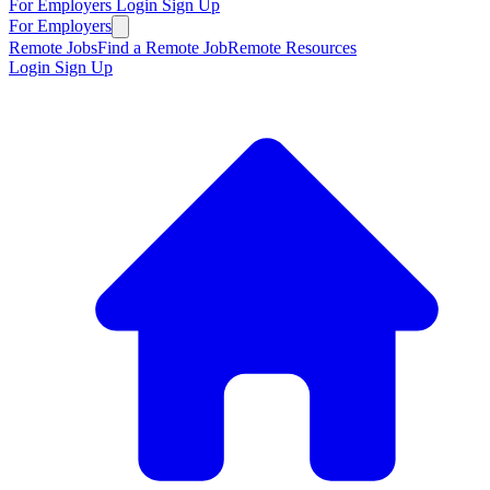
For Employers
Login
Sign Up
For Employers
Remote Jobs
Find a Remote Job
Remote Resources
Login
Sign Up