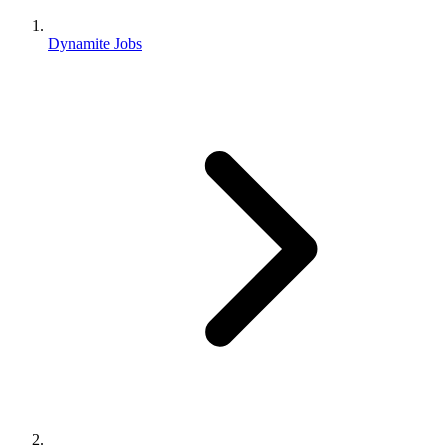
Dynamite Jobs