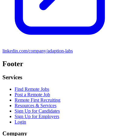
linkedin.com/company/adaption-labs
Footer
Services
Find Remote Jobs
Post a Remote Job
Remote First Recruiting
Resources & Services
Sign Up for Candidates
Sign Up for Employers
Login
Company