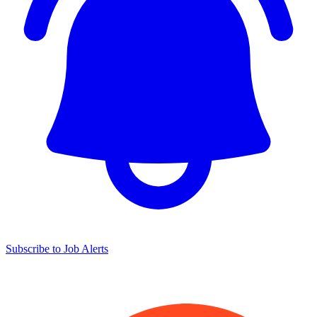
Subscribe to Job Alerts