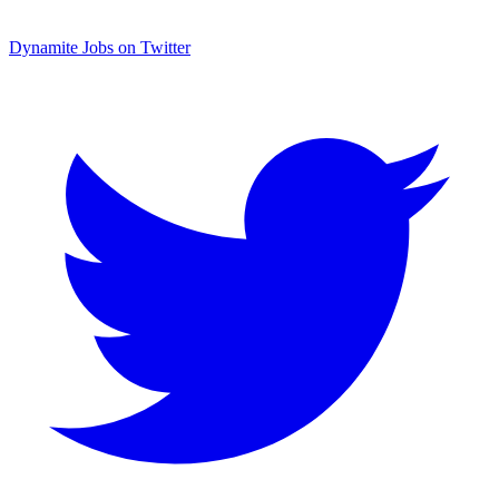
Dynamite Jobs on Twitter