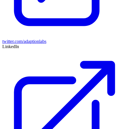
twitter.com/adaptionlabs
LinkedIn