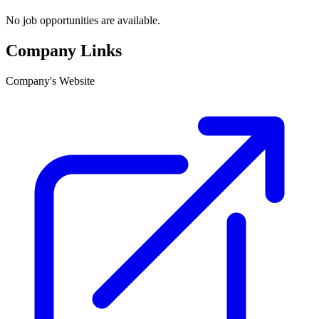
No job opportunities are available.
Company Links
Company's Website