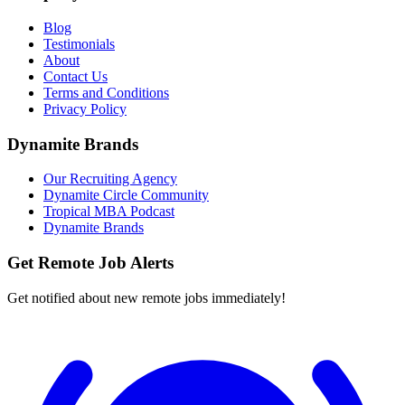
Blog
Testimonials
About
Contact Us
Terms and Conditions
Privacy Policy
Dynamite Brands
Our Recruiting Agency
Dynamite Circle Community
Tropical MBA Podcast
Dynamite Brands
Get Remote Job Alerts
Get notified about new remote jobs immediately!