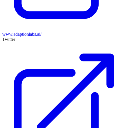
www.adaptionlabs.ai/
Twitter