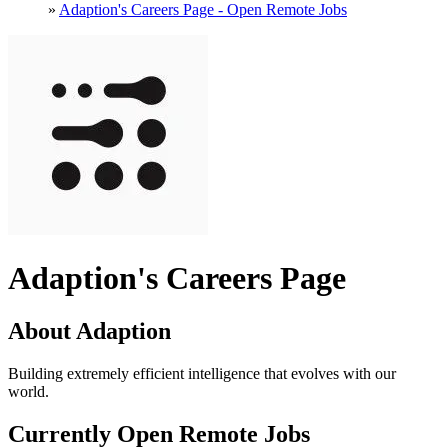
»
Adaption's Careers Page - Open Remote Jobs
Adaption's Careers Page
About Adaption
Building extremely efficient intelligence that evolves with our
world.
Currently Open Remote Jobs