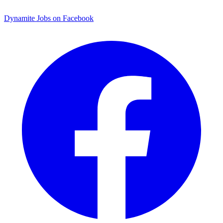
Dynamite Jobs on Facebook