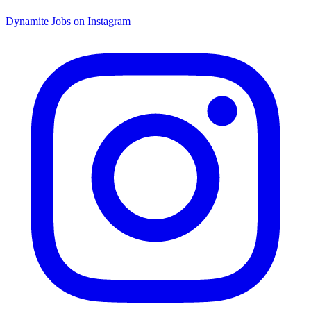
Dynamite Jobs on Instagram