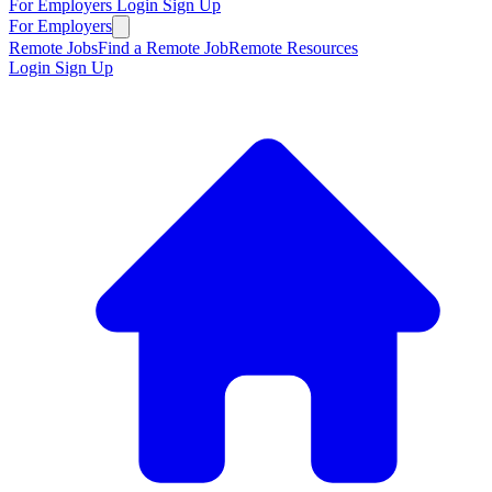
For Employers
Login
Sign Up
For Employers
Remote Jobs
Find a Remote Job
Remote Resources
Login
Sign Up