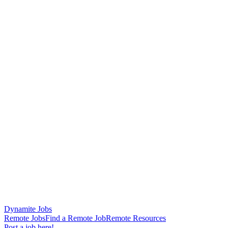
Dynamite Jobs
Remote Jobs
Find a Remote Job
Remote Resources
Post a job here!