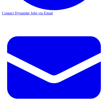
Contact Dynamite Jobs via Email