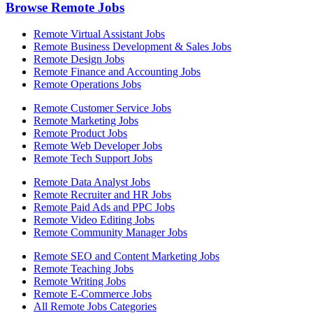
Browse Remote Jobs
Remote Virtual Assistant Jobs
Remote Business Development & Sales Jobs
Remote Design Jobs
Remote Finance and Accounting Jobs
Remote Operations Jobs
Remote Customer Service Jobs
Remote Marketing Jobs
Remote Product Jobs
Remote Web Developer Jobs
Remote Tech Support Jobs
Remote Data Analyst Jobs
Remote Recruiter and HR Jobs
Remote Paid Ads and PPC Jobs
Remote Video Editing Jobs
Remote Community Manager Jobs
Remote SEO and Content Marketing Jobs
Remote Teaching Jobs
Remote Writing Jobs
Remote E-Commerce Jobs
All Remote Jobs Categories