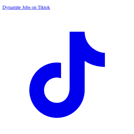
Dynamite Jobs on Tiktok