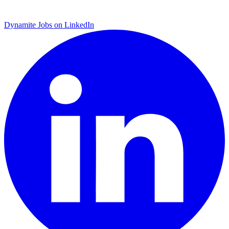
Dynamite Jobs on LinkedIn