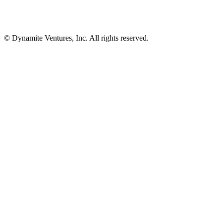
© Dynamite Ventures, Inc. All rights reserved.