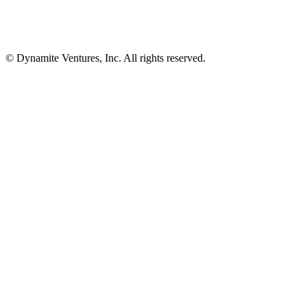
© Dynamite Ventures, Inc. All rights reserved.