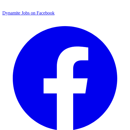
Dynamite Jobs on Facebook