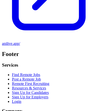
anilive.app/
Footer
Services
Find Remote Jobs
Post a Remote Job
Remote First Recruiting
Resources & Services
Sign Up for Candidates
Sign Up for Employers
Login
Company