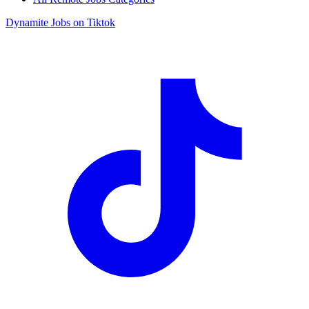
Dynamite Jobs on Tiktok