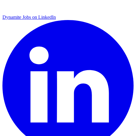
Dynamite Jobs on LinkedIn