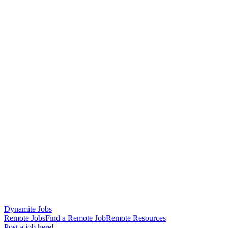
Dynamite Jobs
Remote Jobs
Find a Remote Job
Remote Resources
Post a job here!