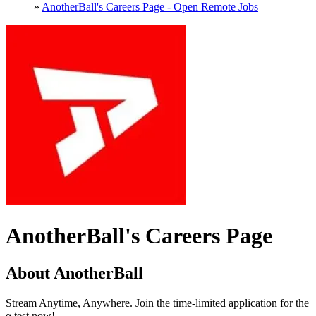
»
AnotherBall's Careers Page - Open Remote Jobs
AnotherBall's Careers Page
About AnotherBall
Stream Anytime, Anywhere. Join the time-limited application for the
α test now!