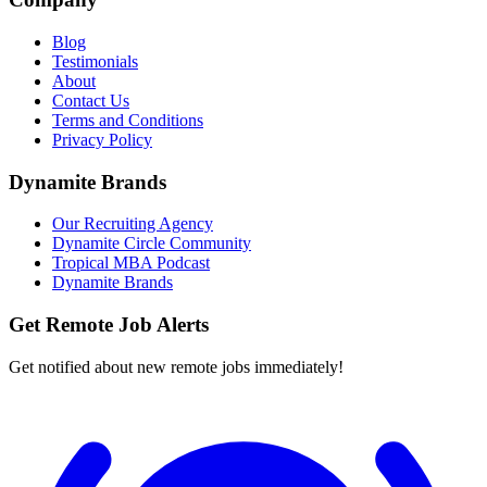
Blog
Testimonials
About
Contact Us
Terms and Conditions
Privacy Policy
Dynamite Brands
Our Recruiting Agency
Dynamite Circle Community
Tropical MBA Podcast
Dynamite Brands
Get Remote Job Alerts
Get notified about new remote jobs immediately!