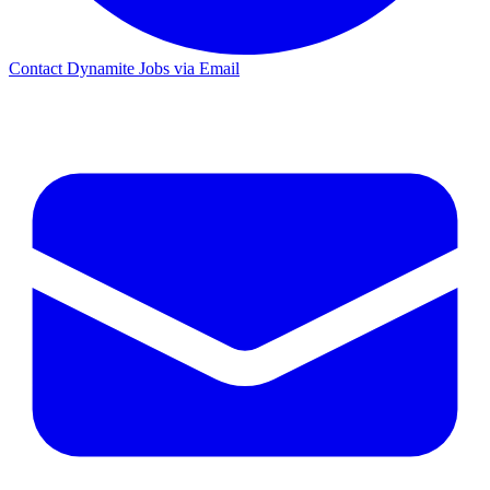
Contact Dynamite Jobs via Email