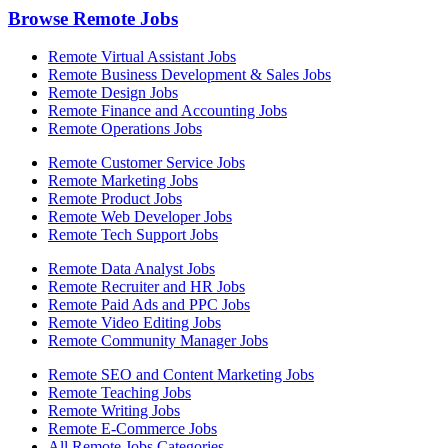
Browse Remote Jobs
Remote Virtual Assistant Jobs
Remote Business Development & Sales Jobs
Remote Design Jobs
Remote Finance and Accounting Jobs
Remote Operations Jobs
Remote Customer Service Jobs
Remote Marketing Jobs
Remote Product Jobs
Remote Web Developer Jobs
Remote Tech Support Jobs
Remote Data Analyst Jobs
Remote Recruiter and HR Jobs
Remote Paid Ads and PPC Jobs
Remote Video Editing Jobs
Remote Community Manager Jobs
Remote SEO and Content Marketing Jobs
Remote Teaching Jobs
Remote Writing Jobs
Remote E-Commerce Jobs
All Remote Jobs Categories