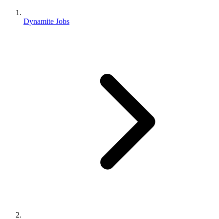
Dynamite Jobs