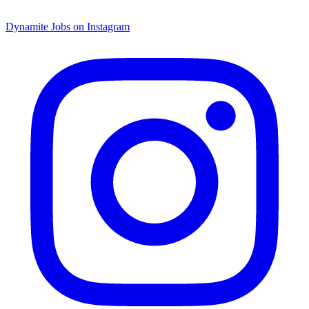
Dynamite Jobs on Instagram