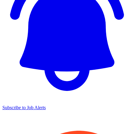
Subscribe to Job Alerts