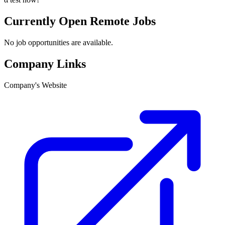
Currently Open Remote Jobs
No job opportunities are available.
Company Links
Company's Website