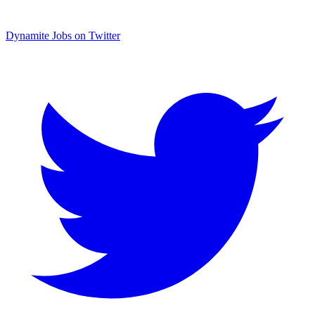
Dynamite Jobs on Twitter