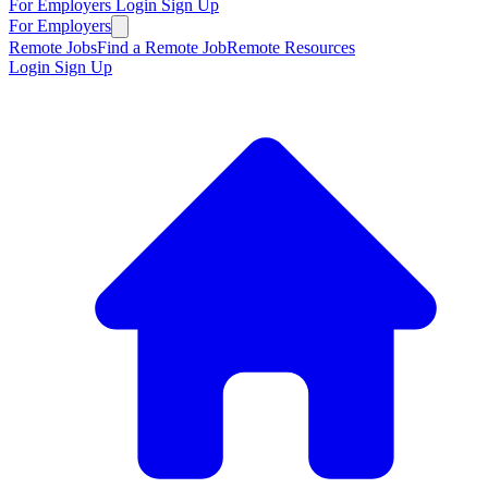
For Employers
Login
Sign Up
For Employers
Remote Jobs
Find a Remote Job
Remote Resources
Login
Sign Up