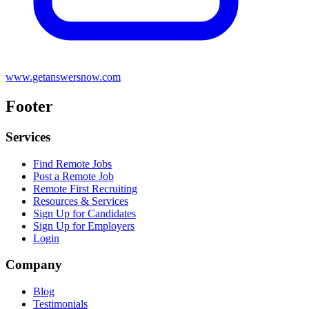
www.getanswersnow.com
Footer
Services
Find Remote Jobs
Post a Remote Job
Remote First Recruiting
Resources & Services
Sign Up for Candidates
Sign Up for Employers
Login
Company
Blog
Testimonials