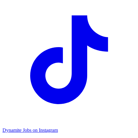
Dynamite Jobs on Instagram