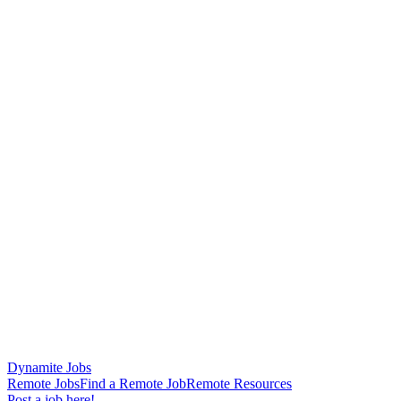
Dynamite Jobs
Remote Jobs
Find a Remote Job
Remote Resources
Post a job here!