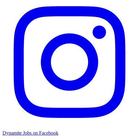
Dynamite Jobs on Facebook