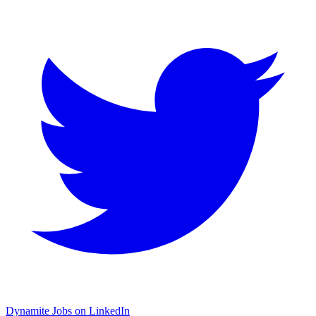
Dynamite Jobs on LinkedIn