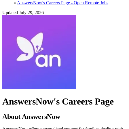
»
AnswersNow's Careers Page - Open Remote Jobs
Updated July 29, 2026
AnswersNow's Careers Page
About AnswersNow
AnswersNow offers personalized support for families dealing with