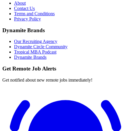
About
Contact Us
Terms and Conditions
Privacy Policy
Dynamite Brands
Our Recruiting Agency
Dynamite Circle Community
Tropical MBA Podcast
Dynamite Brands
Get Remote Job Alerts
Get notified about new remote jobs immediately!