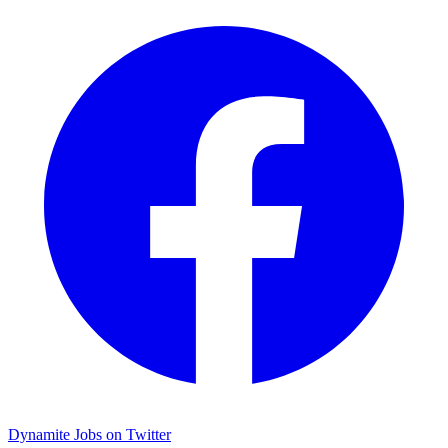
Dynamite Jobs on Twitter