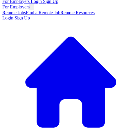
For Employers
Login
Sign Up
For Employers
Remote Jobs
Find a Remote Job
Remote Resources
Login
Sign Up