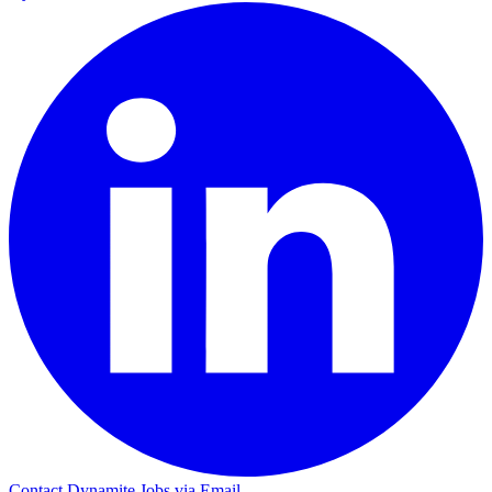
Contact Dynamite Jobs via Email