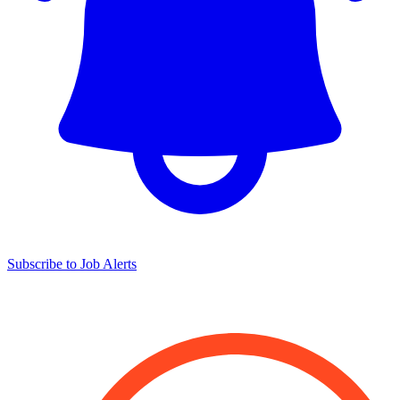
Subscribe to Job Alerts