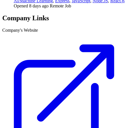
AI/Machine Learning
,
Express
,
JavaScript
,
Node.JS
,
React.js
Opened 8 days ago
Remote Job
Company Links
Company's Website