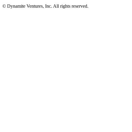
© Dynamite Ventures, Inc. All rights reserved.