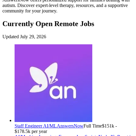
autism. Discover expert-level therapy, resources, and a supportive
community for your journey.
Currently Open Remote Jobs
Updated July 29, 2026
Staff Engineer AI/ML
AnswersNow
Full Time
$151k -
$178.5k per year