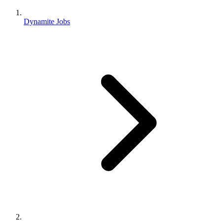
Dynamite Jobs