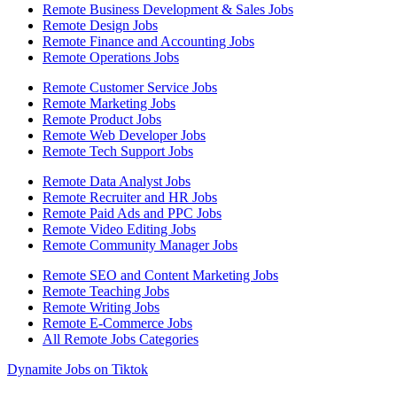
Remote Business Development & Sales Jobs
Remote Design Jobs
Remote Finance and Accounting Jobs
Remote Operations Jobs
Remote Customer Service Jobs
Remote Marketing Jobs
Remote Product Jobs
Remote Web Developer Jobs
Remote Tech Support Jobs
Remote Data Analyst Jobs
Remote Recruiter and HR Jobs
Remote Paid Ads and PPC Jobs
Remote Video Editing Jobs
Remote Community Manager Jobs
Remote SEO and Content Marketing Jobs
Remote Teaching Jobs
Remote Writing Jobs
Remote E-Commerce Jobs
All Remote Jobs Categories
Dynamite Jobs on Tiktok