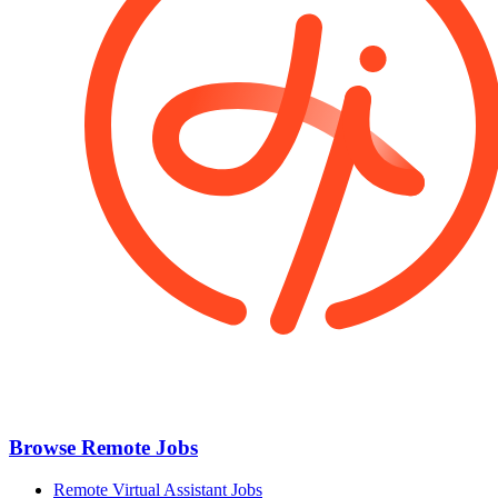
Browse Remote Jobs
Remote Virtual Assistant Jobs