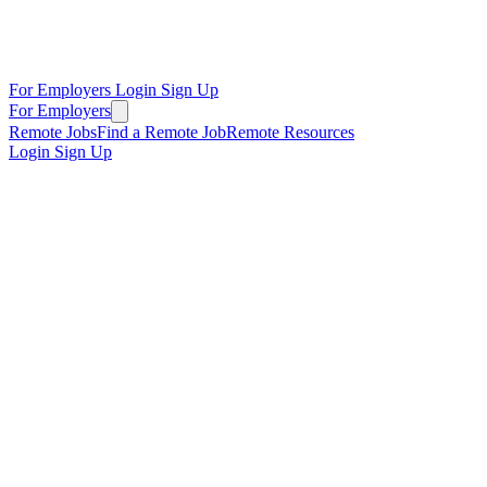
For Employers
Login
Sign Up
For Employers
Remote Jobs
Find a Remote Job
Remote Resources
Login
Sign Up