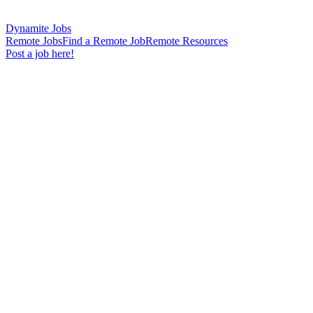
Dynamite Jobs
Remote Jobs
Find a Remote Job
Remote Resources
Post a job here!