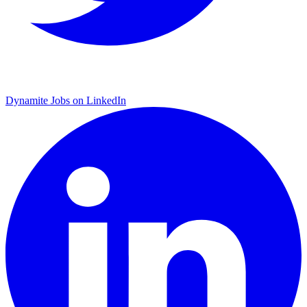
Dynamite Jobs on LinkedIn