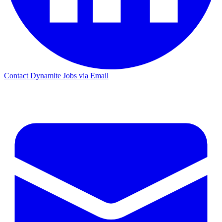
Contact Dynamite Jobs via Email