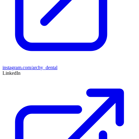
instagram.com/archy_dental
LinkedIn