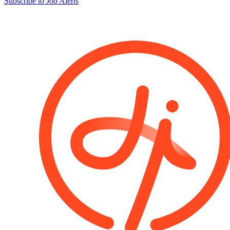
Subscribe to Job Alerts