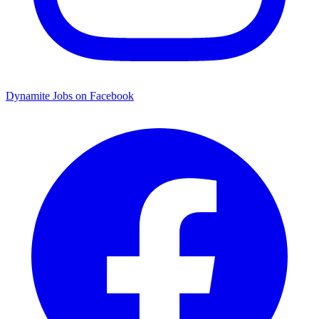
Dynamite Jobs on Facebook