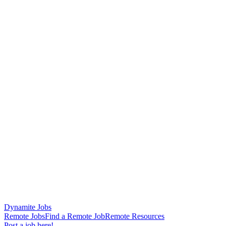
Dynamite Jobs
Remote Jobs
Find a Remote Job
Remote Resources
Post a job here!