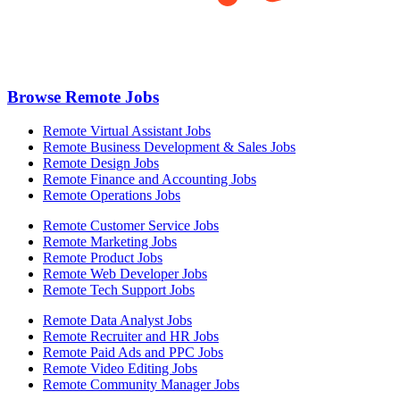
Browse Remote Jobs
Remote Virtual Assistant Jobs
Remote Business Development & Sales Jobs
Remote Design Jobs
Remote Finance and Accounting Jobs
Remote Operations Jobs
Remote Customer Service Jobs
Remote Marketing Jobs
Remote Product Jobs
Remote Web Developer Jobs
Remote Tech Support Jobs
Remote Data Analyst Jobs
Remote Recruiter and HR Jobs
Remote Paid Ads and PPC Jobs
Remote Video Editing Jobs
Remote Community Manager Jobs