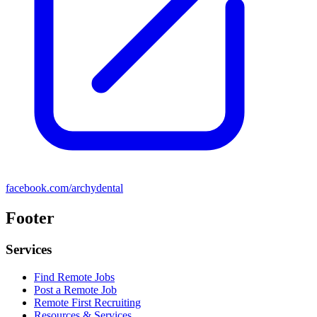
facebook.com/archydental
Footer
Services
Find Remote Jobs
Post a Remote Job
Remote First Recruiting
Resources & Services