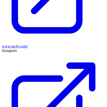
www.archy.com/
Instagram