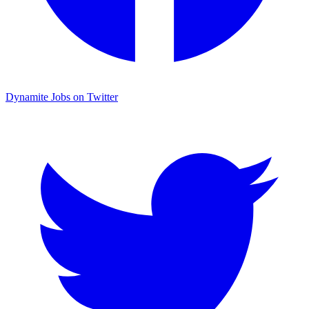
Dynamite Jobs on Twitter