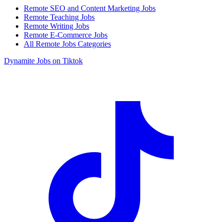
Remote SEO and Content Marketing Jobs
Remote Teaching Jobs
Remote Writing Jobs
Remote E-Commerce Jobs
All Remote Jobs Categories
Dynamite Jobs on Tiktok