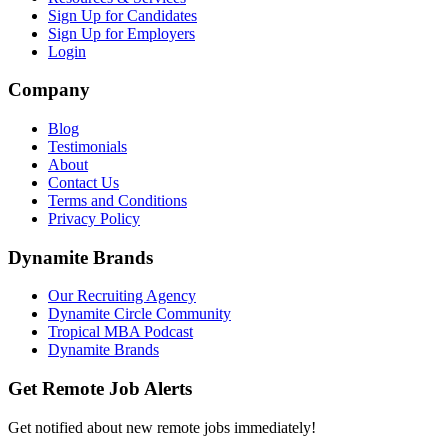
Sign Up for Candidates
Sign Up for Employers
Login
Company
Blog
Testimonials
About
Contact Us
Terms and Conditions
Privacy Policy
Dynamite Brands
Our Recruiting Agency
Dynamite Circle Community
Tropical MBA Podcast
Dynamite Brands
Get Remote Job Alerts
Get notified about new remote jobs immediately!