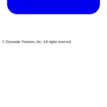
© Dynamite Ventures, Inc. All rights reserved.