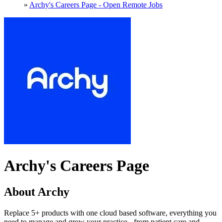
»
Archy's Careers Page - Open Remote Jobs
Archy's Careers Page
About Archy
Replace 5+ products with one cloud based software, everything you
need to manage and grow your practice - from patient care and