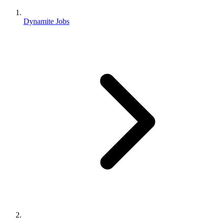
Dynamite Jobs