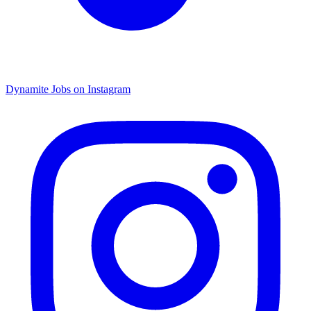
Dynamite Jobs on Instagram