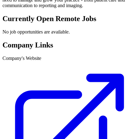
communication to reporting and imaging.
Currently Open Remote Jobs
No job opportunities are available.
Company Links
Company's Website