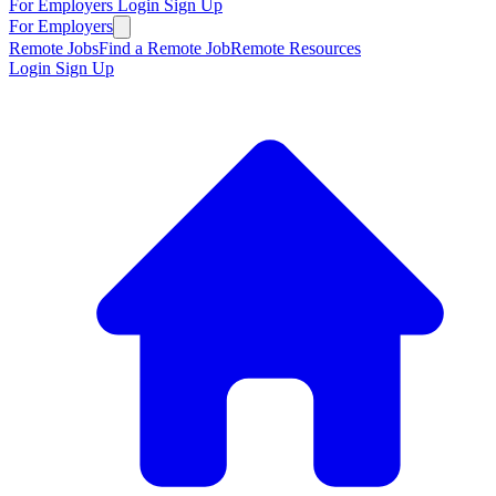
For Employers
Login
Sign Up
For Employers
Remote Jobs
Find a Remote Job
Remote Resources
Login
Sign Up