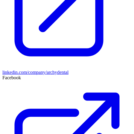
linkedin.com/company/archydental
Facebook