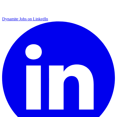
Dynamite Jobs on LinkedIn