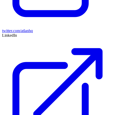
twitter.com/atlanhq
LinkedIn