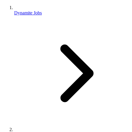
Dynamite Jobs