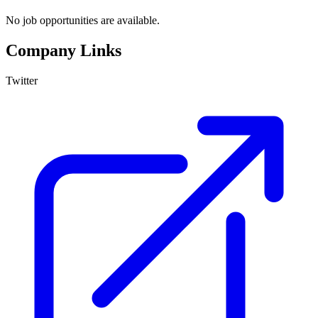
No job opportunities are available.
Company Links
Twitter