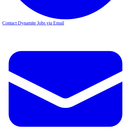
Contact Dynamite Jobs via Email