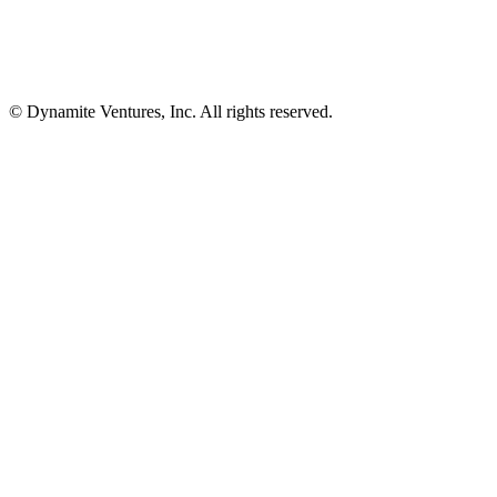
© Dynamite Ventures, Inc. All rights reserved.