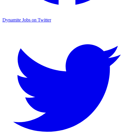
Dynamite Jobs on Twitter