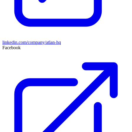
linkedin.com/company/atlan-hq
Facebook