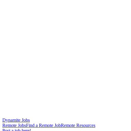
Dynamite Jobs
Remote Jobs
Find a Remote Job
Remote Resources
Post a job here!