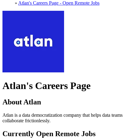
»
Atlan's Careers Page - Open Remote Jobs
Atlan's Careers Page
About Atlan
Atlan is a data democratization company that helps data teams
collaborate frictionlessly.
Currently Open Remote Jobs