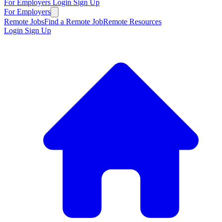
For Employers
Login
Sign Up
For Employers
Remote Jobs
Find a Remote Job
Remote Resources
Login
Sign Up