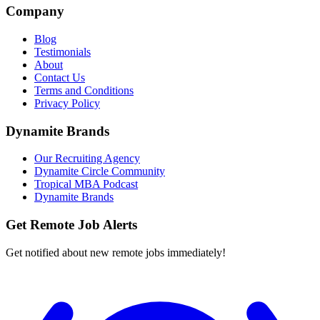
Company
Blog
Testimonials
About
Contact Us
Terms and Conditions
Privacy Policy
Dynamite Brands
Our Recruiting Agency
Dynamite Circle Community
Tropical MBA Podcast
Dynamite Brands
Get Remote Job Alerts
Get notified about new remote jobs immediately!