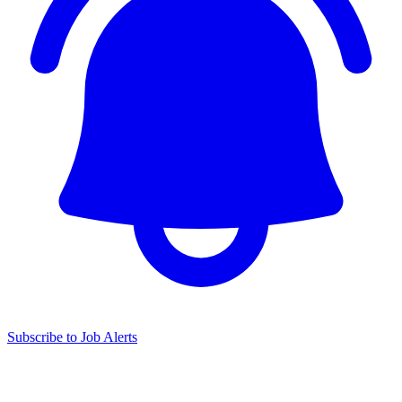
Subscribe to Job Alerts