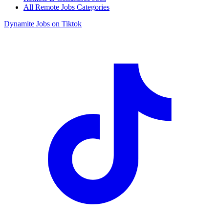
All Remote Jobs Categories
Dynamite Jobs on Tiktok