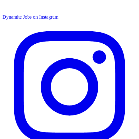
Dynamite Jobs on Instagram