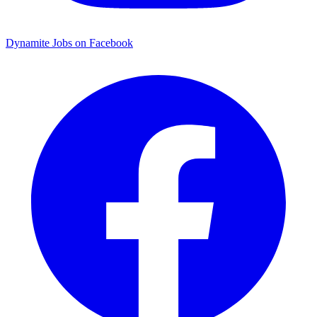
Dynamite Jobs on Facebook