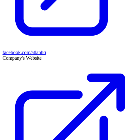
facebook.com/atlanhq
Company's Website