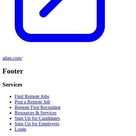
atlan.com/
Footer
Services
Find Remote Jobs
Post a Remote Job
Remote First Recruiting
Resources & Services
Sign Up for Candidates
Sign Up for Employers
Login