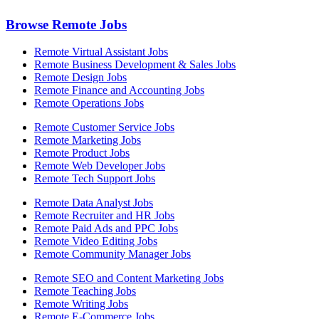
Browse Remote Jobs
Remote Virtual Assistant Jobs
Remote Business Development & Sales Jobs
Remote Design Jobs
Remote Finance and Accounting Jobs
Remote Operations Jobs
Remote Customer Service Jobs
Remote Marketing Jobs
Remote Product Jobs
Remote Web Developer Jobs
Remote Tech Support Jobs
Remote Data Analyst Jobs
Remote Recruiter and HR Jobs
Remote Paid Ads and PPC Jobs
Remote Video Editing Jobs
Remote Community Manager Jobs
Remote SEO and Content Marketing Jobs
Remote Teaching Jobs
Remote Writing Jobs
Remote E-Commerce Jobs