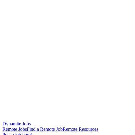
Dynamite Jobs
Remote Jobs
Find a Remote Job
Remote Resources
Post a job here!