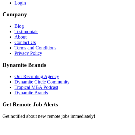
Login
Company
Blog
Testimonials
About
Contact Us
Terms and Conditions
Privacy Policy
Dynamite Brands
Our Recruiting Agency
Dynamite Circle Community
Tropical MBA Podcast
Dynamite Brands
Get Remote Job Alerts
Get notified about new remote jobs immediately!