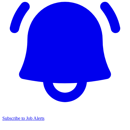
Subscribe to Job Alerts