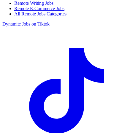
Remote Writing Jobs
Remote E-Commerce Jobs
All Remote Jobs Categories
Dynamite Jobs on Tiktok