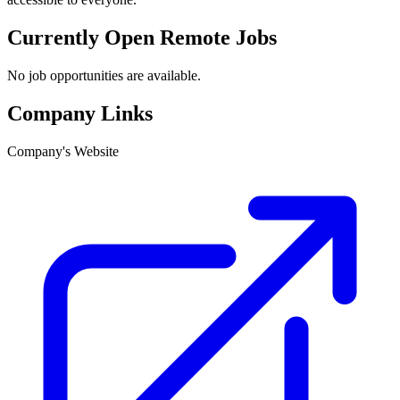
Currently Open Remote Jobs
No job opportunities are available.
Company Links
Company's Website