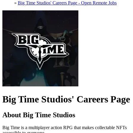
»
Big Time Studios' Careers Page - Open Remote Jobs
Big Time Studios' Careers Page
About Big Time Studios
Big Time is a multiplayer action RPG that makes collectable NFTs
accessible to everyone.