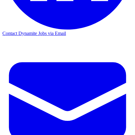
Contact Dynamite Jobs via Email