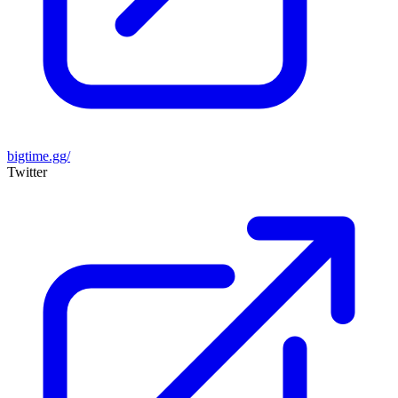
bigtime.gg/
Twitter