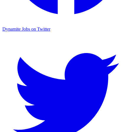
Dynamite Jobs on Twitter