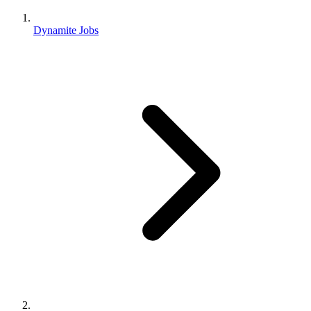
Dynamite Jobs