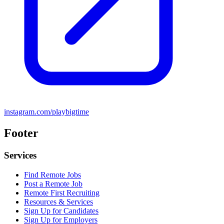
instagram.com/playbigtime
Footer
Services
Find Remote Jobs
Post a Remote Job
Remote First Recruiting
Resources & Services
Sign Up for Candidates
Sign Up for Employers