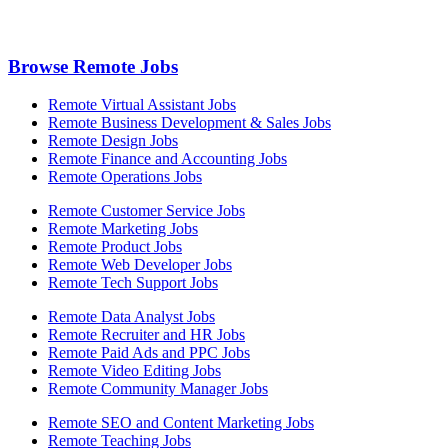
Browse Remote Jobs
Remote Virtual Assistant Jobs
Remote Business Development & Sales Jobs
Remote Design Jobs
Remote Finance and Accounting Jobs
Remote Operations Jobs
Remote Customer Service Jobs
Remote Marketing Jobs
Remote Product Jobs
Remote Web Developer Jobs
Remote Tech Support Jobs
Remote Data Analyst Jobs
Remote Recruiter and HR Jobs
Remote Paid Ads and PPC Jobs
Remote Video Editing Jobs
Remote Community Manager Jobs
Remote SEO and Content Marketing Jobs
Remote Teaching Jobs