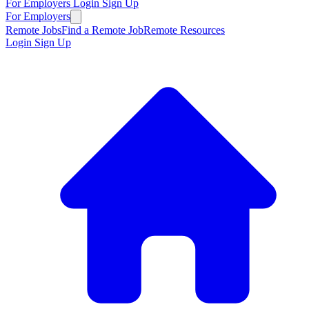
For Employers
Login
Sign Up
For Employers
Remote Jobs
Find a Remote Job
Remote Resources
Login
Sign Up