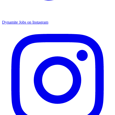
Dynamite Jobs on Instagram