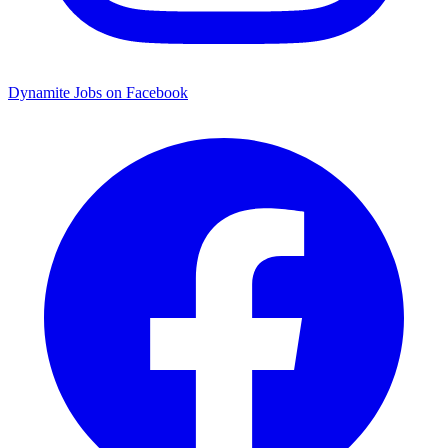
Dynamite Jobs on Facebook