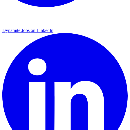
Dynamite Jobs on LinkedIn