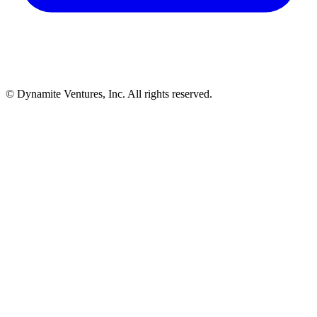
© Dynamite Ventures, Inc. All rights reserved.