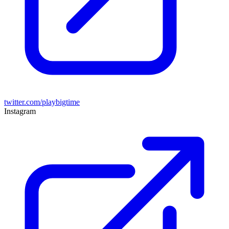
twitter.com/playbigtime
Instagram