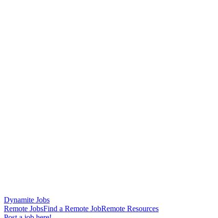
Dynamite Jobs
Remote Jobs
Find a Remote Job
Remote Resources
Post a job here!