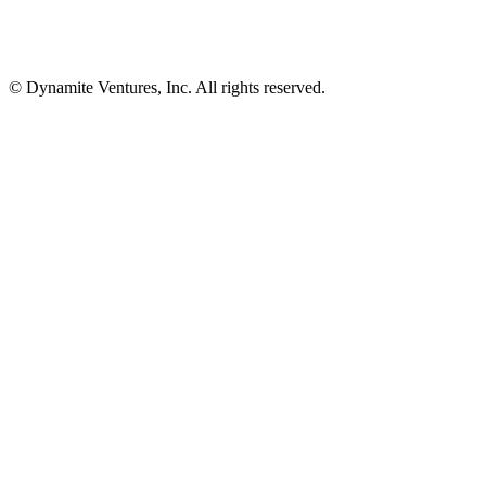
© Dynamite Ventures, Inc. All rights reserved.