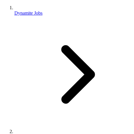
Dynamite Jobs