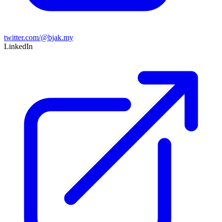
twitter.com/@bjak.my
LinkedIn