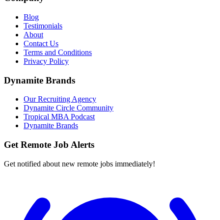
Blog
Testimonials
About
Contact Us
Terms and Conditions
Privacy Policy
Dynamite Brands
Our Recruiting Agency
Dynamite Circle Community
Tropical MBA Podcast
Dynamite Brands
Get Remote Job Alerts
Get notified about new remote jobs immediately!