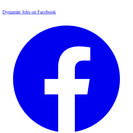
Dynamite Jobs on Facebook