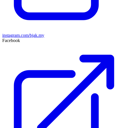
instagram.com/bjak.my
Facebook