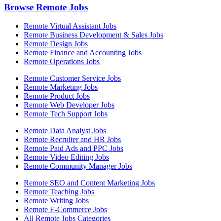
Browse Remote Jobs
Remote Virtual Assistant Jobs
Remote Business Development & Sales Jobs
Remote Design Jobs
Remote Finance and Accounting Jobs
Remote Operations Jobs
Remote Customer Service Jobs
Remote Marketing Jobs
Remote Product Jobs
Remote Web Developer Jobs
Remote Tech Support Jobs
Remote Data Analyst Jobs
Remote Recruiter and HR Jobs
Remote Paid Ads and PPC Jobs
Remote Video Editing Jobs
Remote Community Manager Jobs
Remote SEO and Content Marketing Jobs
Remote Teaching Jobs
Remote Writing Jobs
Remote E-Commerce Jobs
All Remote Jobs Categories