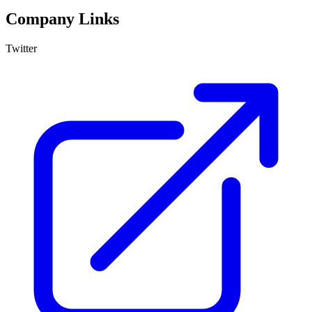
Company Links
Twitter