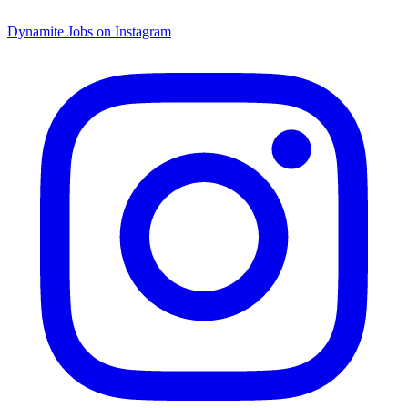
Dynamite Jobs on Instagram