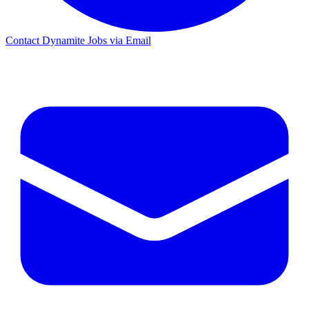
Contact Dynamite Jobs via Email