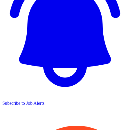
Subscribe to Job Alerts