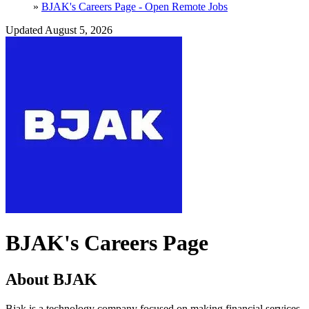
»
BJAK's Careers Page - Open Remote Jobs
Updated August 5, 2026
BJAK's Careers Page
About BJAK
Bjak is a technology company focused on making financial services