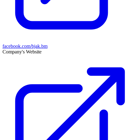
facebook.com/bjak.bm
Company's Website