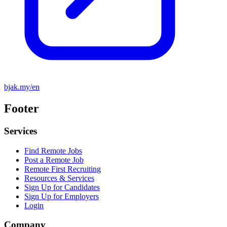
bjak.my/en
Footer
Services
Find Remote Jobs
Post a Remote Job
Remote First Recruiting
Resources & Services
Sign Up for Candidates
Sign Up for Employers
Login
Company