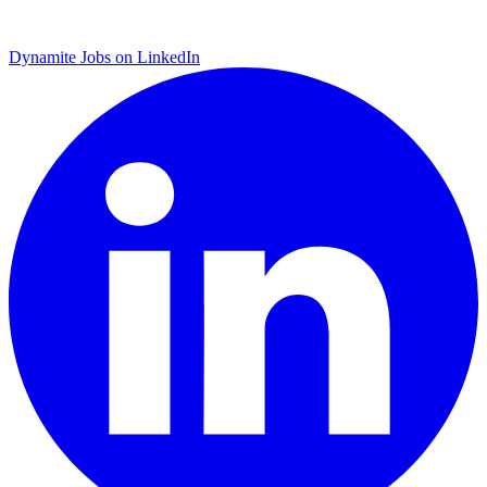
Dynamite Jobs on LinkedIn