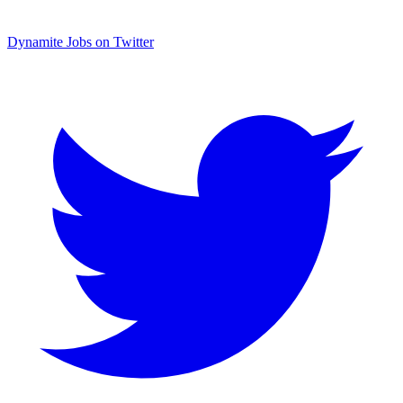
Dynamite Jobs on Twitter