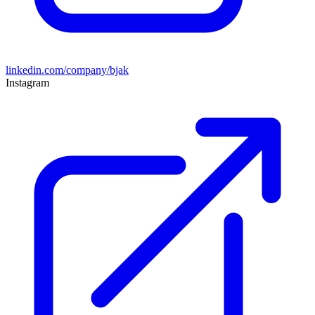
linkedin.com/company/bjak
Instagram