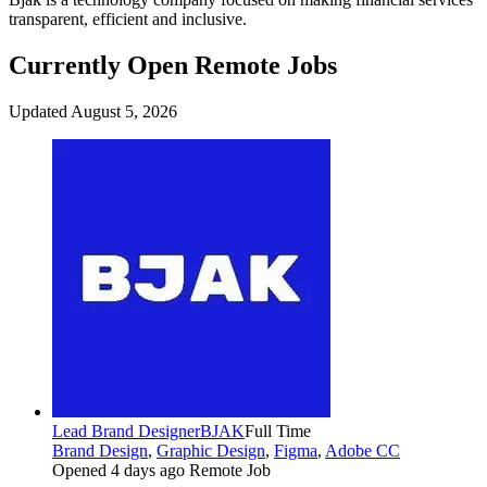
transparent, efficient and inclusive.
Currently Open Remote Jobs
Updated August 5, 2026
Lead Brand Designer
BJAK
Full Time
Brand Design
,
Graphic Design
,
Figma
,
Adobe CC
Opened 4 days ago
Remote Job