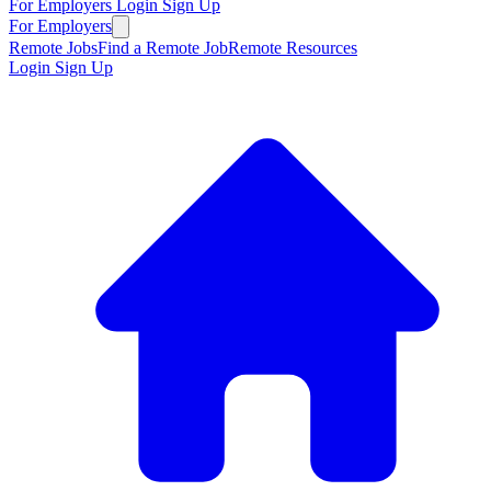
For Employers
Login
Sign Up
For Employers
Remote Jobs
Find a Remote Job
Remote Resources
Login
Sign Up