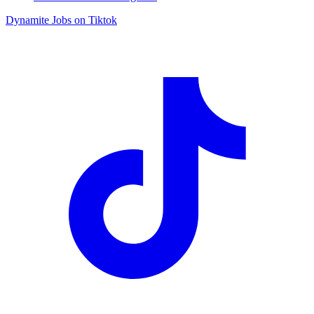
Dynamite Jobs on Tiktok