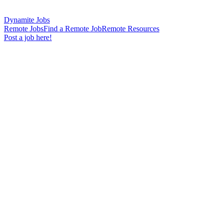
Dynamite Jobs
Remote Jobs
Find a Remote Job
Remote Resources
Post a job here!