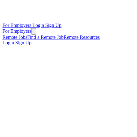
For Employers
Login
Sign Up
For Employers
Remote Jobs
Find a Remote Job
Remote Resources
Login
Sign Up