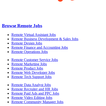
Browse Remote Jobs
Remote Virtual Assistant Jobs
Remote Business Development & Sales Jobs
Remote Design Jobs
Remote Finance and Accounting Jobs
Remote Operations Jobs
Remote Customer Service Jobs
Remote Marketing Jobs
Remote Product Jobs
Remote Web Developer Jobs
Remote Tech Support Jobs
Remote Data Analyst Jobs
Remote Recruiter and HR Jobs
Remote Paid Ads and PPC Jobs
Remote Video Editing Jobs
Remote Community Manager Jobs