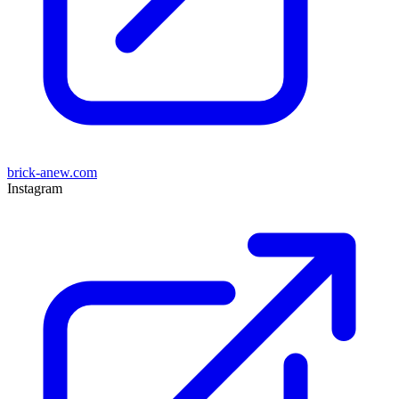
brick-anew.com
Instagram