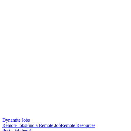
Dynamite Jobs
Remote Jobs
Find a Remote Job
Remote Resources
Post a job here!