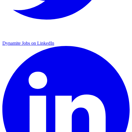
Dynamite Jobs on LinkedIn