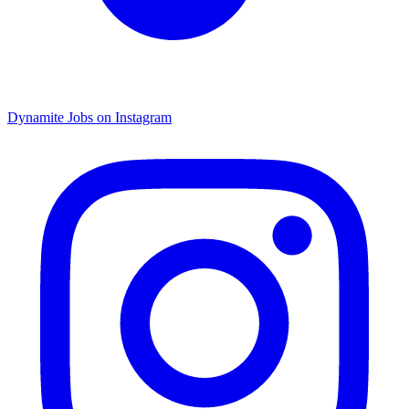
Dynamite Jobs on Instagram