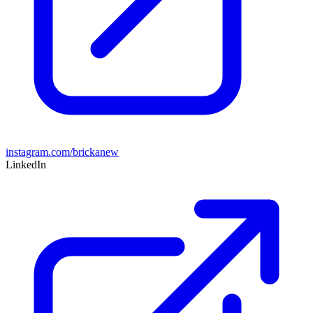
instagram.com/brickanew
LinkedIn