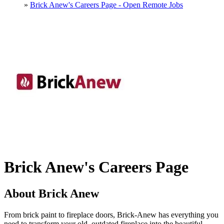
»
Brick Anew's Careers Page - Open Remote Jobs
Brick Anew's Careers Page
About Brick Anew
From brick paint to fireplace doors, Brick-Anew has everything you
need to transform your old, outdated fireplace into the beautiful