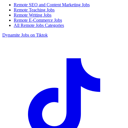
Remote SEO and Content Marketing Jobs
Remote Teaching Jobs
Remote Writing Jobs
Remote E-Commerce Jobs
All Remote Jobs Categories
Dynamite Jobs on Tiktok