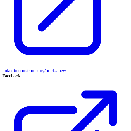
linkedin.com/company/brick-anew
Facebook