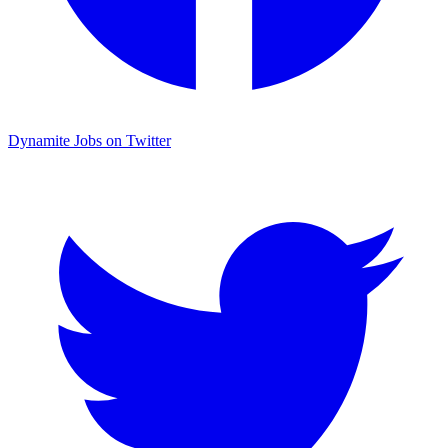
Dynamite Jobs on Twitter