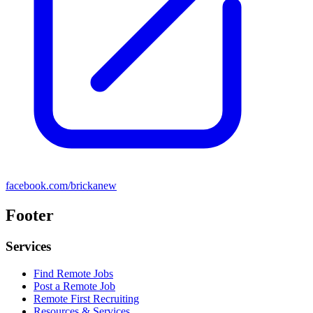
facebook.com/brickanew
Footer
Services
Find Remote Jobs
Post a Remote Job
Remote First Recruiting
Resources & Services