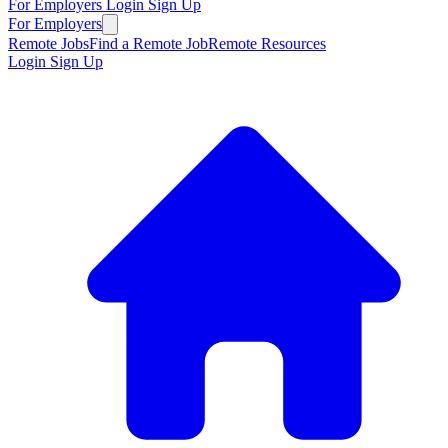
For Employers
Login
Sign Up
For Employers
Remote Jobs
Find a Remote Job
Remote Resources
Login
Sign Up