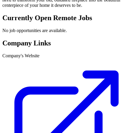
centerpiece of your home it deserves to be.
Currently Open Remote Jobs
No job opportunities are available.
Company Links
Company's Website