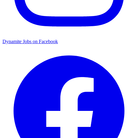
Dynamite Jobs on Facebook