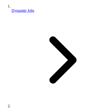
Dynamite Jobs