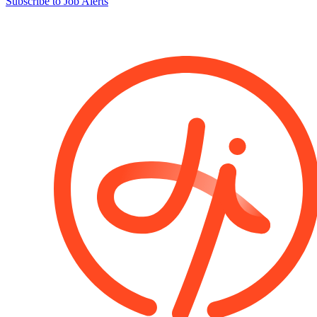
Subscribe to Job Alerts