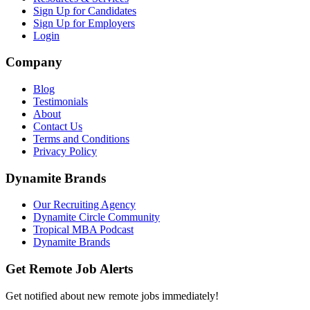
Sign Up for Candidates
Sign Up for Employers
Login
Company
Blog
Testimonials
About
Contact Us
Terms and Conditions
Privacy Policy
Dynamite Brands
Our Recruiting Agency
Dynamite Circle Community
Tropical MBA Podcast
Dynamite Brands
Get Remote Job Alerts
Get notified about new remote jobs immediately!