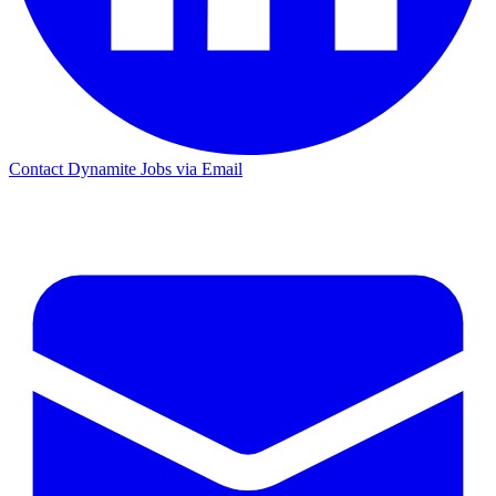
Contact Dynamite Jobs via Email