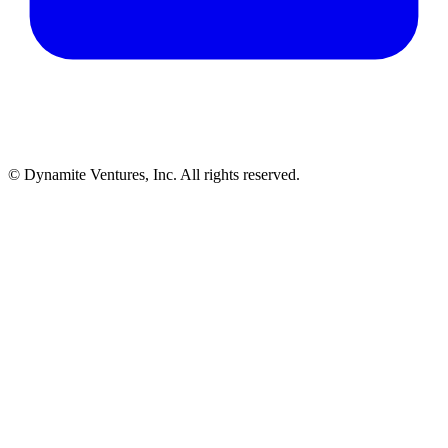
© Dynamite Ventures, Inc. All rights reserved.