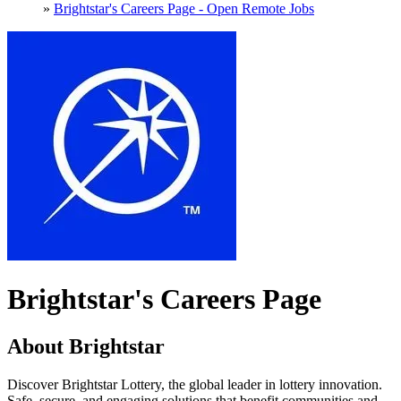
»
Brightstar's Careers Page - Open Remote Jobs
Brightstar's Careers Page
About Brightstar
Discover Brightstar Lottery, the global leader in lottery innovation.
Safe, secure, and engaging solutions that benefit communities and