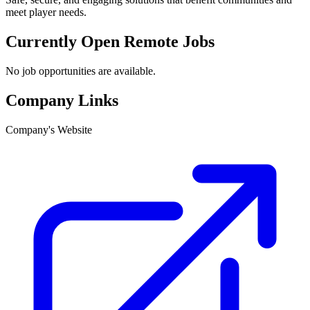
meet player needs.
Currently Open Remote Jobs
No job opportunities are available.
Company Links
Company's Website