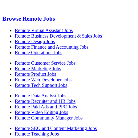
Browse Remote Jobs
Remote Virtual Assistant Jobs
Remote Business Development & Sales Jobs
Remote Design Jobs
Remote Finance and Accounting Jobs
Remote Operations Jobs
Remote Customer Service Jobs
Remote Marketing Jobs
Remote Product Jobs
Remote Web Developer Jobs
Remote Tech Support Jobs
Remote Data Analyst Jobs
Remote Recruiter and HR Jobs
Remote Paid Ads and PPC Jobs
Remote Video Editing Jobs
Remote Community Manager Jobs
Remote SEO and Content Marketing Jobs
Remote Teaching Jobs