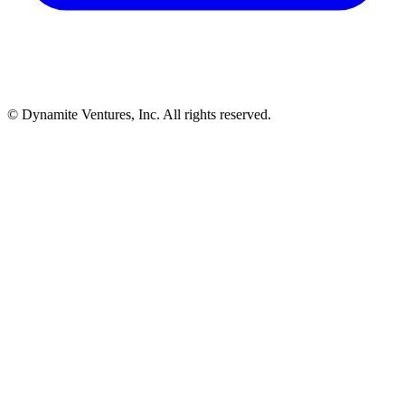
© Dynamite Ventures, Inc. All rights reserved.