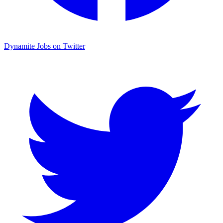
Dynamite Jobs on Twitter