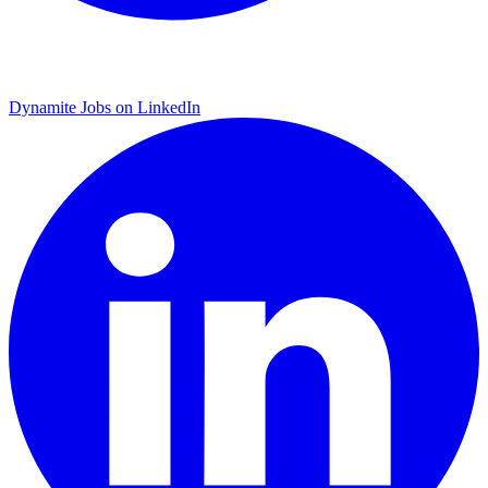
Dynamite Jobs on LinkedIn