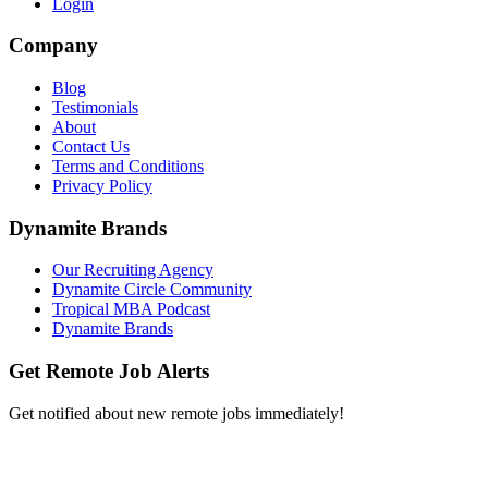
Login
Company
Blog
Testimonials
About
Contact Us
Terms and Conditions
Privacy Policy
Dynamite Brands
Our Recruiting Agency
Dynamite Circle Community
Tropical MBA Podcast
Dynamite Brands
Get Remote Job Alerts
Get notified about new remote jobs immediately!