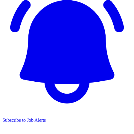
Subscribe to Job Alerts