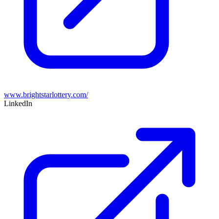
www.brightstarlottery.com/
LinkedIn