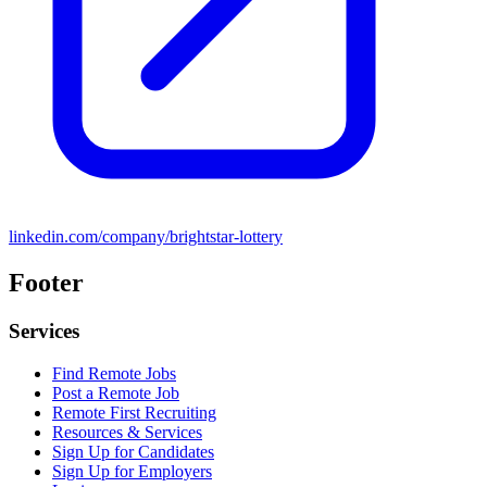
linkedin.com/company/brightstar-lottery
Footer
Services
Find Remote Jobs
Post a Remote Job
Remote First Recruiting
Resources & Services
Sign Up for Candidates
Sign Up for Employers