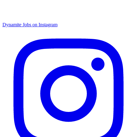
Dynamite Jobs on Instagram