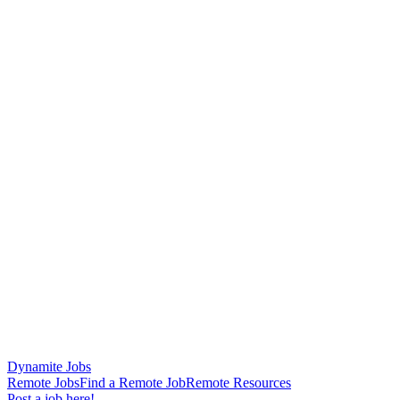
Dynamite Jobs
Remote Jobs
Find a Remote Job
Remote Resources
Post a job here!