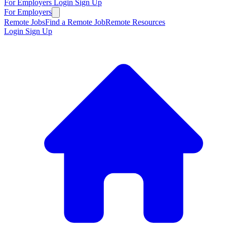
For Employers
Login
Sign Up
For Employers
Remote Jobs
Find a Remote Job
Remote Resources
Login
Sign Up