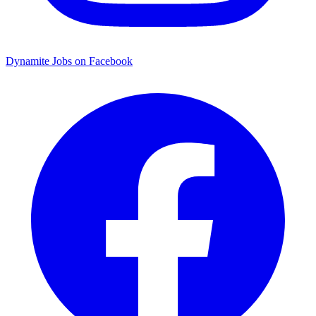
Dynamite Jobs on Facebook