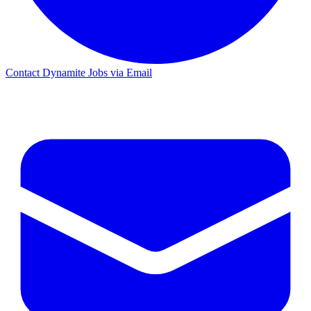
Contact Dynamite Jobs via Email