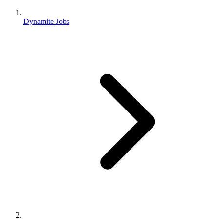
Dynamite Jobs