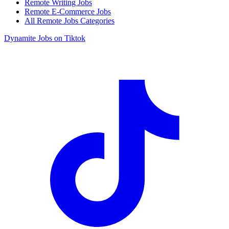
Remote Writing Jobs
Remote E-Commerce Jobs
All Remote Jobs Categories
Dynamite Jobs on Tiktok