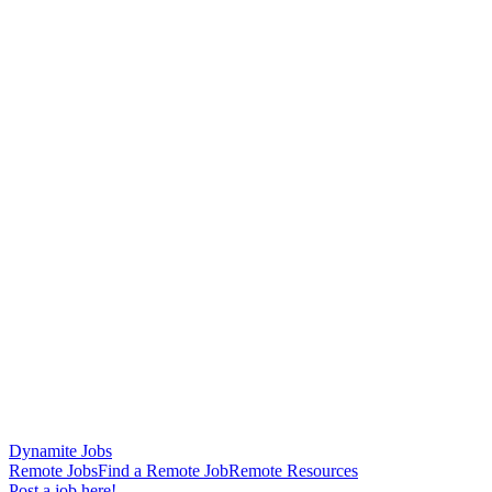
Dynamite Jobs
Remote Jobs
Find a Remote Job
Remote Resources
Post a job here!