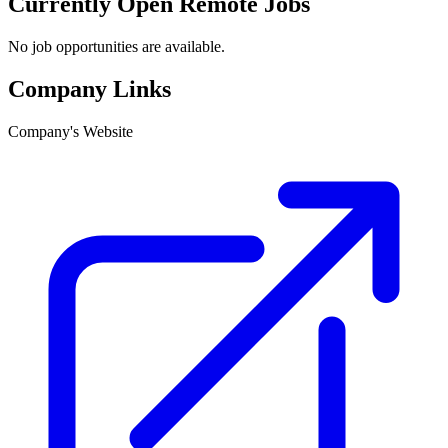
Currently Open Remote Jobs
No job opportunities are available.
Company Links
Company's Website