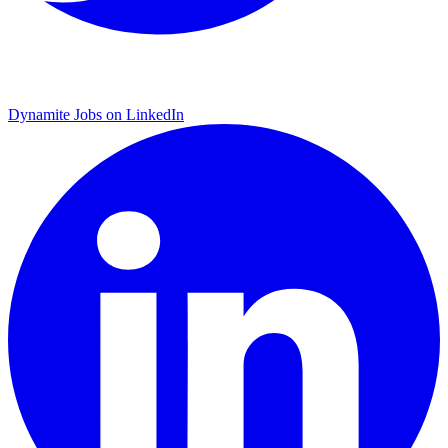
Dynamite Jobs on LinkedIn