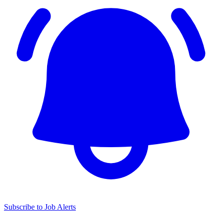
Subscribe to Job Alerts