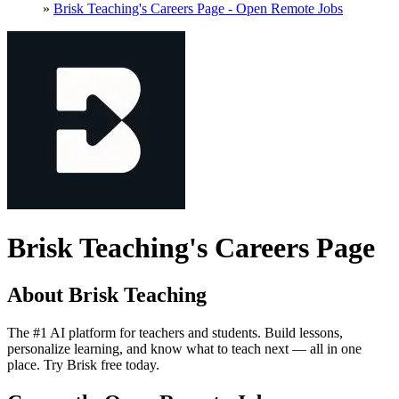
»
Brisk Teaching's Careers Page - Open Remote Jobs
Brisk Teaching's Careers Page
About Brisk Teaching
The #1 AI platform for teachers and students. Build lessons,
personalize learning, and know what to teach next — all in one
place. Try Brisk free today.