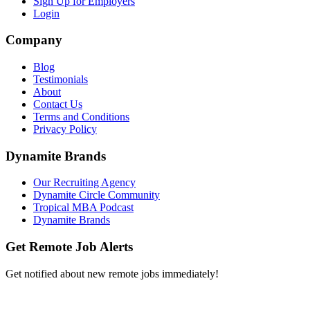
Sign Up for Employers
Login
Company
Blog
Testimonials
About
Contact Us
Terms and Conditions
Privacy Policy
Dynamite Brands
Our Recruiting Agency
Dynamite Circle Community
Tropical MBA Podcast
Dynamite Brands
Get Remote Job Alerts
Get notified about new remote jobs immediately!