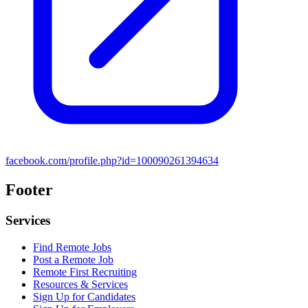
facebook.com/profile.php?id=100090261394634
Footer
Services
Find Remote Jobs
Post a Remote Job
Remote First Recruiting
Resources & Services
Sign Up for Candidates