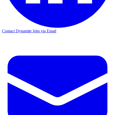
Contact Dynamite Jobs via Email