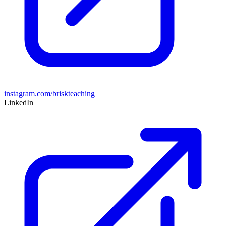
instagram.com/briskteaching
LinkedIn