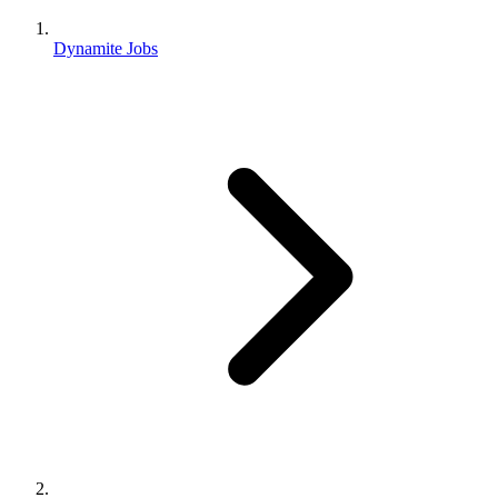
Dynamite Jobs