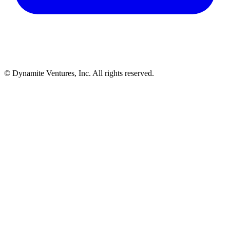
© Dynamite Ventures, Inc. All rights reserved.