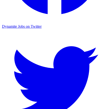
Dynamite Jobs on Twitter