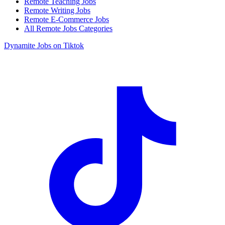
Remote Teaching Jobs
Remote Writing Jobs
Remote E-Commerce Jobs
All Remote Jobs Categories
Dynamite Jobs on Tiktok