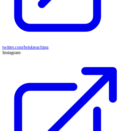
twitter.com/briskteaching
Instagram