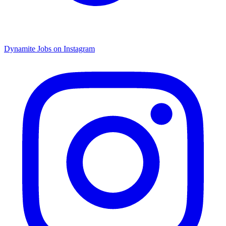
Dynamite Jobs on Instagram