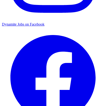
Dynamite Jobs on Facebook