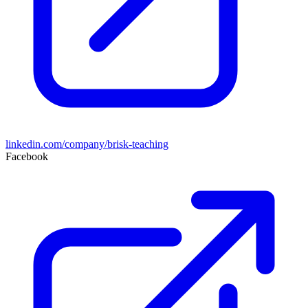
linkedin.com/company/brisk-teaching
Facebook