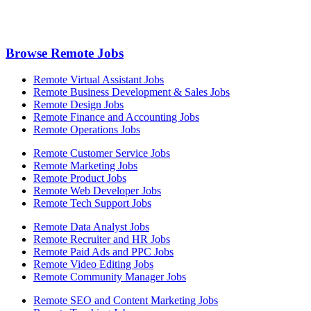
Browse Remote Jobs
Remote Virtual Assistant Jobs
Remote Business Development & Sales Jobs
Remote Design Jobs
Remote Finance and Accounting Jobs
Remote Operations Jobs
Remote Customer Service Jobs
Remote Marketing Jobs
Remote Product Jobs
Remote Web Developer Jobs
Remote Tech Support Jobs
Remote Data Analyst Jobs
Remote Recruiter and HR Jobs
Remote Paid Ads and PPC Jobs
Remote Video Editing Jobs
Remote Community Manager Jobs
Remote SEO and Content Marketing Jobs