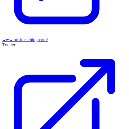
www.briskteaching.com/
Twitter