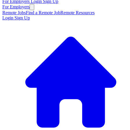
For Employers
Login
Sign Up
For Employers
Remote Jobs
Find a Remote Job
Remote Resources
Login
Sign Up