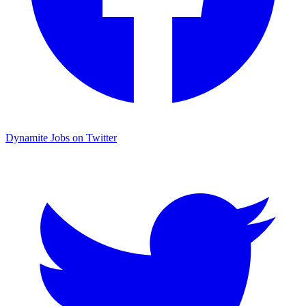
Dynamite Jobs on Twitter