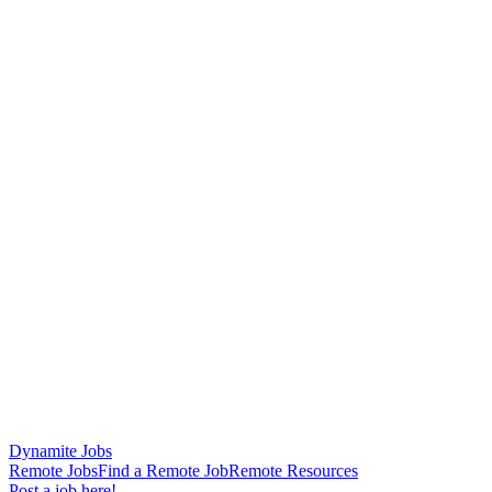
Dynamite Jobs
Remote Jobs
Find a Remote Job
Remote Resources
Post a job here!