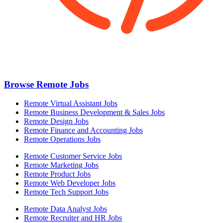
Browse Remote Jobs
Remote Virtual Assistant Jobs
Remote Business Development & Sales Jobs
Remote Design Jobs
Remote Finance and Accounting Jobs
Remote Operations Jobs
Remote Customer Service Jobs
Remote Marketing Jobs
Remote Product Jobs
Remote Web Developer Jobs
Remote Tech Support Jobs
Remote Data Analyst Jobs
Remote Recruiter and HR Jobs