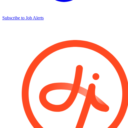
Subscribe to Job Alerts