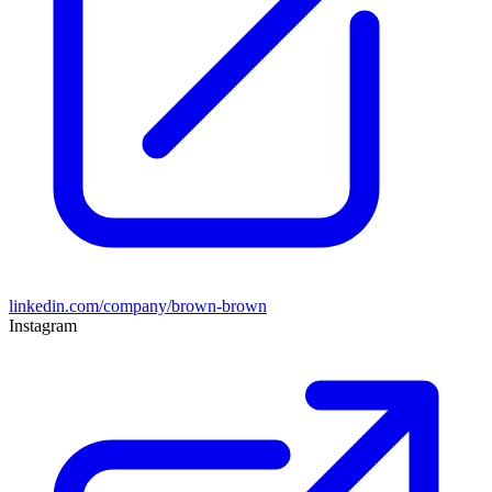
linkedin.com/company/brown-brown
Instagram