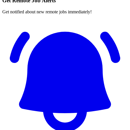
Get Remote Job Alerts
Get notified about new remote jobs immediately!