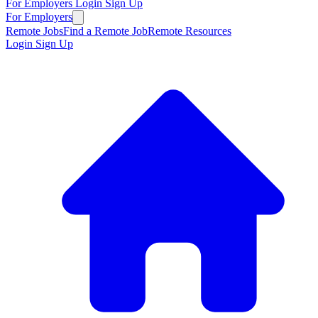
For Employers
Login
Sign Up
For Employers
Remote Jobs
Find a Remote Job
Remote Resources
Login
Sign Up