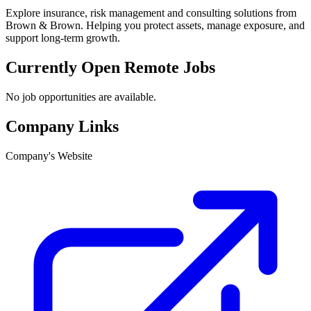
Explore insurance, risk management and consulting solutions from
Brown & Brown. Helping you protect assets, manage exposure, and
support long-term growth.
Currently Open Remote Jobs
No job opportunities are available.
Company Links
Company's Website