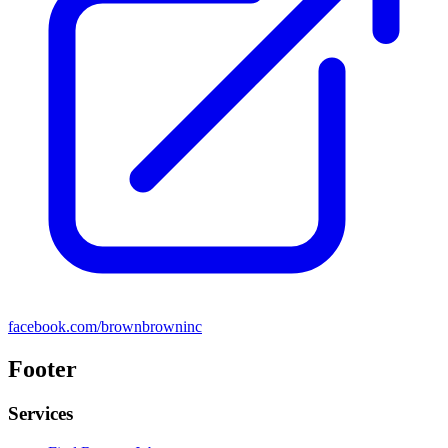
facebook.com/brownbrowninc
Footer
Services