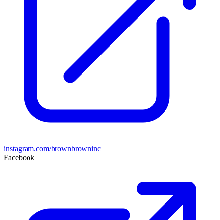
instagram.com/brownbrowninc
Facebook