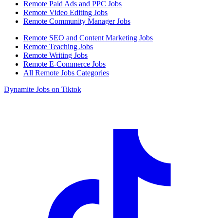
Remote Paid Ads and PPC Jobs
Remote Video Editing Jobs
Remote Community Manager Jobs
Remote SEO and Content Marketing Jobs
Remote Teaching Jobs
Remote Writing Jobs
Remote E-Commerce Jobs
All Remote Jobs Categories
Dynamite Jobs on Tiktok