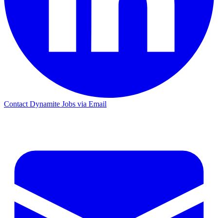
Contact Dynamite Jobs via Email