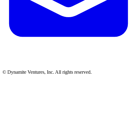
© Dynamite Ventures, Inc. All rights reserved.