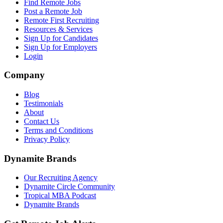
Find Remote Jobs
Post a Remote Job
Remote First Recruiting
Resources & Services
Sign Up for Candidates
Sign Up for Employers
Login
Company
Blog
Testimonials
About
Contact Us
Terms and Conditions
Privacy Policy
Dynamite Brands
Our Recruiting Agency
Dynamite Circle Community
Tropical MBA Podcast
Dynamite Brands