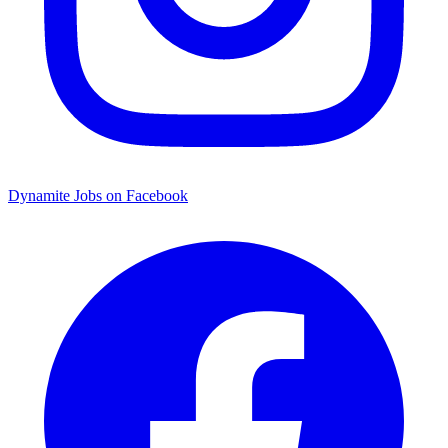
Dynamite Jobs on Facebook