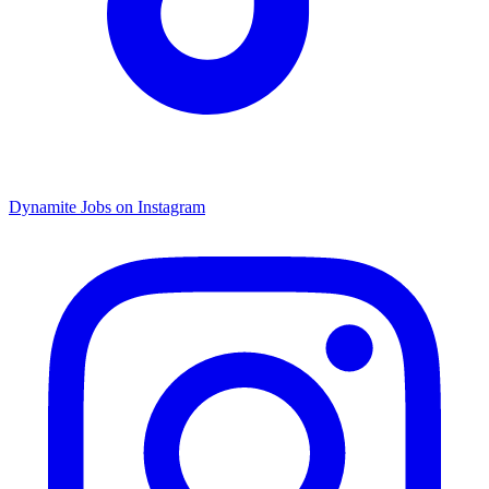
Dynamite Jobs on Instagram