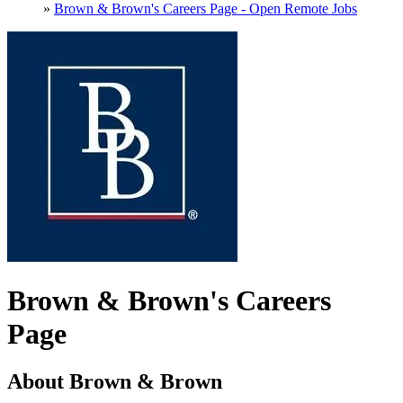
»
Brown & Brown's Careers Page - Open Remote Jobs
Brown & Brown's Careers
Page
About Brown & Brown