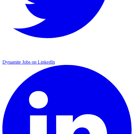
Dynamite Jobs on LinkedIn