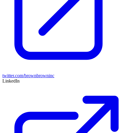
twitter.com/brownbrowninc
LinkedIn