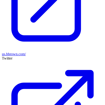
us.bbrown.com/
Twitter