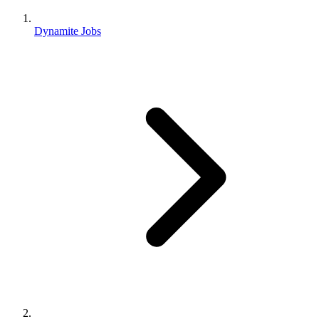
Dynamite Jobs