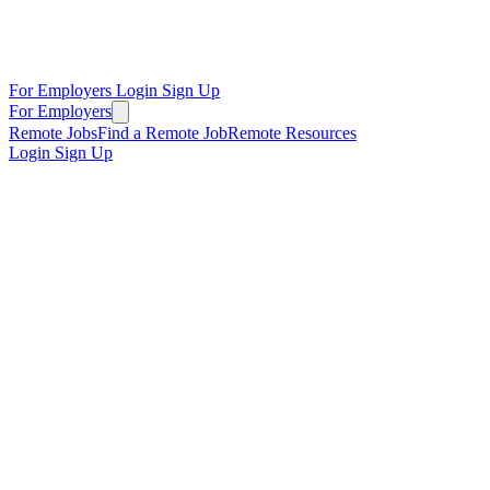
For Employers
Login
Sign Up
For Employers
Remote Jobs
Find a Remote Job
Remote Resources
Login
Sign Up