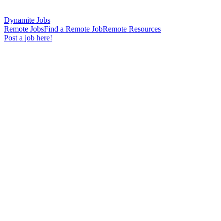
Dynamite Jobs
Remote Jobs
Find a Remote Job
Remote Resources
Post a job here!