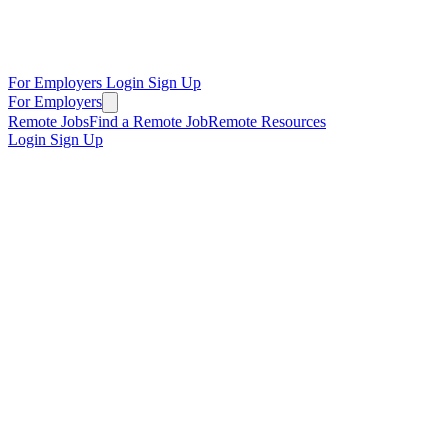
For Employers
Login
Sign Up
For Employers
Remote Jobs
Find a Remote Job
Remote Resources
Login
Sign Up