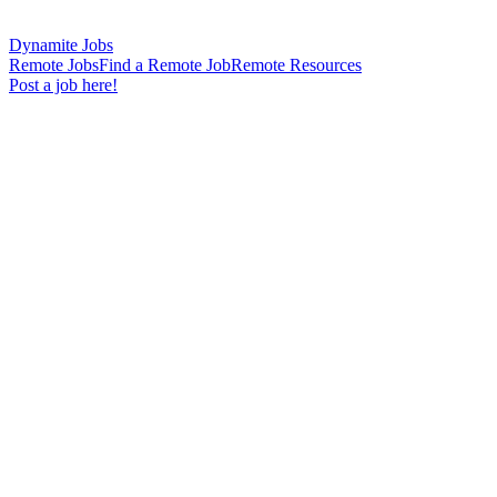
Dynamite Jobs
Remote Jobs
Find a Remote Job
Remote Resources
Post a job here!