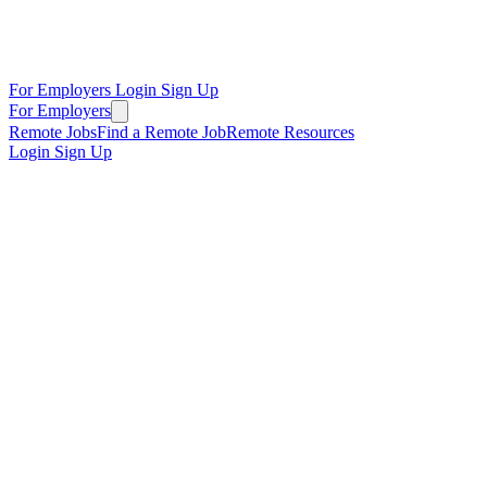
For Employers
Login
Sign Up
For Employers
Remote Jobs
Find a Remote Job
Remote Resources
Login
Sign Up