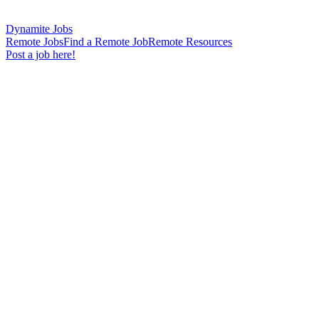
Dynamite Jobs
Remote Jobs
Find a Remote Job
Remote Resources
Post a job here!