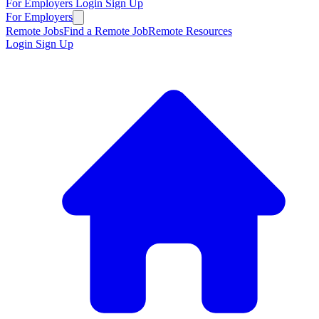
For Employers
Login
Sign Up
For Employers
Remote Jobs
Find a Remote Job
Remote Resources
Login
Sign Up