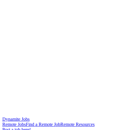
Dynamite Jobs
Remote Jobs
Find a Remote Job
Remote Resources
Post a job here!