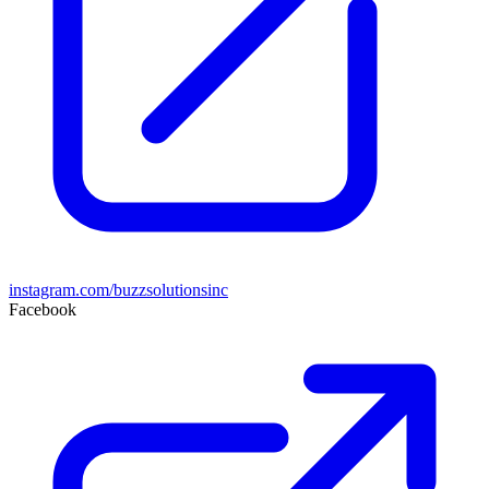
instagram.com/buzzsolutionsinc
Facebook