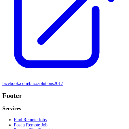
facebook.com/buzzsolutions2017
Footer
Services
Find Remote Jobs
Post a Remote Job