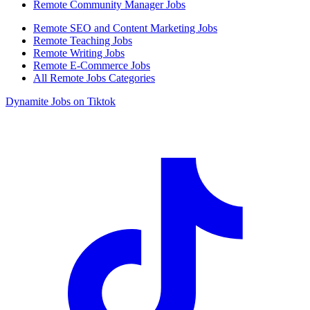
Remote Community Manager Jobs
Remote SEO and Content Marketing Jobs
Remote Teaching Jobs
Remote Writing Jobs
Remote E-Commerce Jobs
All Remote Jobs Categories
Dynamite Jobs on Tiktok