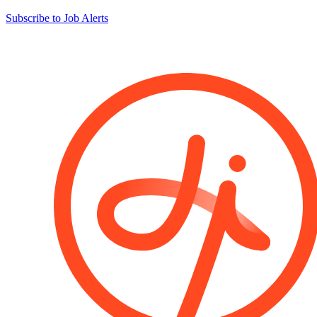
Subscribe to Job Alerts