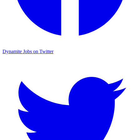
Dynamite Jobs on Twitter