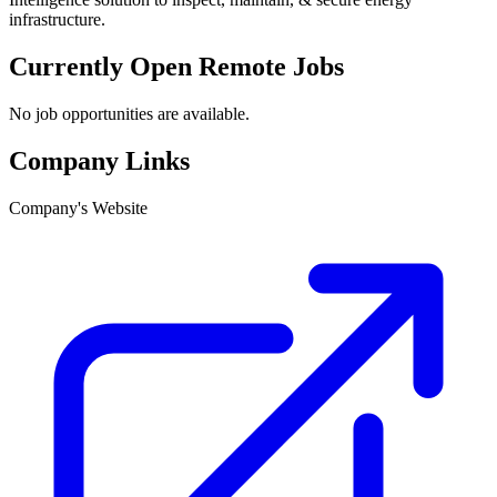
infrastructure.
Currently Open Remote Jobs
No job opportunities are available.
Company Links
Company's Website