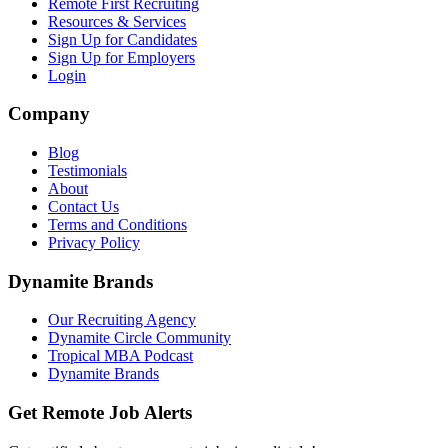
Remote First Recruiting
Resources & Services
Sign Up for Candidates
Sign Up for Employers
Login
Company
Blog
Testimonials
About
Contact Us
Terms and Conditions
Privacy Policy
Dynamite Brands
Our Recruiting Agency
Dynamite Circle Community
Tropical MBA Podcast
Dynamite Brands
Get Remote Job Alerts