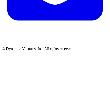
© Dynamite Ventures, Inc. All rights reserved.