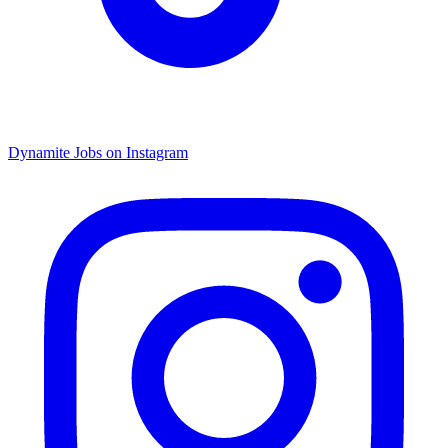
Dynamite Jobs on Instagram