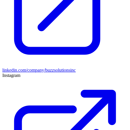
linkedin.com/company/buzzsolutionsinc
Instagram