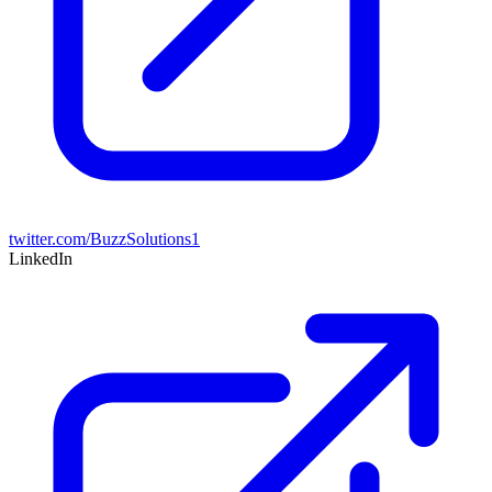
twitter.com/BuzzSolutions1
LinkedIn