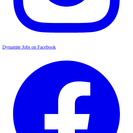
Dynamite Jobs on Facebook