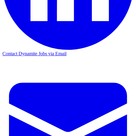
Contact Dynamite Jobs via Email