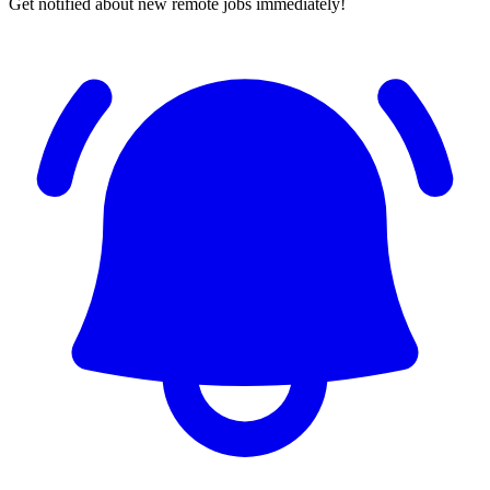
Get notified about new remote jobs immediately!