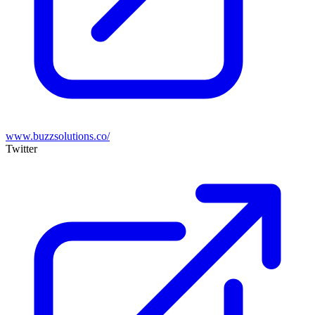
www.buzzsolutions.co/
Twitter