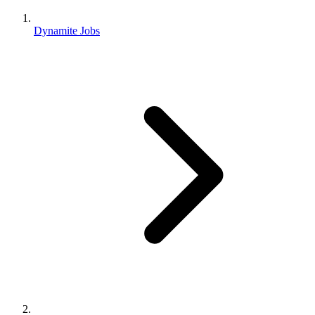
Dynamite Jobs