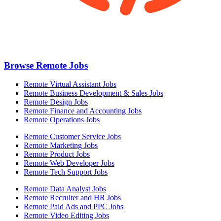
Browse Remote Jobs
Remote Virtual Assistant Jobs
Remote Business Development & Sales Jobs
Remote Design Jobs
Remote Finance and Accounting Jobs
Remote Operations Jobs
Remote Customer Service Jobs
Remote Marketing Jobs
Remote Product Jobs
Remote Web Developer Jobs
Remote Tech Support Jobs
Remote Data Analyst Jobs
Remote Recruiter and HR Jobs
Remote Paid Ads and PPC Jobs
Remote Video Editing Jobs