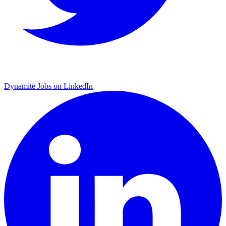
Dynamite Jobs on LinkedIn