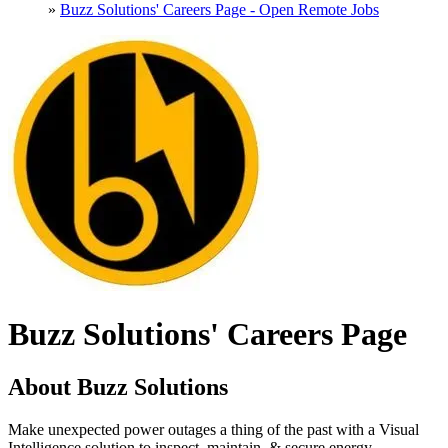
»
Buzz Solutions' Careers Page - Open Remote Jobs
Buzz Solutions' Careers Page
About Buzz Solutions
Make unexpected power outages a thing of the past with a Visual
Intelligence solution to inspect, maintain, & secure energy