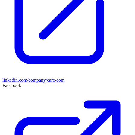
linkedin.com/company/care-com
Facebook