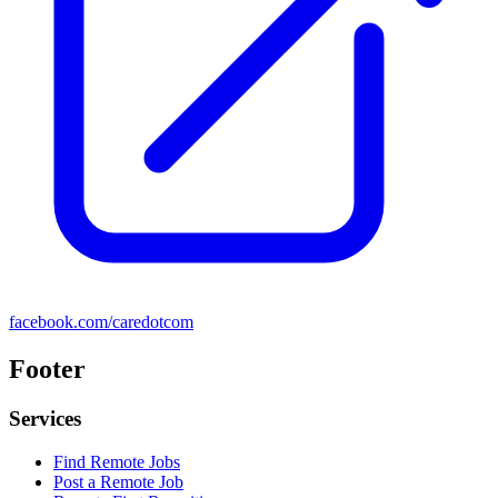
facebook.com/caredotcom
Footer
Services
Find Remote Jobs
Post a Remote Job