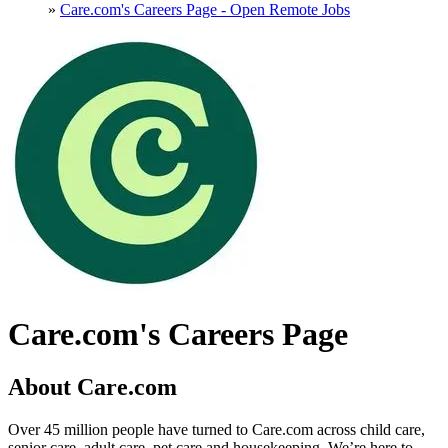
»
Care.com's Careers Page - Open Remote Jobs
Care.com's Careers Page
About Care.com
Over 45 million people have turned to Care.com across child care,
senior care, adult care, pet care and housekeeping. We’re here to