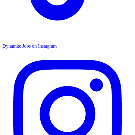
Dynamite Jobs on Instagram