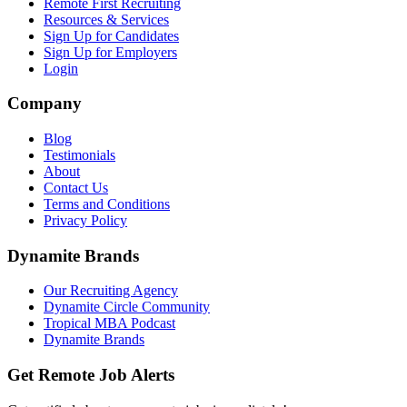
Remote First Recruiting
Resources & Services
Sign Up for Candidates
Sign Up for Employers
Login
Company
Blog
Testimonials
About
Contact Us
Terms and Conditions
Privacy Policy
Dynamite Brands
Our Recruiting Agency
Dynamite Circle Community
Tropical MBA Podcast
Dynamite Brands
Get Remote Job Alerts