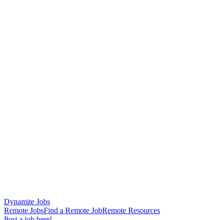
Dynamite Jobs
Remote Jobs
Find a Remote Job
Remote Resources
Post a job here!