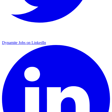
Dynamite Jobs on LinkedIn