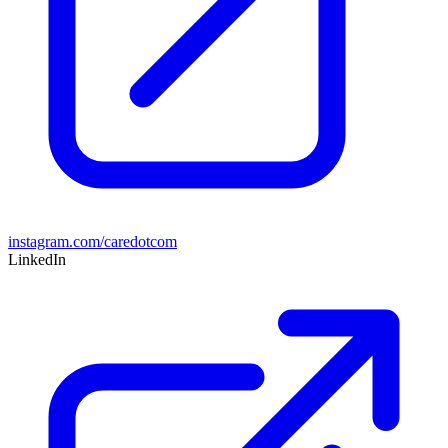
instagram.com/caredotcom
LinkedIn