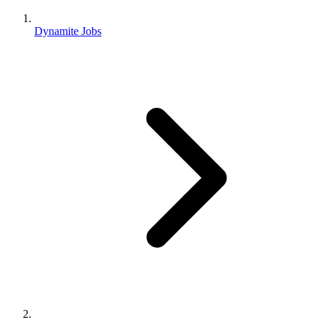
Dynamite Jobs