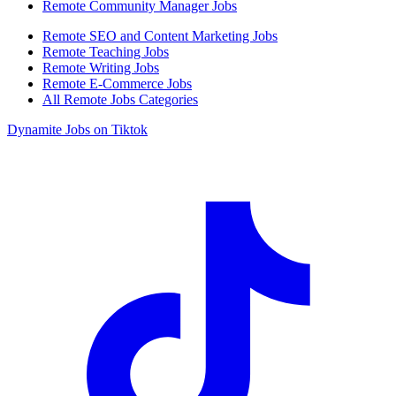
Remote Community Manager Jobs
Remote SEO and Content Marketing Jobs
Remote Teaching Jobs
Remote Writing Jobs
Remote E-Commerce Jobs
All Remote Jobs Categories
Dynamite Jobs on Tiktok