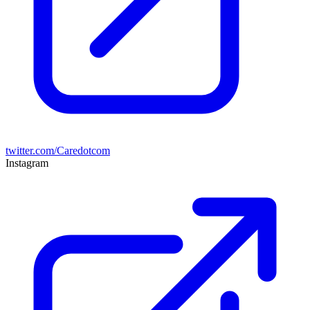
twitter.com/Caredotcom
Instagram