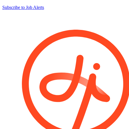
Subscribe to Job Alerts