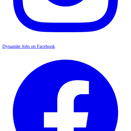
Dynamite Jobs on Facebook