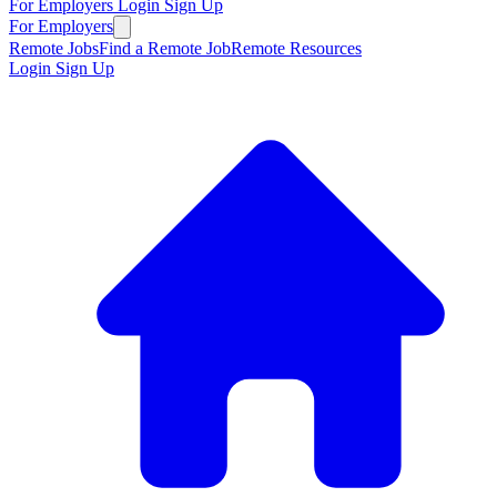
For Employers
Login
Sign Up
For Employers
Remote Jobs
Find a Remote Job
Remote Resources
Login
Sign Up