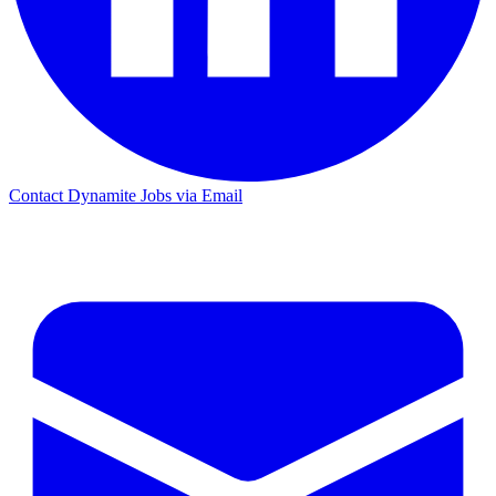
Contact Dynamite Jobs via Email