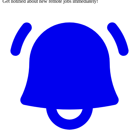
Get notified about new remote jobs immediately!