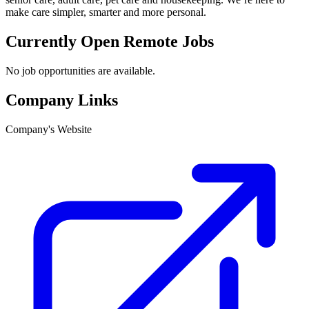
make care simpler, smarter and more personal.
Currently Open Remote Jobs
No job opportunities are available.
Company Links
Company's Website