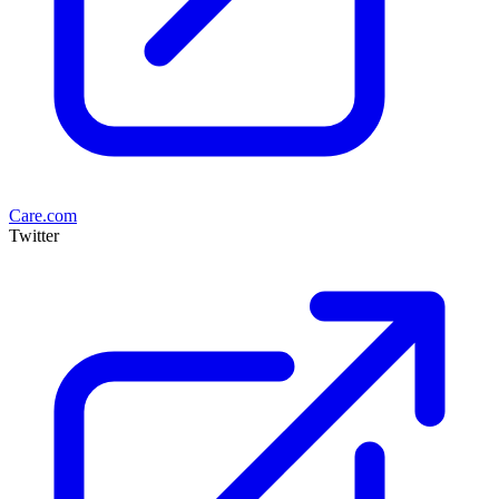
Care.com
Twitter