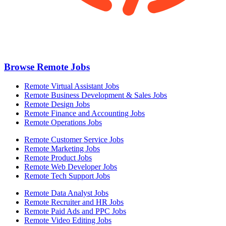
Browse Remote Jobs
Remote Virtual Assistant Jobs
Remote Business Development & Sales Jobs
Remote Design Jobs
Remote Finance and Accounting Jobs
Remote Operations Jobs
Remote Customer Service Jobs
Remote Marketing Jobs
Remote Product Jobs
Remote Web Developer Jobs
Remote Tech Support Jobs
Remote Data Analyst Jobs
Remote Recruiter and HR Jobs
Remote Paid Ads and PPC Jobs
Remote Video Editing Jobs