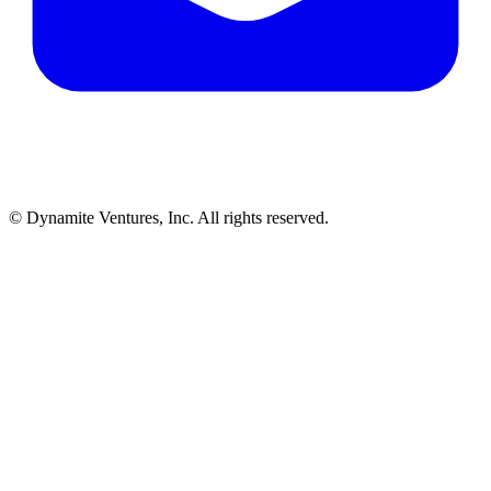
© Dynamite Ventures, Inc. All rights reserved.