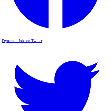
Dynamite Jobs on Twitter