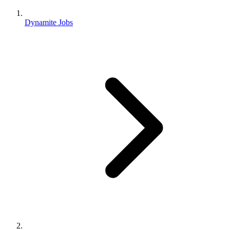
Dynamite Jobs