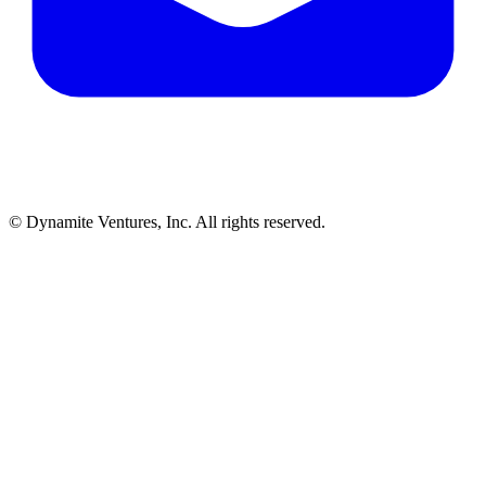
© Dynamite Ventures, Inc. All rights reserved.