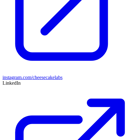
instagram.com/cheesecakelabs
LinkedIn