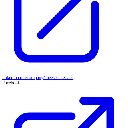
linkedin.com/company/cheesecake-labs
Facebook