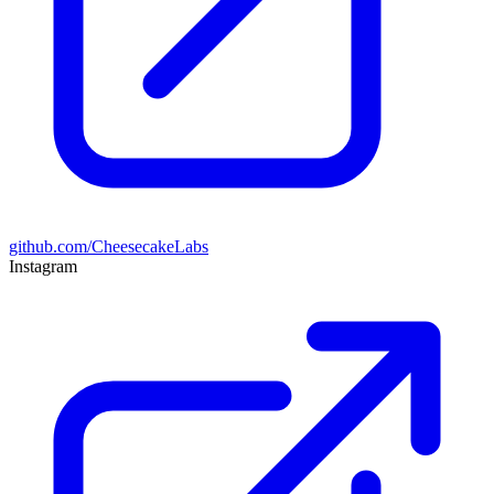
github.com/CheesecakeLabs
Instagram