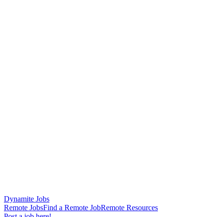
Dynamite Jobs
Remote Jobs
Find a Remote Job
Remote Resources
Post a job here!