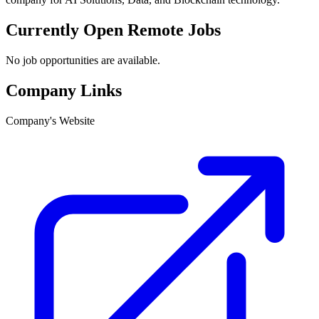
Currently Open Remote Jobs
No job opportunities are available.
Company Links
Company's Website