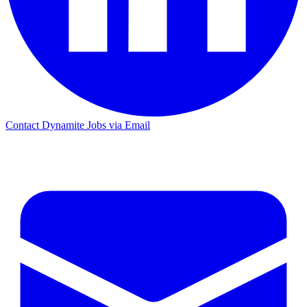
Contact Dynamite Jobs via Email