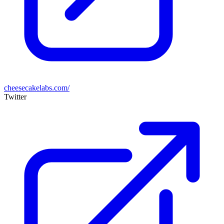
cheesecakelabs.com/
Twitter