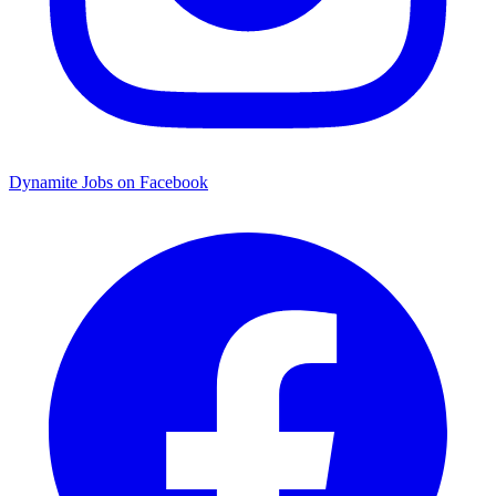
Dynamite Jobs on Facebook