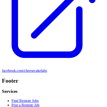
facebook.com/cheesecakelabs
Footer
Services
Find Remote Jobs
Post a Remote Job