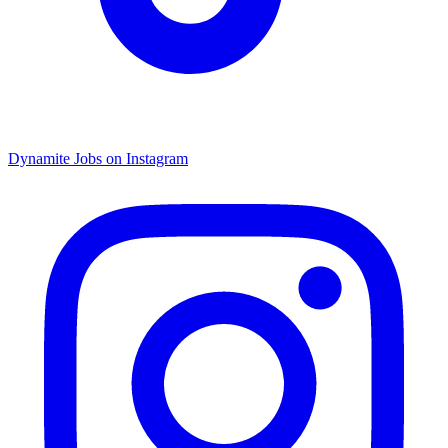
Dynamite Jobs on Instagram