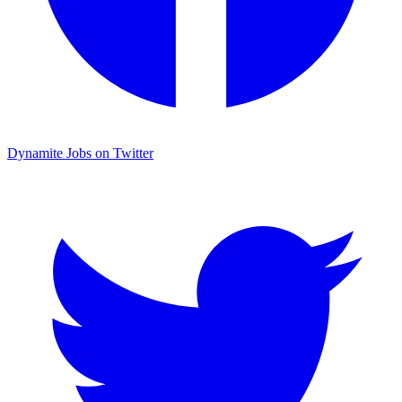
Dynamite Jobs on Twitter