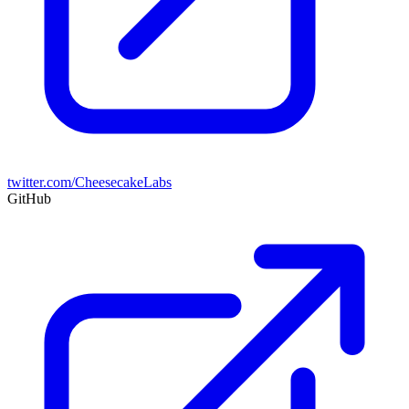
twitter.com/CheesecakeLabs
GitHub