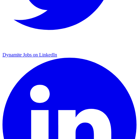
Dynamite Jobs on LinkedIn