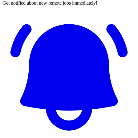
Get notified about new remote jobs immediately!