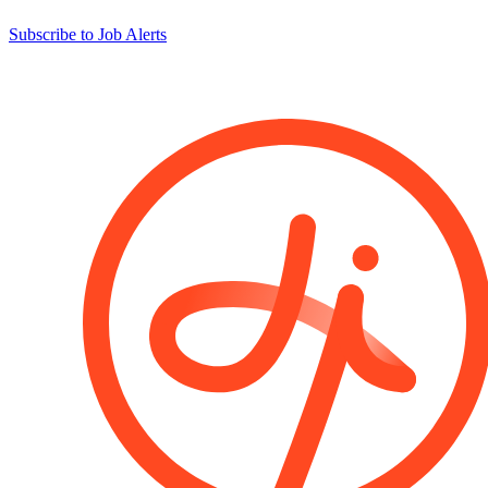
Subscribe to Job Alerts