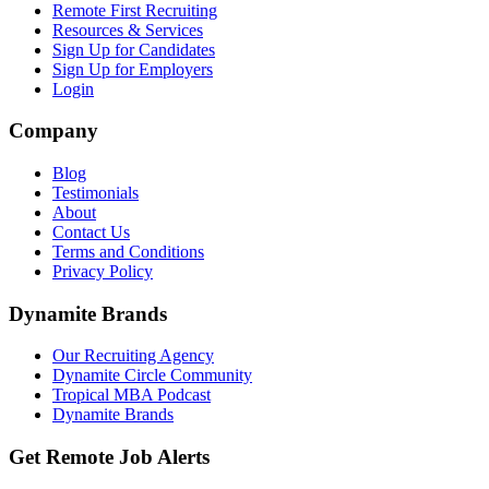
Remote First Recruiting
Resources & Services
Sign Up for Candidates
Sign Up for Employers
Login
Company
Blog
Testimonials
About
Contact Us
Terms and Conditions
Privacy Policy
Dynamite Brands
Our Recruiting Agency
Dynamite Circle Community
Tropical MBA Podcast
Dynamite Brands
Get Remote Job Alerts