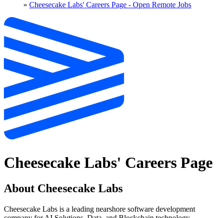
»
Cheesecake Labs' Careers Page - Open Remote Jobs
Cheesecake Labs' Careers Page
About Cheesecake Labs
Cheesecake Labs is a leading nearshore software development
company for AI Solutions, Data, and Blockchain technology.