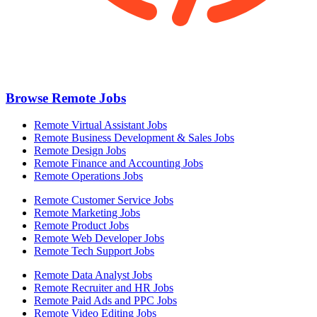
Browse Remote Jobs
Remote Virtual Assistant Jobs
Remote Business Development & Sales Jobs
Remote Design Jobs
Remote Finance and Accounting Jobs
Remote Operations Jobs
Remote Customer Service Jobs
Remote Marketing Jobs
Remote Product Jobs
Remote Web Developer Jobs
Remote Tech Support Jobs
Remote Data Analyst Jobs
Remote Recruiter and HR Jobs
Remote Paid Ads and PPC Jobs
Remote Video Editing Jobs