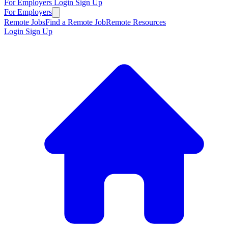
For Employers
Login
Sign Up
For Employers
Remote Jobs
Find a Remote Job
Remote Resources
Login
Sign Up