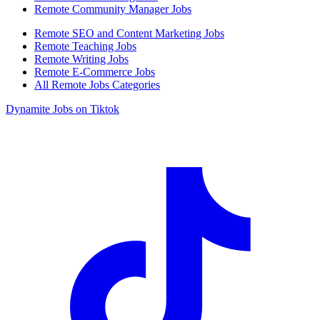
Remote Community Manager Jobs
Remote SEO and Content Marketing Jobs
Remote Teaching Jobs
Remote Writing Jobs
Remote E-Commerce Jobs
All Remote Jobs Categories
Dynamite Jobs on Tiktok