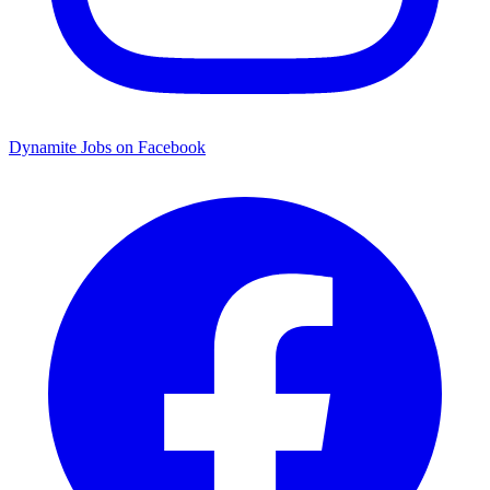
Dynamite Jobs on Facebook