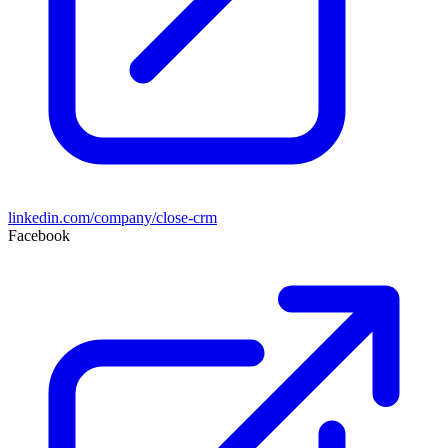
linkedin.com/company/close-crm
Facebook