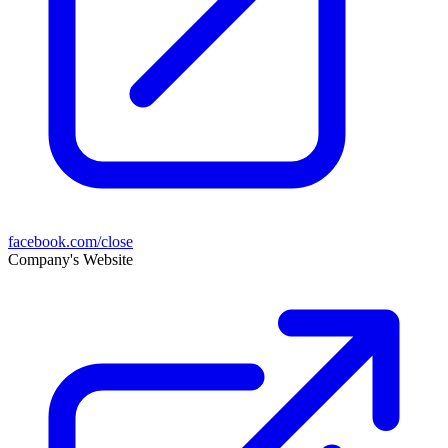
facebook.com/close
Company's Website