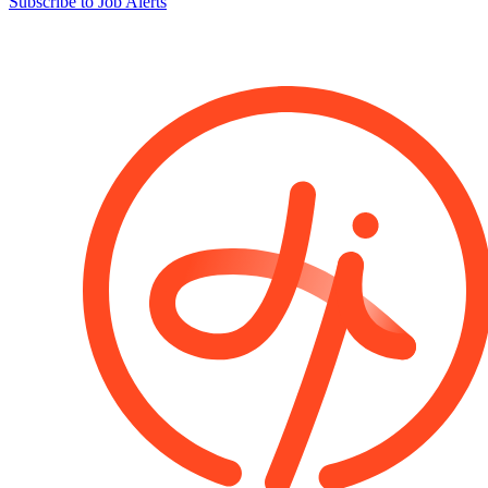
Subscribe to Job Alerts