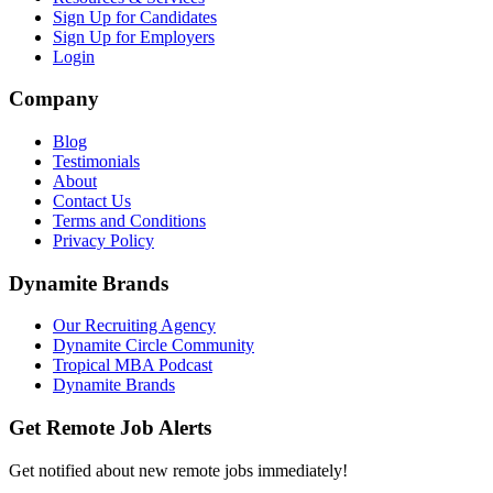
Sign Up for Candidates
Sign Up for Employers
Login
Company
Blog
Testimonials
About
Contact Us
Terms and Conditions
Privacy Policy
Dynamite Brands
Our Recruiting Agency
Dynamite Circle Community
Tropical MBA Podcast
Dynamite Brands
Get Remote Job Alerts
Get notified about new remote jobs immediately!