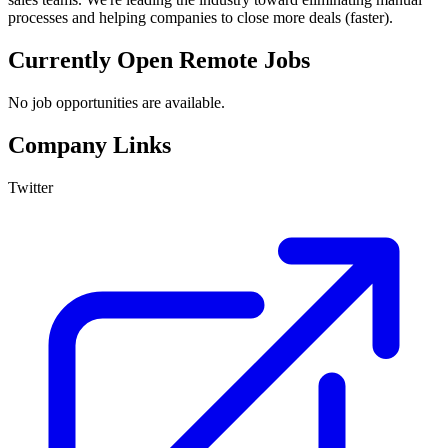
processes and helping companies to close more deals (faster).
Currently Open Remote Jobs
No job opportunities are available.
Company Links
Twitter