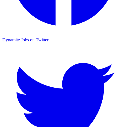
Dynamite Jobs on Twitter