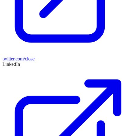
twitter.com/close
LinkedIn