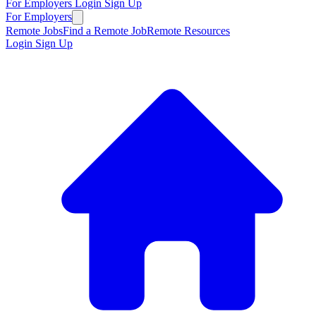
For Employers
Login
Sign Up
For Employers
Remote Jobs
Find a Remote Job
Remote Resources
Login
Sign Up