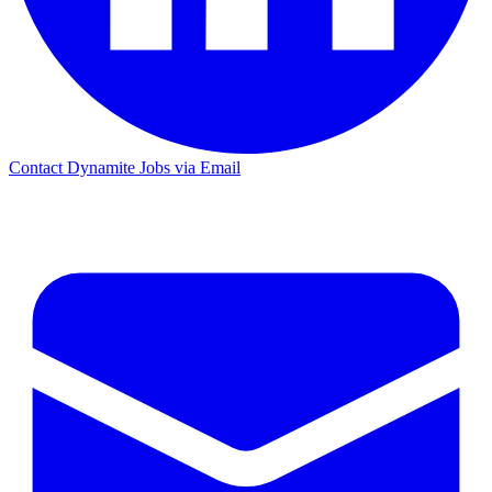
Contact Dynamite Jobs via Email