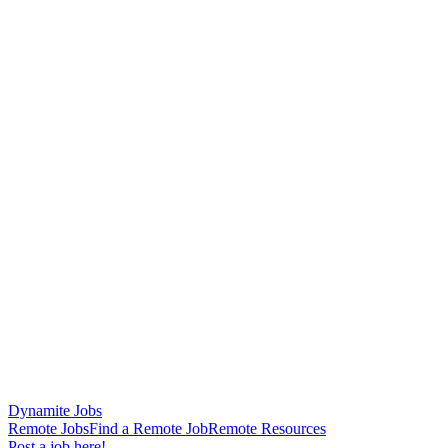
Dynamite Jobs
Remote Jobs
Find a Remote Job
Remote Resources
Post a job here!