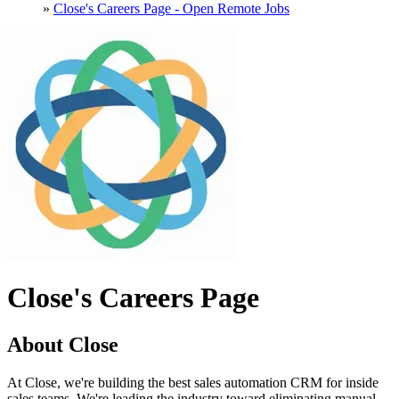
»
Close's Careers Page - Open Remote Jobs
Close's Careers Page
About Close
At Close, we're building the best sales automation CRM for inside
sales teams. We're leading the industry toward eliminating manual