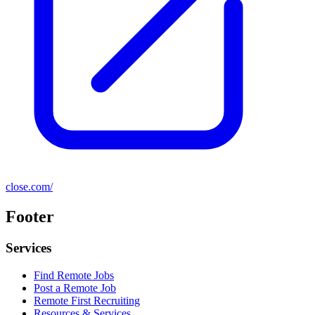
close.com/
Footer
Services
Find Remote Jobs
Post a Remote Job
Remote First Recruiting
Resources & Services