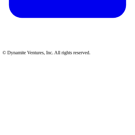
© Dynamite Ventures, Inc. All rights reserved.