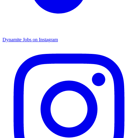
Dynamite Jobs on Instagram