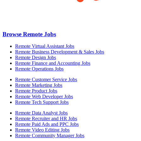
Browse Remote Jobs
Remote Virtual Assistant Jobs
Remote Business Development & Sales Jobs
Remote Design Jobs
Remote Finance and Accounting Jobs
Remote Operations Jobs
Remote Customer Service Jobs
Remote Marketing Jobs
Remote Product Jobs
Remote Web Developer Jobs
Remote Tech Support Jobs
Remote Data Analyst Jobs
Remote Recruiter and HR Jobs
Remote Paid Ads and PPC Jobs
Remote Video Editing Jobs
Remote Community Manager Jobs