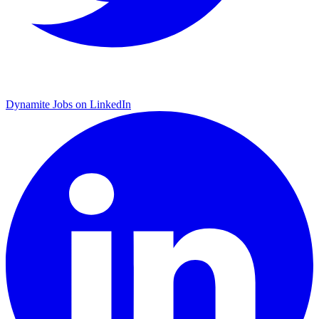
Dynamite Jobs on LinkedIn