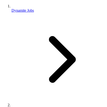
Dynamite Jobs