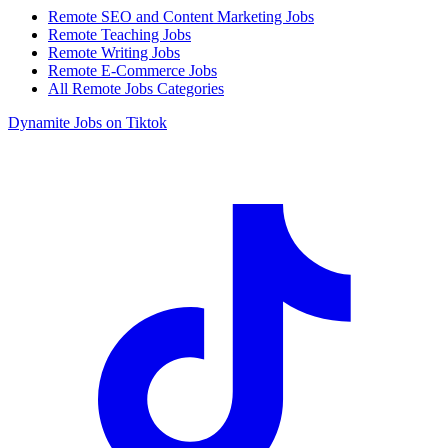
Remote SEO and Content Marketing Jobs
Remote Teaching Jobs
Remote Writing Jobs
Remote E-Commerce Jobs
All Remote Jobs Categories
Dynamite Jobs on Tiktok