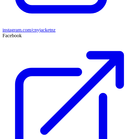
instagram.com/cnyjacketnz
Facebook