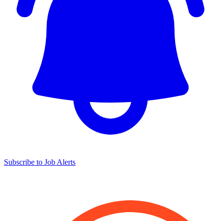
Subscribe to Job Alerts