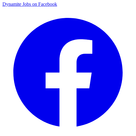
Dynamite Jobs on Facebook