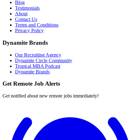
Blog
Testimonials
About
Contact Us
Terms and Conditions
Privacy Policy
Dynamite Brands
Our Recruiting Agency
Dynamite Circle Community
Tropical MBA Podcast
Dynamite Brands
Get Remote Job Alerts
Get notified about new remote jobs immediately!