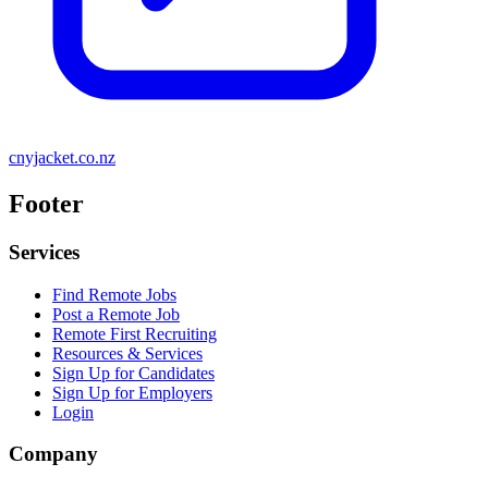
cnyjacket.co.nz
Footer
Services
Find Remote Jobs
Post a Remote Job
Remote First Recruiting
Resources & Services
Sign Up for Candidates
Sign Up for Employers
Login
Company