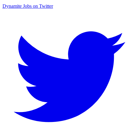
Dynamite Jobs on Twitter