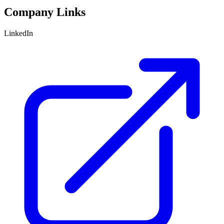
Company Links
LinkedIn