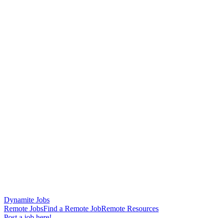
Dynamite Jobs
Remote Jobs
Find a Remote Job
Remote Resources
Post a job here!