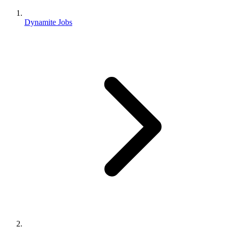
Dynamite Jobs