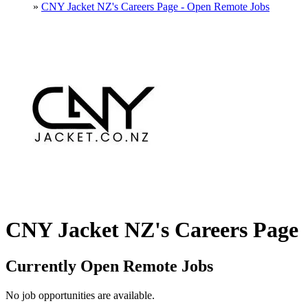
»
CNY Jacket NZ's Careers Page - Open Remote Jobs
CNY Jacket NZ's Careers Page
Currently Open Remote Jobs
No job opportunities are available.