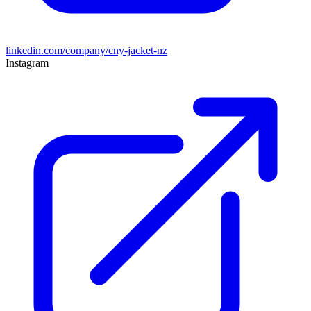
linkedin.com/company/cny-jacket-nz
Instagram