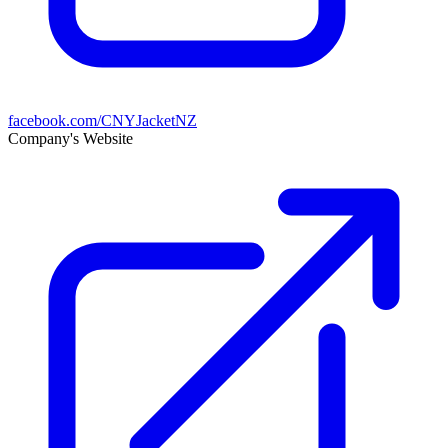
facebook.com/CNYJacketNZ
Company's Website