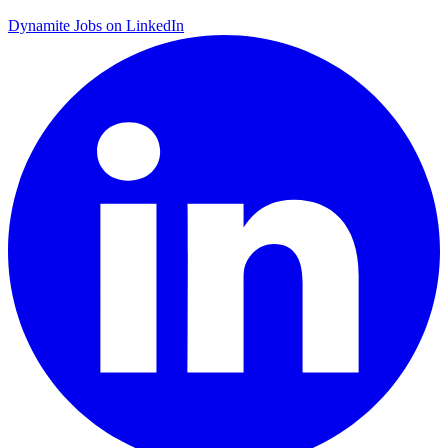
Dynamite Jobs on LinkedIn