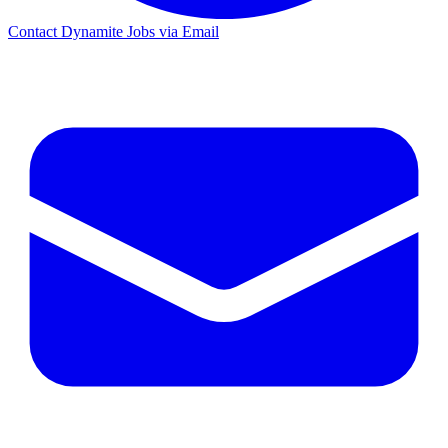
Contact Dynamite Jobs via Email