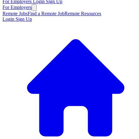
For Employers
Login
Sign Up
For Employers
Remote Jobs
Find a Remote Job
Remote Resources
Login
Sign Up