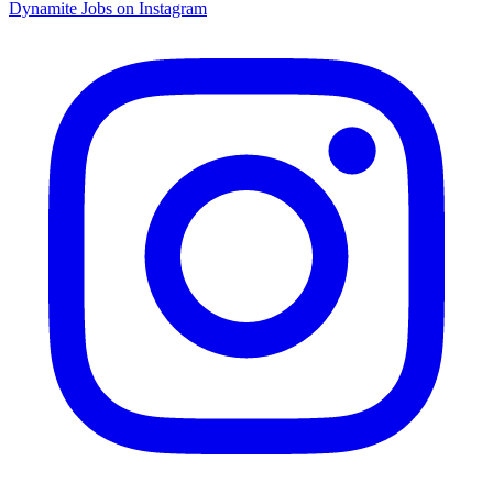
Dynamite Jobs on Instagram