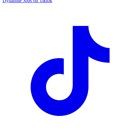
Dynamite Jobs on Tiktok