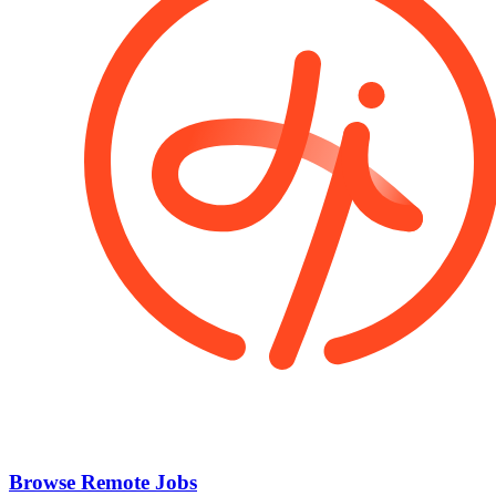
Browse Remote Jobs