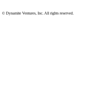
© Dynamite Ventures, Inc. All rights reserved.