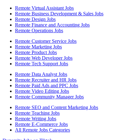
Remote Virtual Assistant Jobs
Remote Business Development & Sales Jobs
Remote Design Jobs
Remote Finance and Accounting Jobs
Remote Operations Jobs
Remote Customer Service Jobs
Remote Marketing Jobs
Remote Product Jobs
Remote Web Developer Jobs
Remote Tech Support Jobs
Remote Data Analyst Jobs
Remote Recruiter and HR Jobs
Remote Paid Ads and PPC Jobs
Remote Video Editing Jobs
Remote Community Manager Jobs
Remote SEO and Content Marketing Jobs
Remote Teaching Jobs
Remote Writing Jobs
Remote E-Commerce Jobs
All Remote Jobs Categories