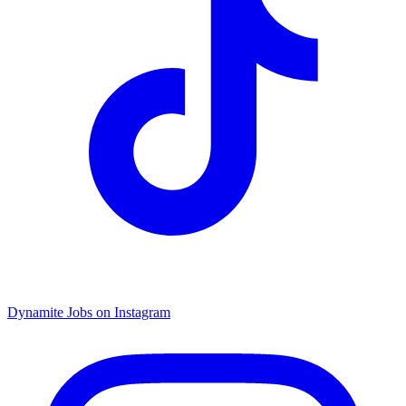
Dynamite Jobs on Instagram