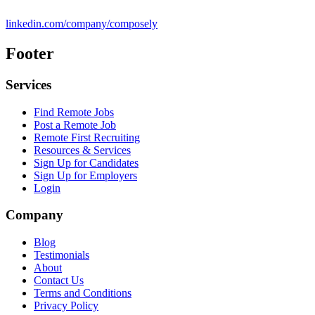
linkedin.com/company/composely
Footer
Services
Find Remote Jobs
Post a Remote Job
Remote First Recruiting
Resources & Services
Sign Up for Candidates
Sign Up for Employers
Login
Company
Blog
Testimonials
About
Contact Us
Terms and Conditions
Privacy Policy