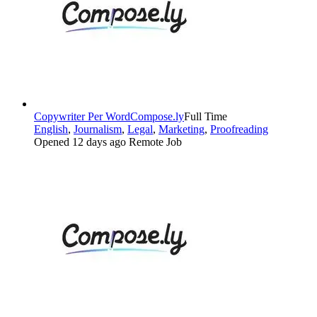
Copywriter Per Word
Compose.ly
Full Time
English
,
Journalism
,
Legal
,
Marketing
,
Proofreading
Opened 12 days ago
Remote Job