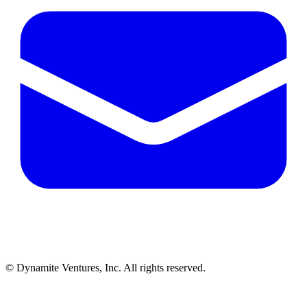
© Dynamite Ventures, Inc. All rights reserved.