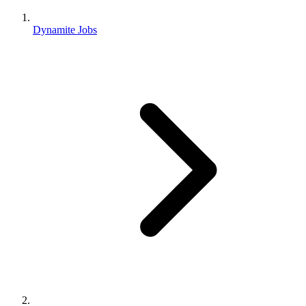
Dynamite Jobs