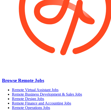
Browse Remote Jobs
Remote Virtual Assistant Jobs
Remote Business Development & Sales Jobs
Remote Design Jobs
Remote Finance and Accounting Jobs
Remote Operations Jobs