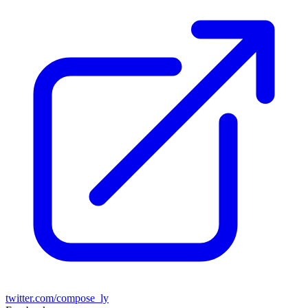
twitter.com/compose_ly