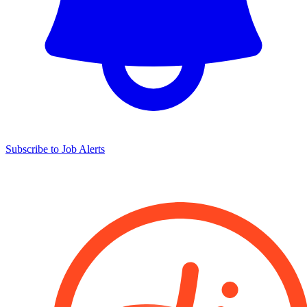
Subscribe to Job Alerts