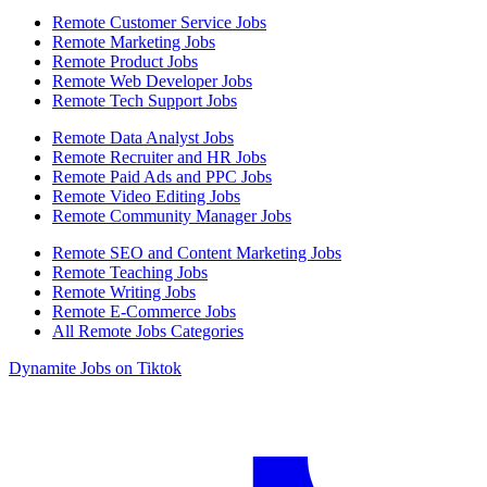
Remote Customer Service Jobs
Remote Marketing Jobs
Remote Product Jobs
Remote Web Developer Jobs
Remote Tech Support Jobs
Remote Data Analyst Jobs
Remote Recruiter and HR Jobs
Remote Paid Ads and PPC Jobs
Remote Video Editing Jobs
Remote Community Manager Jobs
Remote SEO and Content Marketing Jobs
Remote Teaching Jobs
Remote Writing Jobs
Remote E-Commerce Jobs
All Remote Jobs Categories
Dynamite Jobs on Tiktok