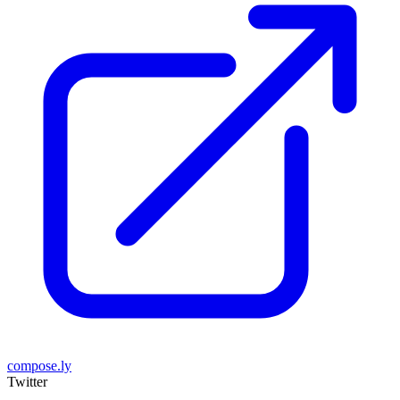
compose.ly
Twitter