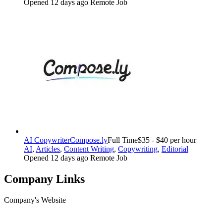
Opened 12 days ago
Remote Job
AI Copywriter
Compose.ly
Full Time
$35 - $40 per hour
AI
,
Articles
,
Content Writing
,
Copywriting
,
Editorial
Opened 12 days ago
Remote Job
Company Links
Company's Website