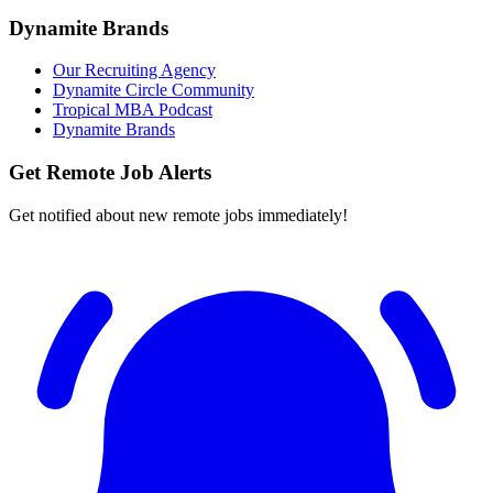
Dynamite Brands
Our Recruiting Agency
Dynamite Circle Community
Tropical MBA Podcast
Dynamite Brands
Get Remote Job Alerts
Get notified about new remote jobs immediately!