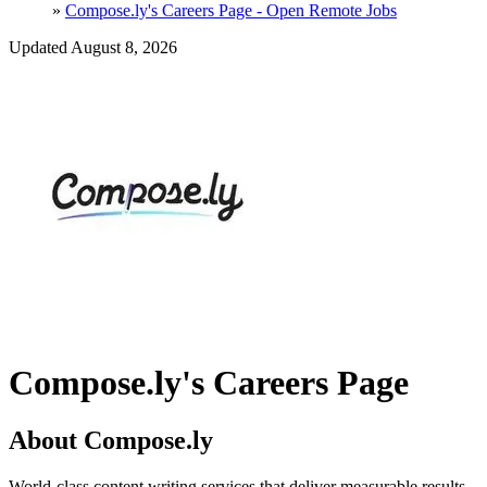
»
Compose.ly's Careers Page - Open Remote Jobs
Updated August 8, 2026
Compose.ly's Careers Page
About Compose.ly
World-class content writing services that deliver measurable results