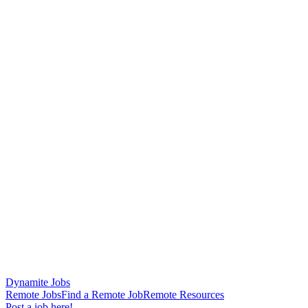
Dynamite Jobs
Remote Jobs
Find a Remote Job
Remote Resources
Post a job here!