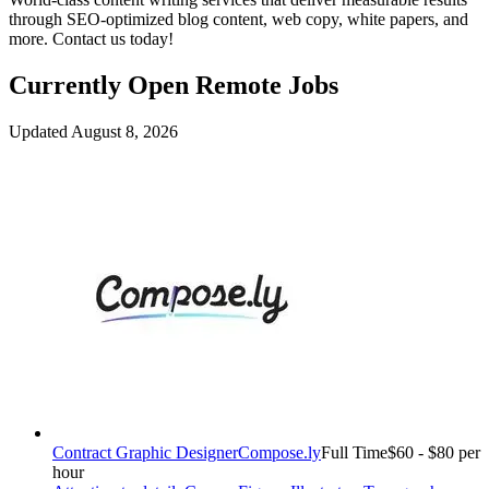
through SEO-optimized blog content, web copy, white papers, and
more. Contact us today!
Currently Open Remote Jobs
Updated August 8, 2026
Contract Graphic Designer
Compose.ly
Full Time
$60 - $80 per
hour