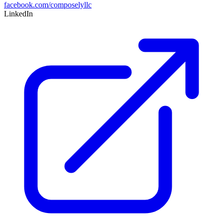
facebook.com/composelyllc
LinkedIn