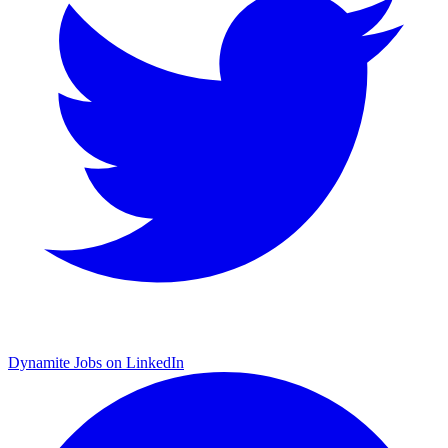
Dynamite Jobs on LinkedIn