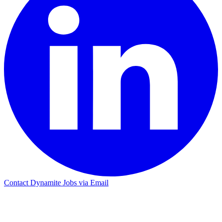
Contact Dynamite Jobs via Email