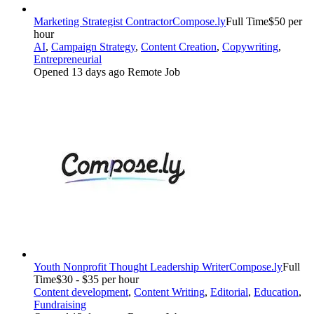
Marketing Strategist Contractor
Compose.ly
Full Time
$50 per
hour
AI
,
Campaign Strategy
,
Content Creation
,
Copywriting
,
Entrepreneurial
Opened 13 days ago
Remote Job
Youth Nonprofit Thought Leadership Writer
Compose.ly
Full
Time
$30 - $35 per hour
Content development
,
Content Writing
,
Editorial
,
Education
,
Fundraising