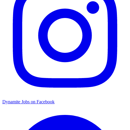
Dynamite Jobs on Facebook