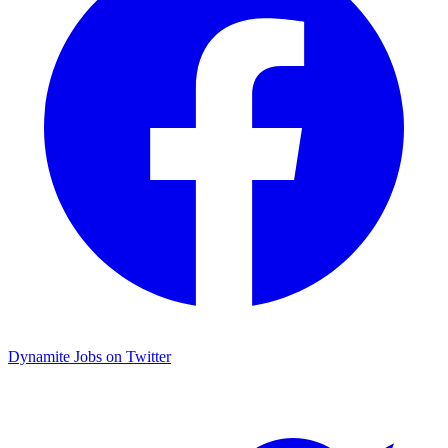
Dynamite Jobs on Twitter