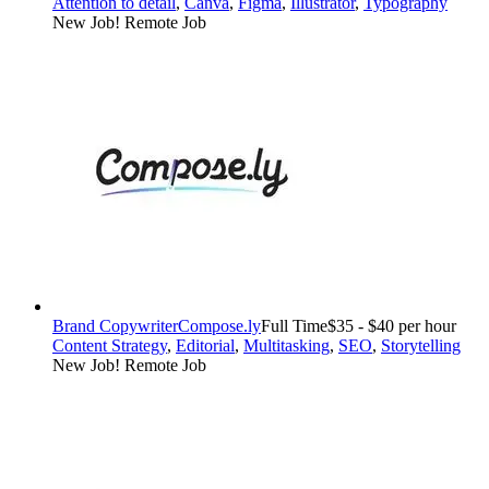
Attention to detail
,
Canva
,
Figma
,
Illustrator
,
Typography
New Job!
Remote Job
Brand Copywriter
Compose.ly
Full Time
$35 - $40 per hour
Content Strategy
,
Editorial
,
Multitasking
,
SEO
,
Storytelling
New Job!
Remote Job