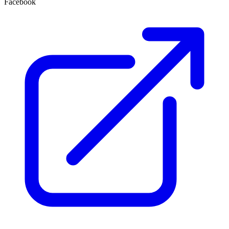
Facebook