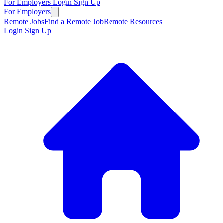
For Employers
Login
Sign Up
For Employers
Remote Jobs
Find a Remote Job
Remote Resources
Login
Sign Up