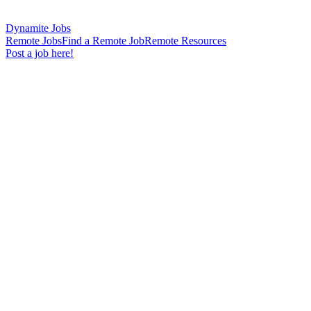
Dynamite Jobs
Remote Jobs
Find a Remote Job
Remote Resources
Post a job here!