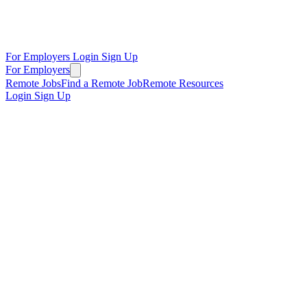
For Employers
Login
Sign Up
For Employers
Remote Jobs
Find a Remote Job
Remote Resources
Login
Sign Up