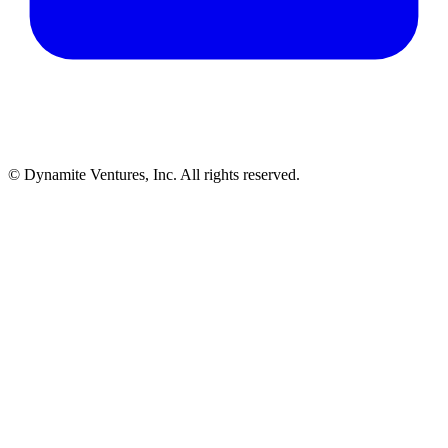
© Dynamite Ventures, Inc. All rights reserved.