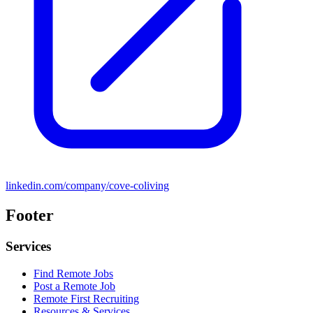
linkedin.com/company/cove-coliving
Footer
Services
Find Remote Jobs
Post a Remote Job
Remote First Recruiting
Resources & Services