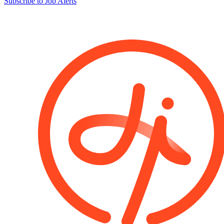
Subscribe to Job Alerts