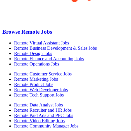
Browse Remote Jobs
Remote Virtual Assistant Jobs
Remote Business Development & Sales Jobs
Remote Design Jobs
Remote Finance and Accounting Jobs
Remote Operations Jobs
Remote Customer Service Jobs
Remote Marketing Jobs
Remote Product Jobs
Remote Web Developer Jobs
Remote Tech Support Jobs
Remote Data Analyst Jobs
Remote Recruiter and HR Jobs
Remote Paid Ads and PPC Jobs
Remote Video Editing Jobs
Remote Community Manager Jobs