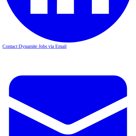
Contact Dynamite Jobs via Email