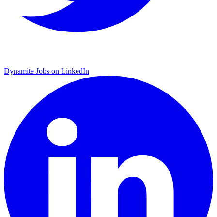
Dynamite Jobs on LinkedIn