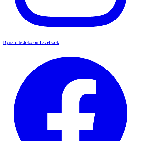
Dynamite Jobs on Facebook