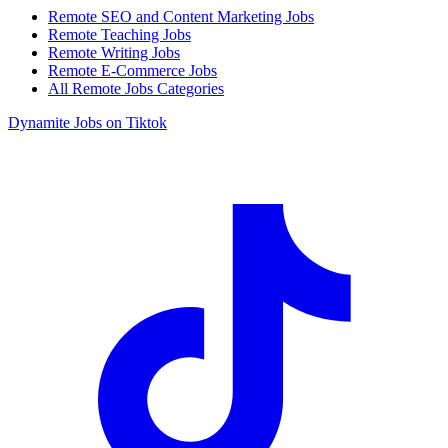
Remote SEO and Content Marketing Jobs
Remote Teaching Jobs
Remote Writing Jobs
Remote E-Commerce Jobs
All Remote Jobs Categories
Dynamite Jobs on Tiktok