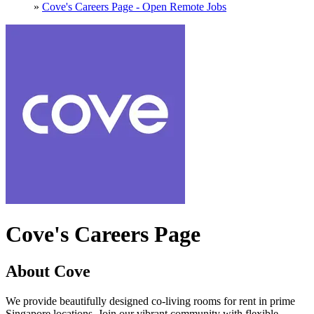
»
Cove's Careers Page - Open Remote Jobs
Cove's Careers Page
About Cove
We provide beautifully designed co-living rooms for rent in prime
Singapore locations. Join our vibrant community with flexible