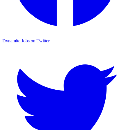
Dynamite Jobs on Twitter