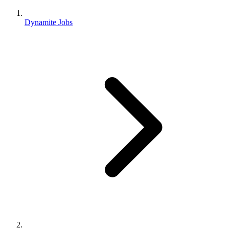
Dynamite Jobs