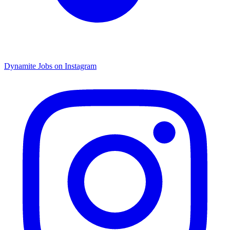
Dynamite Jobs on Instagram