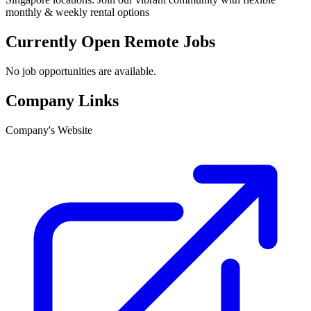
monthly & weekly rental options
Currently Open Remote Jobs
No job opportunities are available.
Company Links
Company's Website