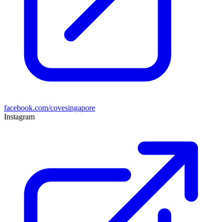
facebook.com/covesingapore
Instagram