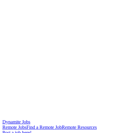
Dynamite Jobs
Remote Jobs
Find a Remote Job
Remote Resources
Post a job here!