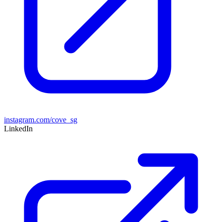
instagram.com/cove_sg
LinkedIn