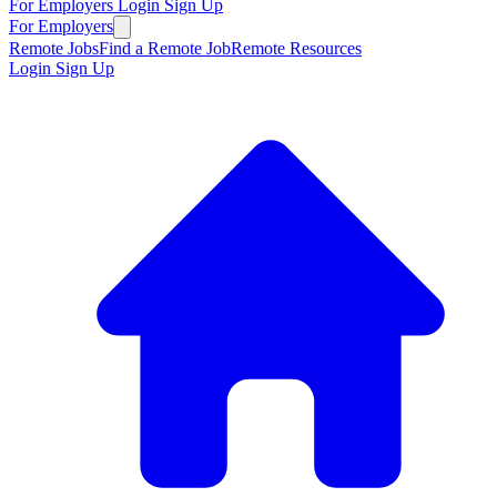
For Employers
Login
Sign Up
For Employers
Remote Jobs
Find a Remote Job
Remote Resources
Login
Sign Up