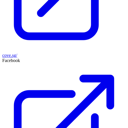
cove.sg/
Facebook