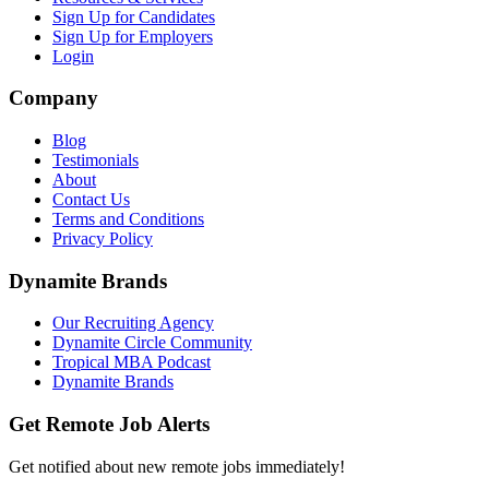
Sign Up for Candidates
Sign Up for Employers
Login
Company
Blog
Testimonials
About
Contact Us
Terms and Conditions
Privacy Policy
Dynamite Brands
Our Recruiting Agency
Dynamite Circle Community
Tropical MBA Podcast
Dynamite Brands
Get Remote Job Alerts
Get notified about new remote jobs immediately!