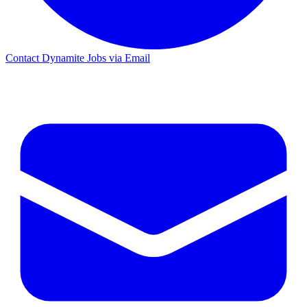
Contact Dynamite Jobs via Email