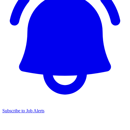
Subscribe to Job Alerts