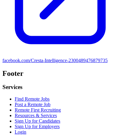
facebook.com/Cresta-Intelligence-2300489476879735
Footer
Services
Find Remote Jobs
Post a Remote Job
Remote First Recruiting
Resources & Services
Sign Up for Candidates
Sign Up for Employers
Login