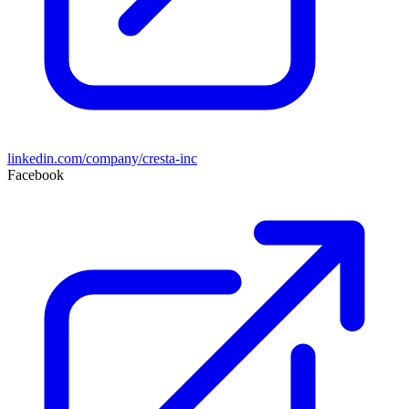
linkedin.com/company/cresta-inc
Facebook