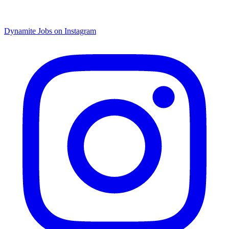
Dynamite Jobs on Instagram