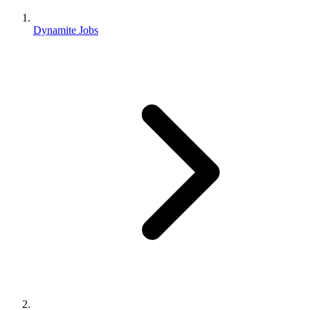
Dynamite Jobs