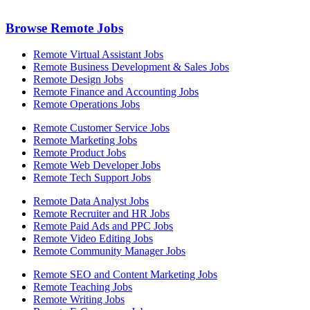
Browse Remote Jobs
Remote Virtual Assistant Jobs
Remote Business Development & Sales Jobs
Remote Design Jobs
Remote Finance and Accounting Jobs
Remote Operations Jobs
Remote Customer Service Jobs
Remote Marketing Jobs
Remote Product Jobs
Remote Web Developer Jobs
Remote Tech Support Jobs
Remote Data Analyst Jobs
Remote Recruiter and HR Jobs
Remote Paid Ads and PPC Jobs
Remote Video Editing Jobs
Remote Community Manager Jobs
Remote SEO and Content Marketing Jobs
Remote Teaching Jobs
Remote Writing Jobs