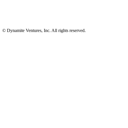
© Dynamite Ventures, Inc. All rights reserved.