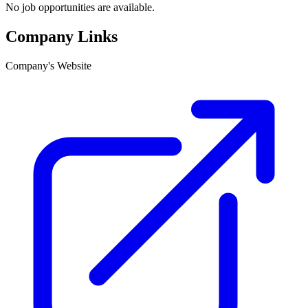
No job opportunities are available.
Company Links
Company's Website