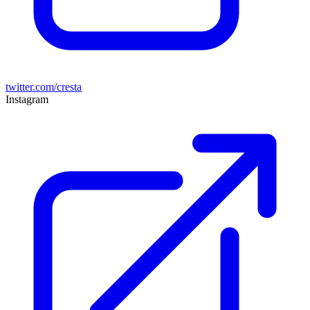
twitter.com/cresta
Instagram