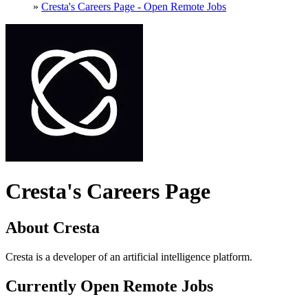
»
Cresta's Careers Page - Open Remote Jobs
Cresta's Careers Page
About Cresta
Cresta is a developer of an artificial intelligence platform.
Currently Open Remote Jobs