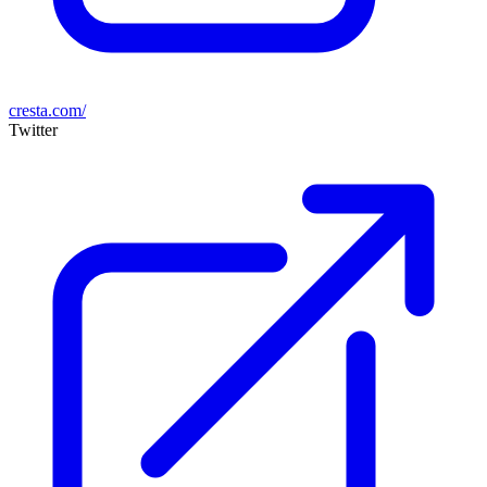
cresta.com/
Twitter