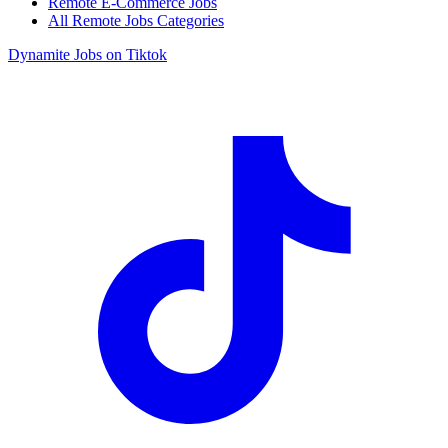
Remote E-Commerce Jobs
All Remote Jobs Categories
Dynamite Jobs on Tiktok