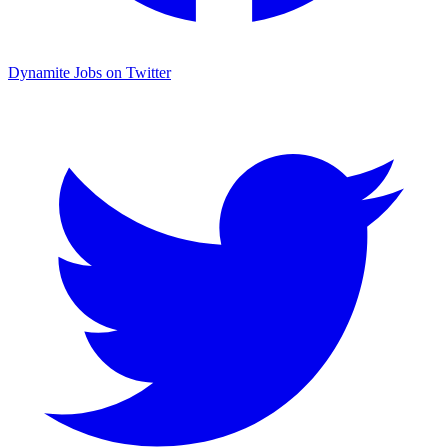
Dynamite Jobs on Twitter