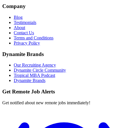
Company
Blog
Testimonials
About
Contact Us
Terms and Conditions
Privacy Policy
Dynamite Brands
Our Recruiting Agency
Dynamite Circle Community
Tropical MBA Podcast
Dynamite Brands
Get Remote Job Alerts
Get notified about new remote jobs immediately!