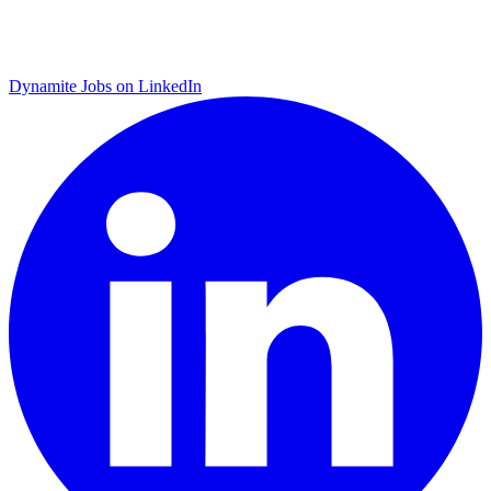
Dynamite Jobs on LinkedIn