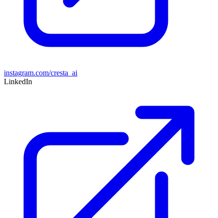
instagram.com/cresta_ai
LinkedIn