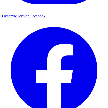
Dynamite Jobs on Facebook