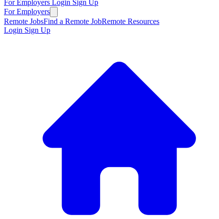
For Employers
Login
Sign Up
For Employers
Remote Jobs
Find a Remote Job
Remote Resources
Login
Sign Up