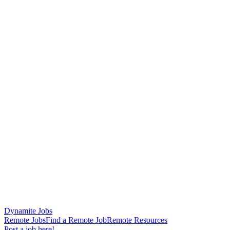
Dynamite Jobs
Remote Jobs
Find a Remote Job
Remote Resources
Post a job here!