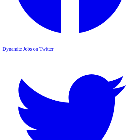
Dynamite Jobs on Twitter