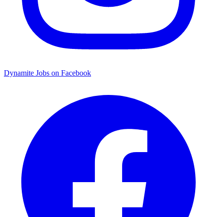
Dynamite Jobs on Facebook