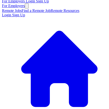
For Employers
Login
Sign Up
For Employers
Remote Jobs
Find a Remote Job
Remote Resources
Login
Sign Up