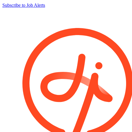
Subscribe to Job Alerts