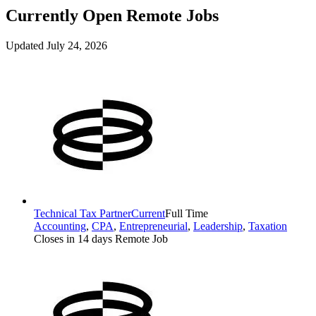
Currently Open Remote Jobs
Updated July 24, 2026
Technical Tax Partner
Current
Full Time
Accounting
,
CPA
,
Entrepreneurial
,
Leadership
,
Taxation
Closes in 14 days
Remote Job