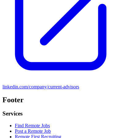
linkedin.com/company/current-advisors
Footer
Services
Find Remote Jobs
Post a Remote Job
Remote First Recruiting