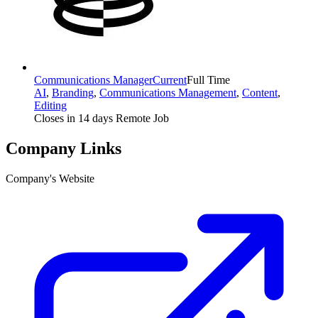
Communications Manager
Current
Full Time
AI
,
Branding
,
Communications Management
,
Content
,
Editing
Closes in 14 days
Remote Job
Company Links
Company's Website