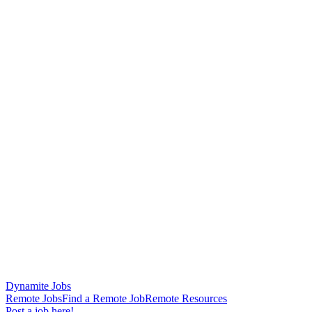
Dynamite Jobs
Remote Jobs
Find a Remote Job
Remote Resources
Post a job here!