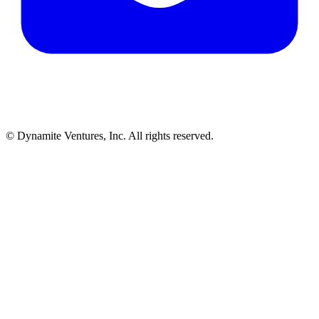
© Dynamite Ventures, Inc. All rights reserved.