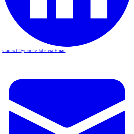
Contact Dynamite Jobs via Email