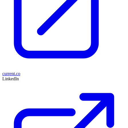
current.co
LinkedIn