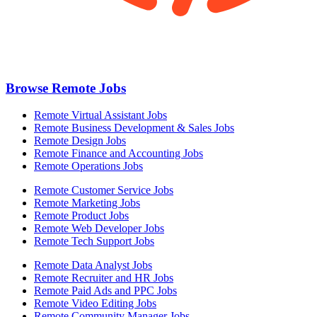
Browse Remote Jobs
Remote Virtual Assistant Jobs
Remote Business Development & Sales Jobs
Remote Design Jobs
Remote Finance and Accounting Jobs
Remote Operations Jobs
Remote Customer Service Jobs
Remote Marketing Jobs
Remote Product Jobs
Remote Web Developer Jobs
Remote Tech Support Jobs
Remote Data Analyst Jobs
Remote Recruiter and HR Jobs
Remote Paid Ads and PPC Jobs
Remote Video Editing Jobs
Remote Community Manager Jobs