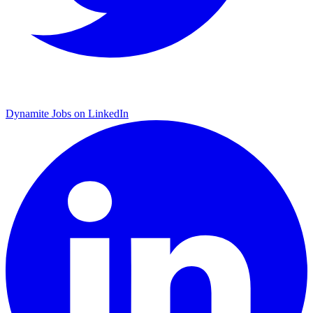
Dynamite Jobs on LinkedIn