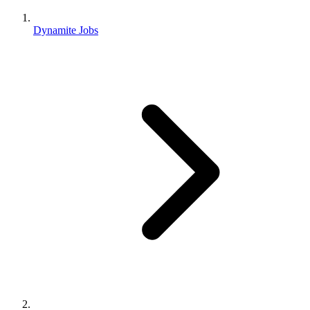
Dynamite Jobs