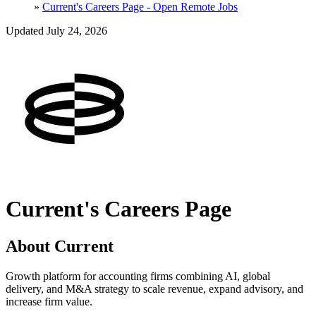
»
Current's Careers Page - Open Remote Jobs
Updated July 24, 2026
Current's Careers Page
About Current
Growth platform for accounting firms combining AI, global
delivery, and M&A strategy to scale revenue, expand advisory, and
increase firm value.