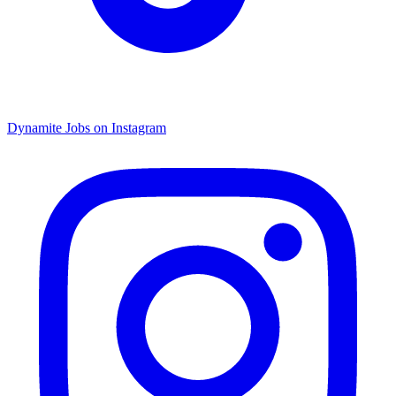
Dynamite Jobs on Instagram