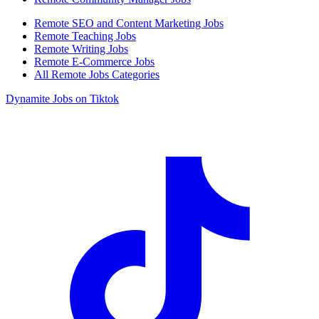
Remote SEO and Content Marketing Jobs
Remote Teaching Jobs
Remote Writing Jobs
Remote E-Commerce Jobs
All Remote Jobs Categories
Dynamite Jobs on Tiktok