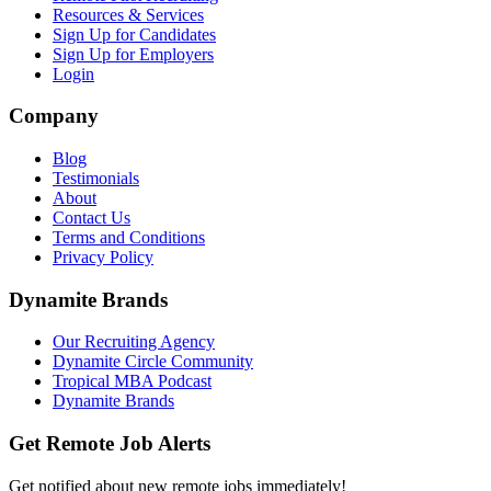
Resources & Services
Sign Up for Candidates
Sign Up for Employers
Login
Company
Blog
Testimonials
About
Contact Us
Terms and Conditions
Privacy Policy
Dynamite Brands
Our Recruiting Agency
Dynamite Circle Community
Tropical MBA Podcast
Dynamite Brands
Get Remote Job Alerts
Get notified about new remote jobs immediately!