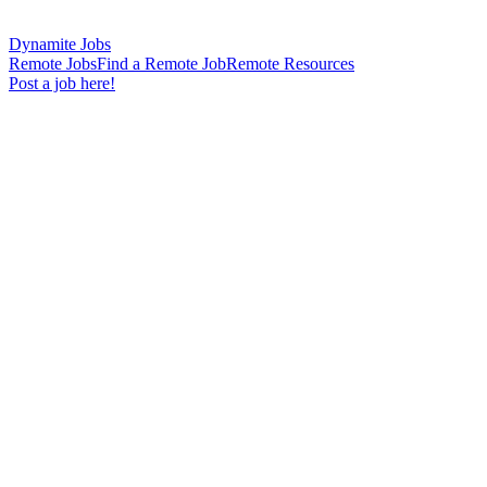
Dynamite Jobs
Remote Jobs
Find a Remote Job
Remote Resources
Post a job here!