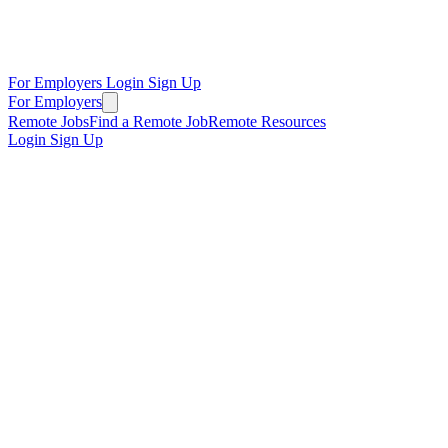
For Employers
Login
Sign Up
For Employers
Remote Jobs
Find a Remote Job
Remote Resources
Login
Sign Up