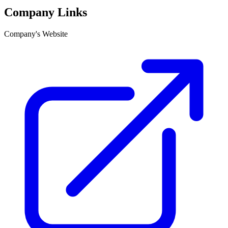
Company Links
Company's Website