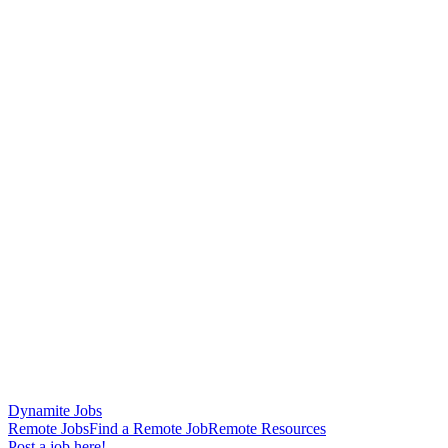
Dynamite Jobs
Remote Jobs
Find a Remote Job
Remote Resources
Post a job here!