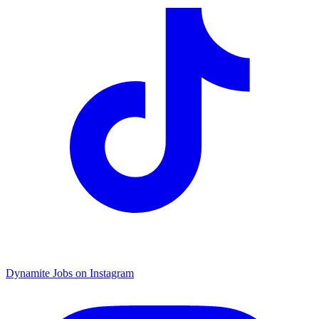
Dynamite Jobs on Instagram