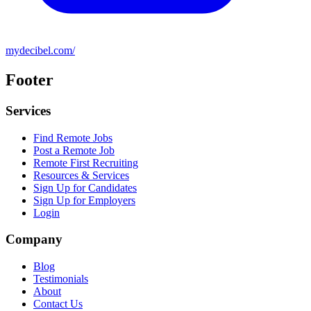
mydecibel.com/
Footer
Services
Find Remote Jobs
Post a Remote Job
Remote First Recruiting
Resources & Services
Sign Up for Candidates
Sign Up for Employers
Login
Company
Blog
Testimonials
About
Contact Us