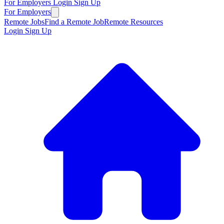
For Employers
Login
Sign Up
For Employers
Remote Jobs
Find a Remote Job
Remote Resources
Login
Sign Up