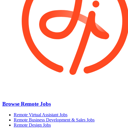
Browse Remote Jobs
Remote Virtual Assistant Jobs
Remote Business Development & Sales Jobs
Remote Design Jobs