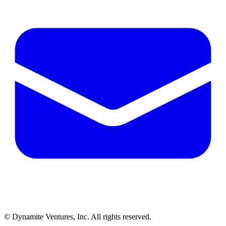
© Dynamite Ventures, Inc. All rights reserved.