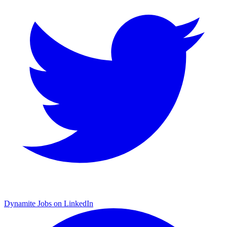
Dynamite Jobs on LinkedIn