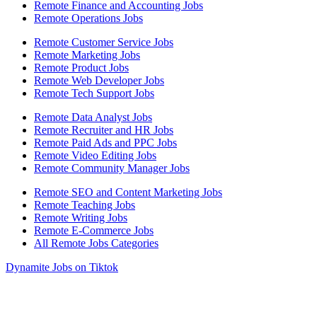
Remote Finance and Accounting Jobs
Remote Operations Jobs
Remote Customer Service Jobs
Remote Marketing Jobs
Remote Product Jobs
Remote Web Developer Jobs
Remote Tech Support Jobs
Remote Data Analyst Jobs
Remote Recruiter and HR Jobs
Remote Paid Ads and PPC Jobs
Remote Video Editing Jobs
Remote Community Manager Jobs
Remote SEO and Content Marketing Jobs
Remote Teaching Jobs
Remote Writing Jobs
Remote E-Commerce Jobs
All Remote Jobs Categories
Dynamite Jobs on Tiktok