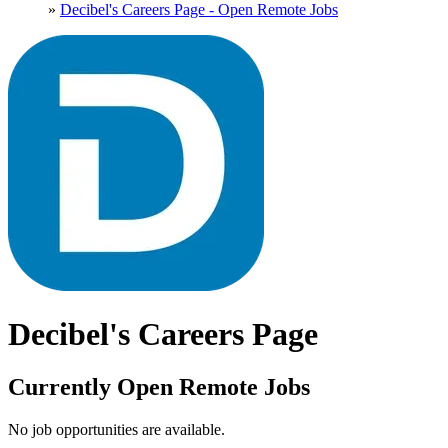
»
Decibel's Careers Page - Open Remote Jobs
Decibel's Careers Page
Currently Open Remote Jobs
No job opportunities are available.