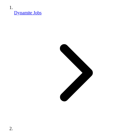
Dynamite Jobs