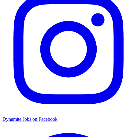
Dynamite Jobs on Facebook