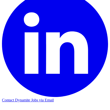
Contact Dynamite Jobs via Email