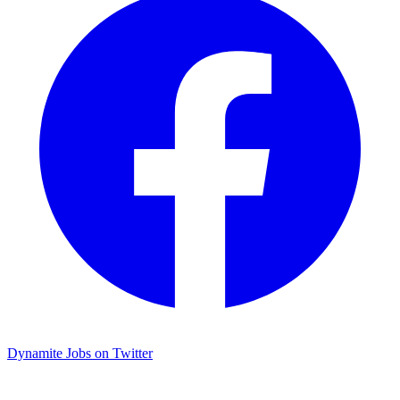
Dynamite Jobs on Twitter