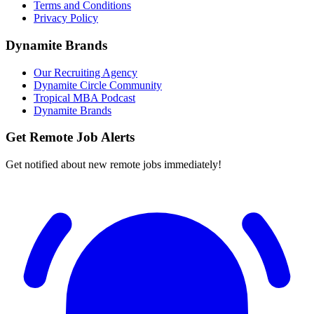
Terms and Conditions
Privacy Policy
Dynamite Brands
Our Recruiting Agency
Dynamite Circle Community
Tropical MBA Podcast
Dynamite Brands
Get Remote Job Alerts
Get notified about new remote jobs immediately!