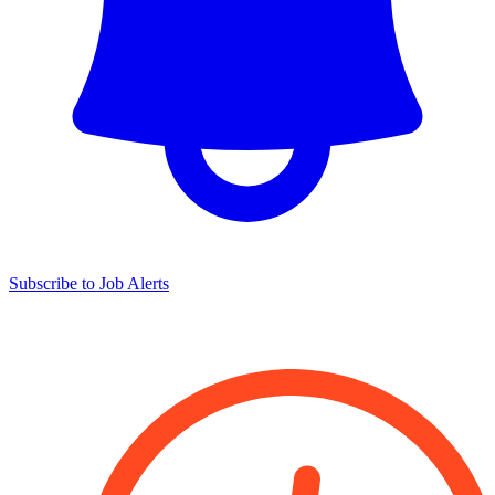
Subscribe to Job Alerts