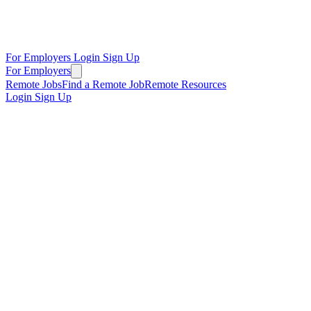
For Employers
Login
Sign Up
For Employers
Remote Jobs
Find a Remote Job
Remote Resources
Login
Sign Up