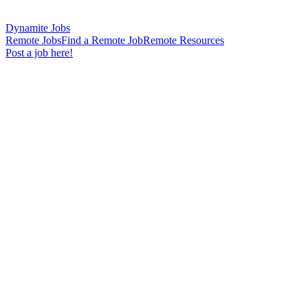
Dynamite Jobs
Remote Jobs
Find a Remote Job
Remote Resources
Post a job here!