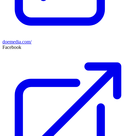
doemedia.com/
Facebook