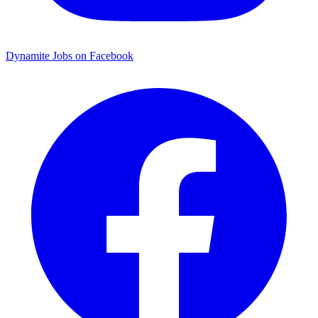
Dynamite Jobs on Facebook