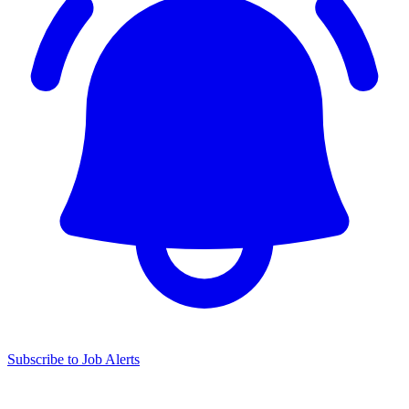
Subscribe to Job Alerts