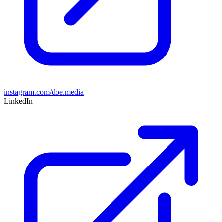
instagram.com/doe.media
LinkedIn