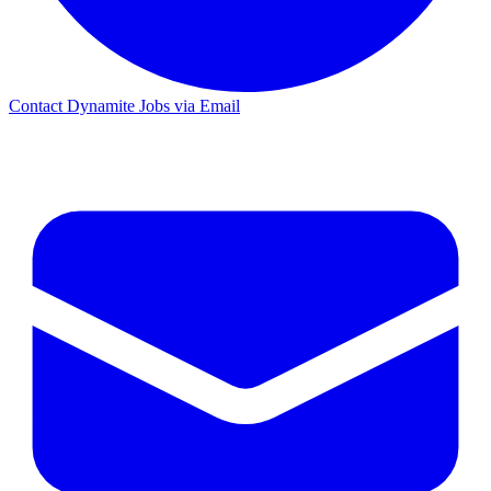
Contact Dynamite Jobs via Email