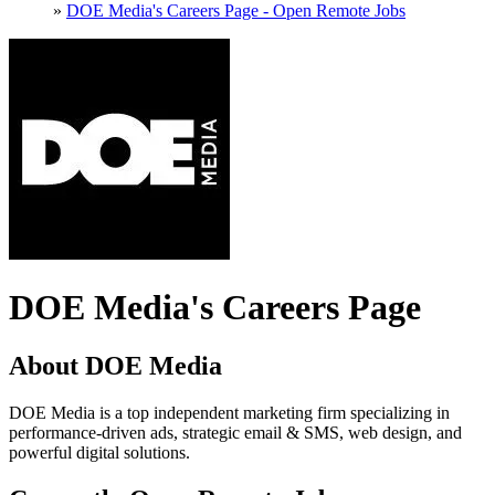
»
DOE Media's Careers Page - Open Remote Jobs
DOE Media's Careers Page
About DOE Media
DOE Media is a top independent marketing firm specializing in
performance-driven ads, strategic email & SMS, web design, and
powerful digital solutions.