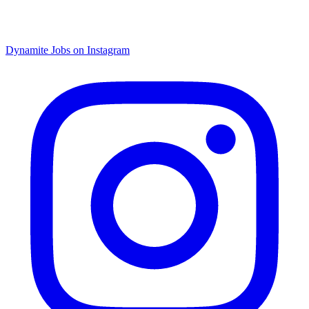
Dynamite Jobs on Instagram