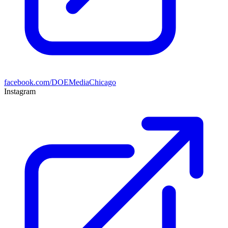
facebook.com/DOEMediaChicago
Instagram