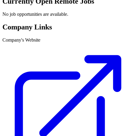
Currently Open Remote Jobs
No job opportunities are available.
Company Links
Company's Website