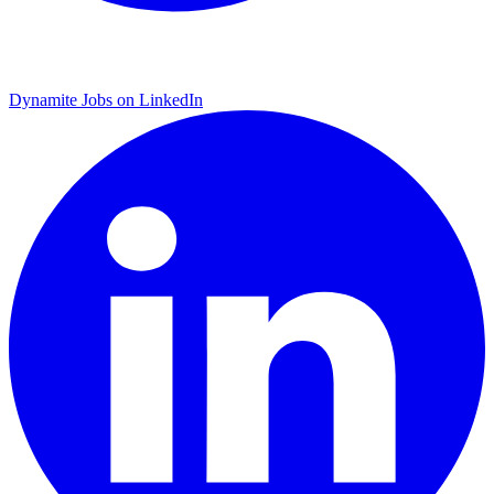
Dynamite Jobs on LinkedIn