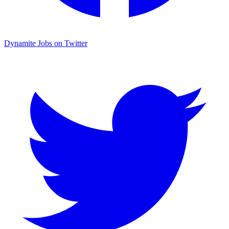
Dynamite Jobs on Twitter