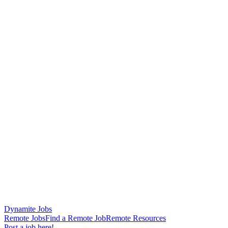
Dynamite Jobs
Remote Jobs
Find a Remote Job
Remote Resources
Post a job here!