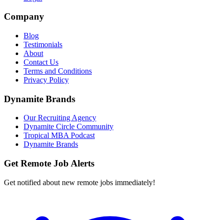
Company
Blog
Testimonials
About
Contact Us
Terms and Conditions
Privacy Policy
Dynamite Brands
Our Recruiting Agency
Dynamite Circle Community
Tropical MBA Podcast
Dynamite Brands
Get Remote Job Alerts
Get notified about new remote jobs immediately!