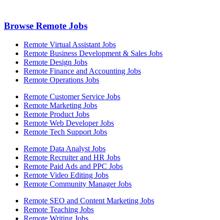
Browse Remote Jobs
Remote Virtual Assistant Jobs
Remote Business Development & Sales Jobs
Remote Design Jobs
Remote Finance and Accounting Jobs
Remote Operations Jobs
Remote Customer Service Jobs
Remote Marketing Jobs
Remote Product Jobs
Remote Web Developer Jobs
Remote Tech Support Jobs
Remote Data Analyst Jobs
Remote Recruiter and HR Jobs
Remote Paid Ads and PPC Jobs
Remote Video Editing Jobs
Remote Community Manager Jobs
Remote SEO and Content Marketing Jobs
Remote Teaching Jobs
Remote Writing Jobs