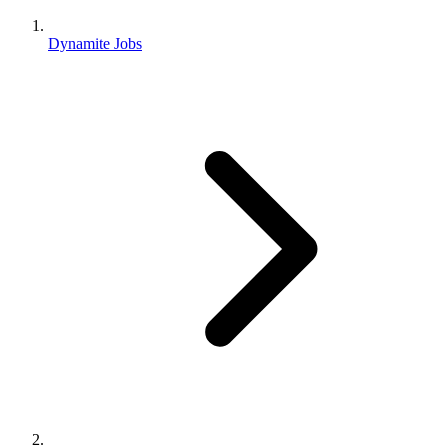
Dynamite Jobs