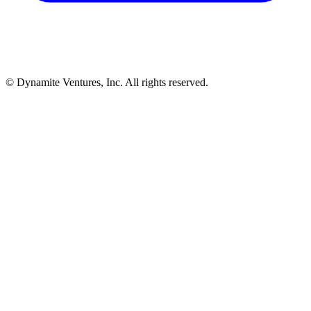
© Dynamite Ventures, Inc. All rights reserved.