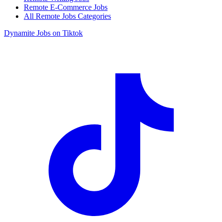
Remote E-Commerce Jobs
All Remote Jobs Categories
Dynamite Jobs on Tiktok