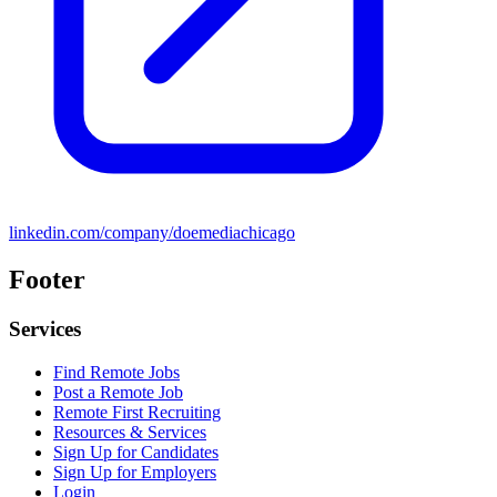
linkedin.com/company/doemediachicago
Footer
Services
Find Remote Jobs
Post a Remote Job
Remote First Recruiting
Resources & Services
Sign Up for Candidates
Sign Up for Employers
Login