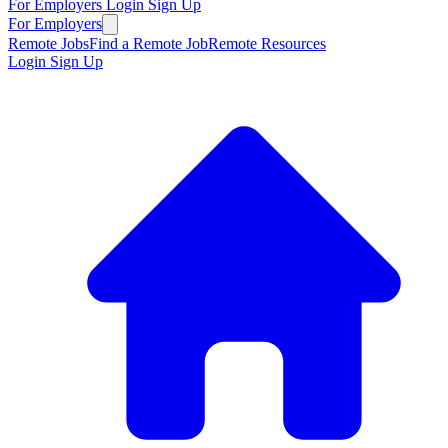
For Employers
Login
Sign Up
For Employers
Remote Jobs
Find a Remote Job
Remote Resources
Login
Sign Up